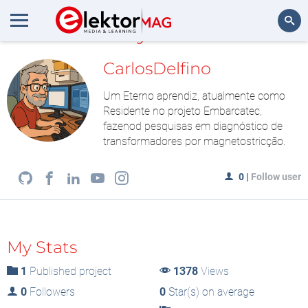
MyLAB
Search
CarlosDelfino
Um Eterno aprendiz, atualmente como
Residente no projeto Embarcatec,
fazenod pesquisas em diagnóstico de
transformadores por magnetostricção.
0
|
Follow user
My Stats
1
Published project
1378
Views
0
Followers
0
Star(s) on average