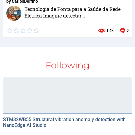
by
CarlosDelfino
Tecnologia de Ponta para a Saúde da Rede
Elétrica Imagine detectar...
1.4k
0
Following
STM32WB55 Structural vibration anomaly detection with
NanoEdge AI Studio