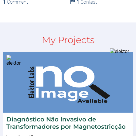
1
Comment
1
Contest
My Projects
Diagnóstico Não Invasivo de
Transformadores por Magnetostricção