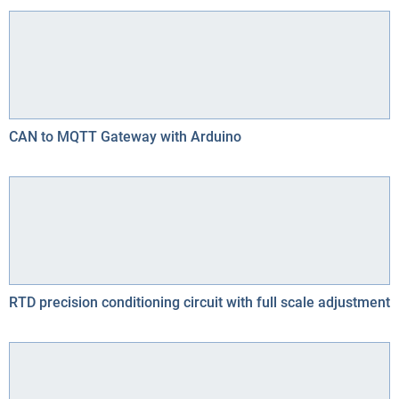
CAN to MQTT Gateway with Arduino
RTD precision conditioning circuit with full scale adjustment