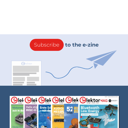
Subscribe
to the e-zine