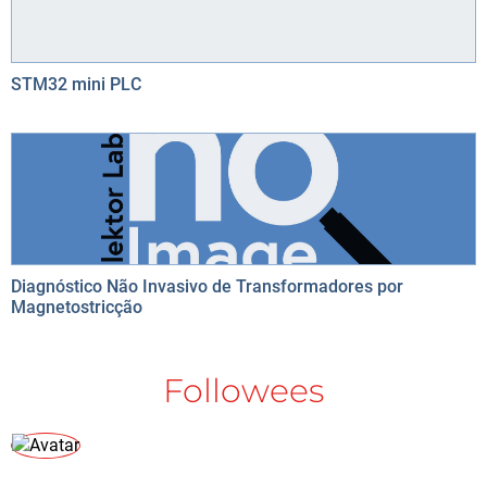
STM32 mini PLC
Diagnóstico Não Invasivo de Transformadores por
Magnetostricção
Followees