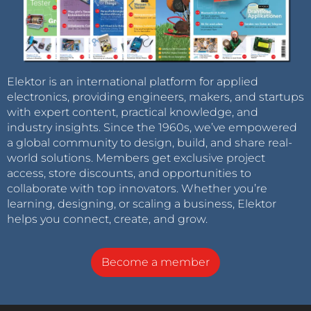
Elektor is an international platform for applied
electronics, providing engineers, makers, and startups
with expert content, practical knowledge, and
industry insights. Since the 1960s, we’ve empowered
a global community to design, build, and share real-
world solutions. Members get exclusive project
access, store discounts, and opportunities to
collaborate with top innovators. Whether you’re
learning, designing, or scaling a business, Elektor
helps you connect, create, and grow.
Become a member