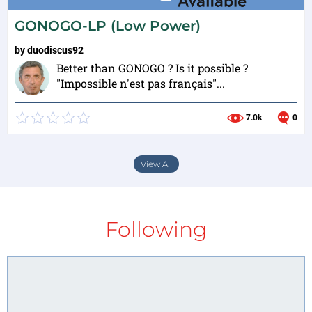
GONOGO-LP (Low Power)
by
duodiscus92
Better than GONOGO ? Is it possible ?
"Impossible n'est pas français"...
7.0k
0
View All
Following