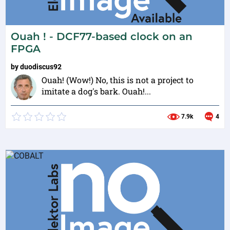
Ouah ! - DCF77-based clock on an
FPGA
by
duodiscus92
Ouah! (Wow!) No, this is not a project to
imitate a dog's bark. Ouah!...
7.9k
4