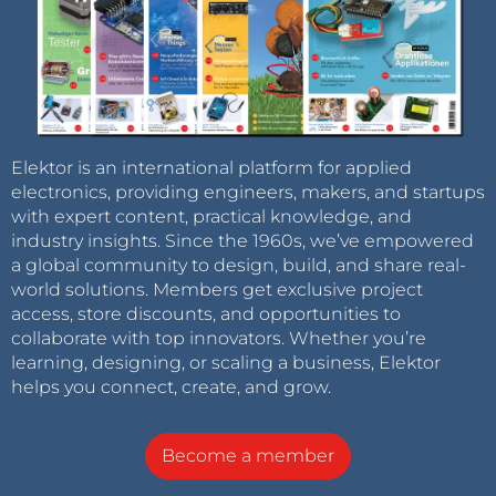
Elektor is an international platform for applied
electronics, providing engineers, makers, and startups
with expert content, practical knowledge, and
industry insights. Since the 1960s, we’ve empowered
a global community to design, build, and share real-
world solutions. Members get exclusive project
access, store discounts, and opportunities to
collaborate with top innovators. Whether you’re
learning, designing, or scaling a business, Elektor
helps you connect, create, and grow.
Become a member