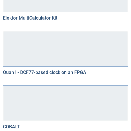
Elektor MultiCalculator Kit
Ouah ! - DCF77-based clock on an FPGA
COBALT