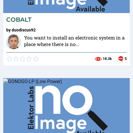
COBALT
by
duodiscus92
You want to install an electronic system in a
place where there is no...
18.3k
5