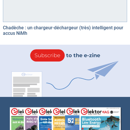
Chadèche : un chargeur-déchargeur (très) intelligent pour
accus NiMh
Subscribe
to the e-zine