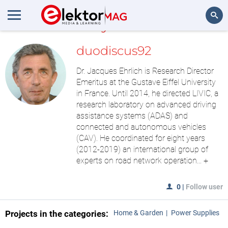
MyLAB
Search
duodiscus92
Dr. Jacques Ehrlich is Research Director
Emeritus at the Gustave Eiffel University
in France. Until 2014, he directed LIVIC, a
research laboratory on advanced driving
assistance systems (ADAS) and
connected and autonomous vehicles
(CAV). He coordinated for eight years
(2012-2019) an international group of
experts on road network operation...
+
0
|
Follow user
Projects in the categories:
Home & Garden
Power Supplies