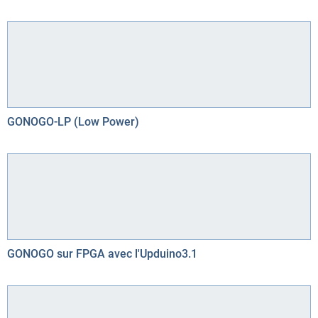
GONOGO-LP (Low Power)
GONOGO sur FPGA avec l'Upduino3.1