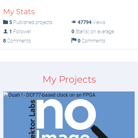
My Stats
5
Published projects
47794
Views
1
Follower
0
Star(s) on average
8
Comments
0
Comments
My Projects