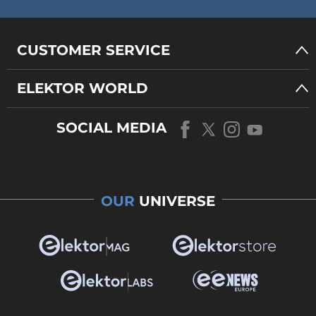
CUSTOMER SERVICE
ELEKTOR WORLD
SOCIAL MEDIA
OUR
UNIVERSE