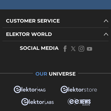
CUSTOMER SERVICE
ELEKTOR WORLD
SOCIAL MEDIA
OUR
UNIVERSE