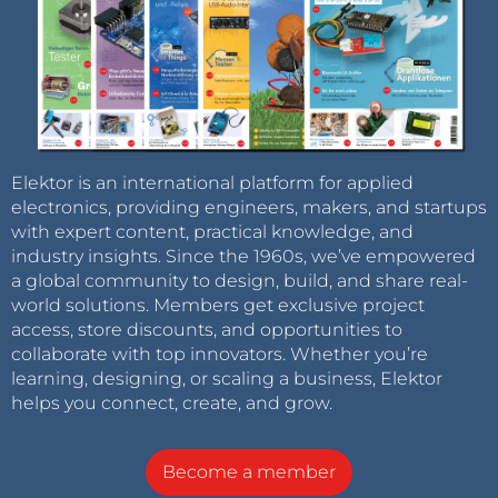
Elektor is an international platform for applied
electronics, providing engineers, makers, and startups
with expert content, practical knowledge, and
industry insights. Since the 1960s, we’ve empowered
a global community to design, build, and share real-
world solutions. Members get exclusive project
access, store discounts, and opportunities to
collaborate with top innovators. Whether you’re
learning, designing, or scaling a business, Elektor
helps you connect, create, and grow.
Become a member