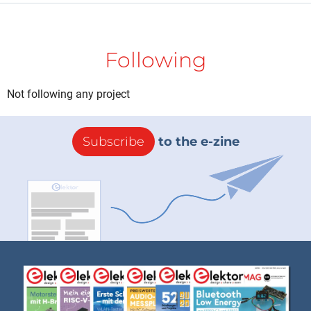
Following
Not following any project
Subscribe
to the e-zine