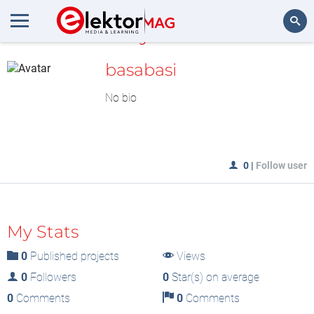
MyLAB
Search
basabasi
No bio
0
|
Follow user
My Stats
0
Published projects
Views
0
Followers
0
Star(s) on average
0
Comments
0
Comments