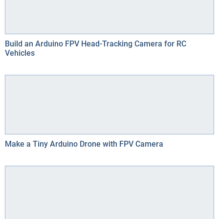
Build an Arduino FPV Head-Tracking Camera for RC
Vehicles
Make a Tiny Arduino Drone with FPV Camera