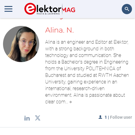
MyLAB
Search
Alina. N.
Alina is an engineer and Editor at Elektor,
with a strong background in both
technology and communication. She
holds a Bachelor’s degree in Engineering
from the University POLITEHNICA of
Bucharest and studied at RWTH Aachen
University, gaining experience in an
international, research-driven
environment. Alina is passionate about
clear com...
+
1
|
Follow user