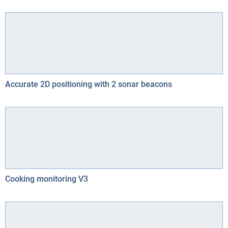
Accurate 2D positioning with 2 sonar beacons
Cooking monitoring V3