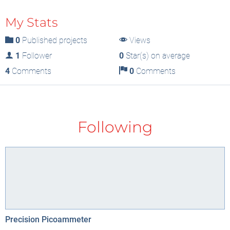
My Stats
0
Published projects
Views
1
Follower
0
Star(s) on average
4
Comments
0
Comments
Following
Precision Picoammeter