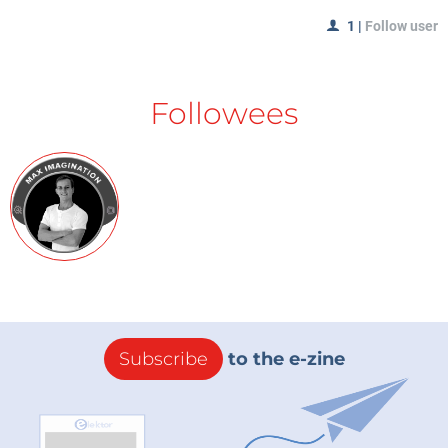
1
|
Follow user
Followees
Subscribe
to the e-zine