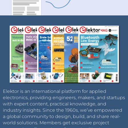
Elektor is an international platform for applied
electronics, providing engineers, makers, and startups
with expert content, practical knowledge, and
industry insights. Since the 1960s, we’ve empowered
a global community to design, build, and share real-
world solutions. Members get exclusive project