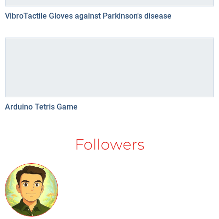
VibroTactile Gloves against Parkinson's disease
Arduino Tetris Game
Followers