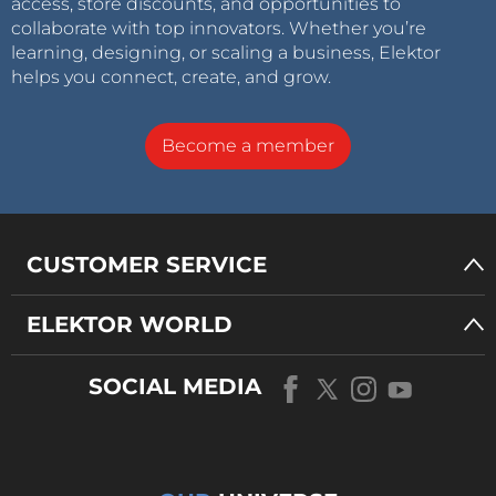
access, store discounts, and opportunities to
collaborate with top innovators. Whether you’re
learning, designing, or scaling a business, Elektor
helps you connect, create, and grow.
Become a member
CUSTOMER SERVICE
ELEKTOR WORLD
SOCIAL MEDIA