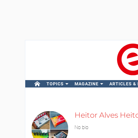
TOPICS
MAGAZINE
ARTICLES &
Heitor Alves Heit
No bio