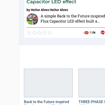
Capacitor LED effect
by
Heitor Alves Heitor Alves
A simple Back to the Future inspire
Flux Capacitor LED effect built a...
1.0k
Back to the Future inspired
THREE-PHASE 