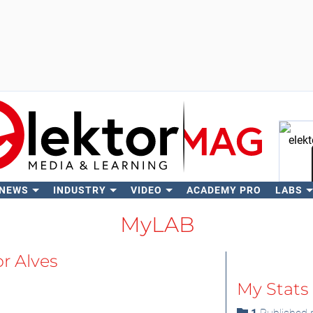
 NEWS
INDUSTRY
VIDEO
ACADEMY PRO
LABS
Se
MyLAB
or Alves
My Stats