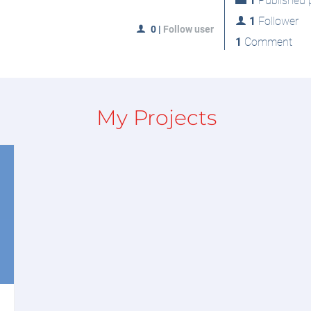
1
Published p
1
Follower
0
|
Follow user
1
Comment
My Projects