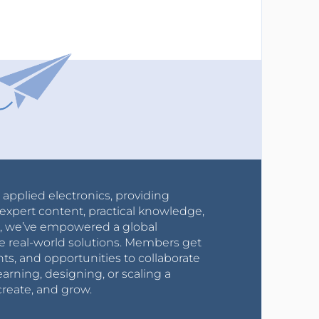
r applied electronics, providing
expert content, practical knowledge,
0s, we’ve empowered a global
e real-world solutions. Members get
nts, and opportunities to collaborate
arning, designing, or scaling a
create, and grow.