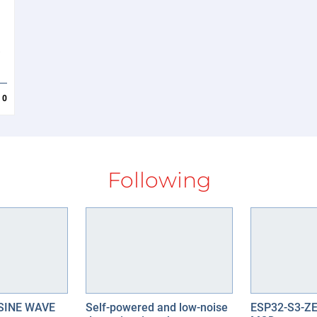
d
0
Following
SINE WAVE
Self-powered and low-noise
ESP32-S3-Z