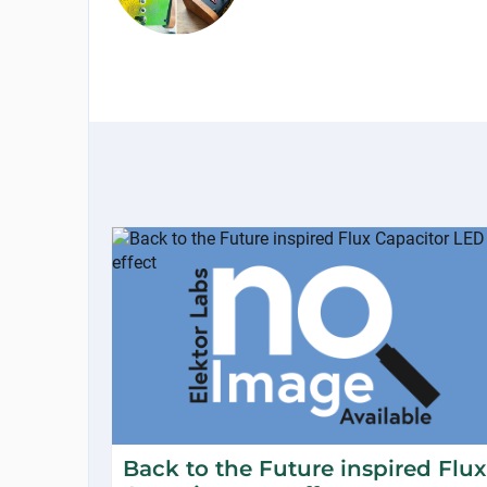
Back to the Future inspired Flux