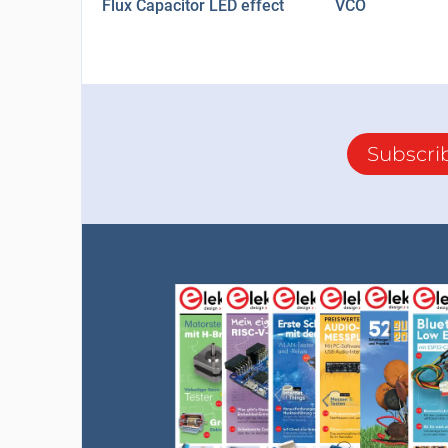
Flux Capacitor LED effect
VCO
Subscri