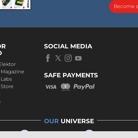
Become 
OR
SOCIAL MEDIA
D
Elektor
r Magazine
SAFE PAYMENTS
 Labs
 Store
t
s
OUR
UNIVERSE