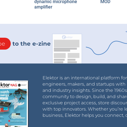
dynamic microphone
MOD
amplifier
be
to the e-zine
Elektor is an international platform fo
engineers, makers, and startups with 
and industry insights. Since the 196
community to design, build, and shar
exclusive project access, store discou
with top innovators. Whether you’re le
business, Elektor helps you connect, 