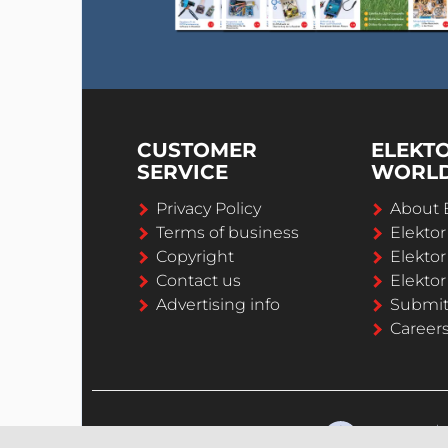
CUSTOMER
ELEKT
SERVICE
WORL
Privacy Policy
About 
Terms of business
Elekto
Copyright
Elektor
Contact us
Elektor
Advertising info
Submi
Career