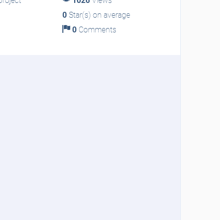
roject
1026
Views
0
Star(s) on average
0
Comments