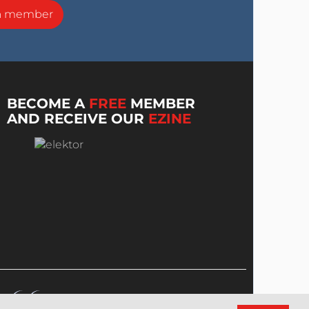
a member
BECOME A
FREE
MEMBER
AND RECEIVE OUR
EZINE