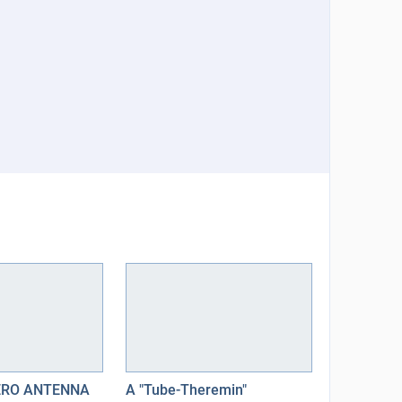
ERO ANTENNA
A "Tube-Theremin"