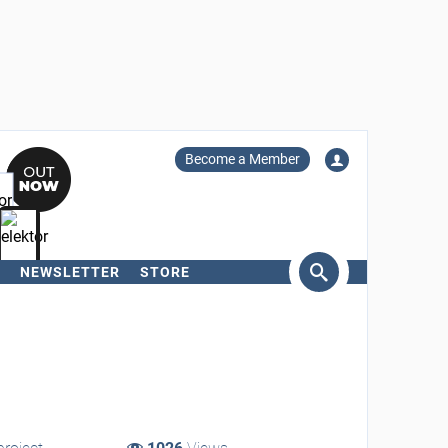
Become a Member
NEWSLETTER
STORE
arch