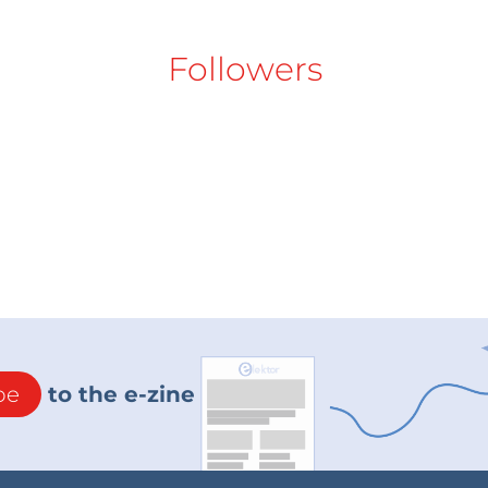
Followers
be
to the e-zine