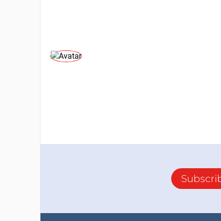
Subscri