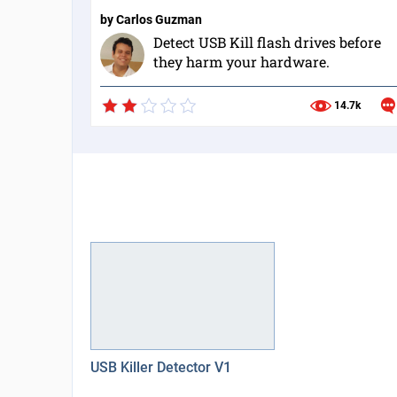
by
Carlos Guzman
Detect USB Kill flash drives before
they harm your hardware.
14.7k
USB Killer Detector V1