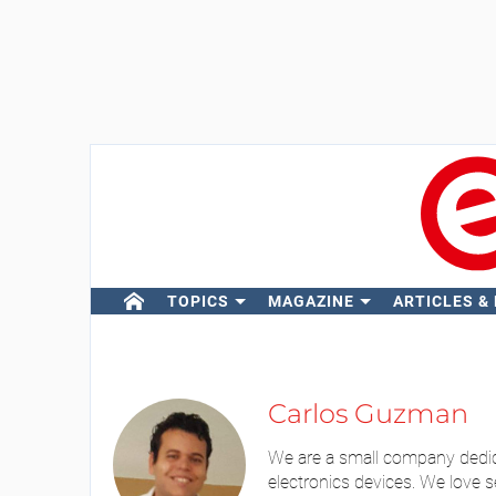
TOPICS
MAGAZINE
ARTICLES &
Carlos Guzman
We are a small company dedica
electronics devices. We love s