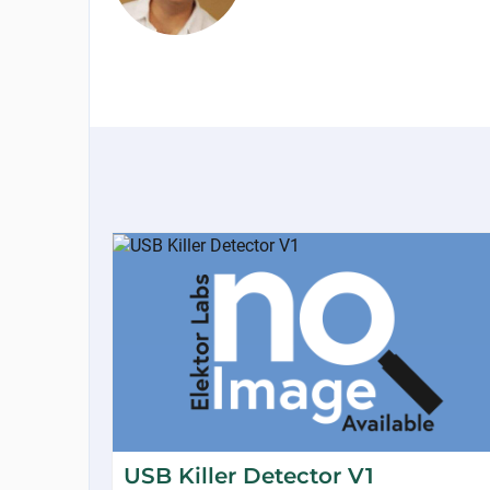
USB Killer Detector V1