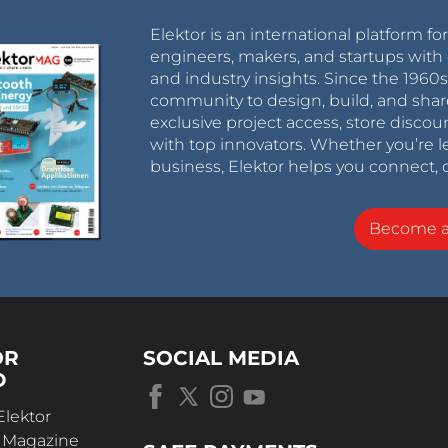
Elektor is an international platform fo
engineers, makers, and startups with 
and industry insights. Since the 196
community to design, build, and shar
exclusive project access, store discou
with top innovators. Whether you’re le
business, Elektor helps you connect, 
Become 
OR
SOCIAL MEDIA
D
Elektor
r Magazine