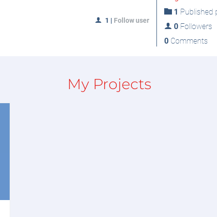
1
Published p
1
|
Follow user
0
Followers
0
Comments
My Projects