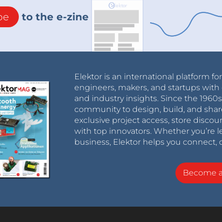
be
to the e-zine
Elektor is an international platform fo
engineers, makers, and startups with 
and industry insights. Since the 196
community to design, build, and shar
exclusive project access, store discou
with top innovators. Whether you’re le
business, Elektor helps you connect, 
Become 