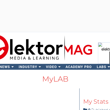
 NEWS
INDUSTRY
VIDEO
ACADEMY PRO
LABS
Se
MyLAB
My Stats