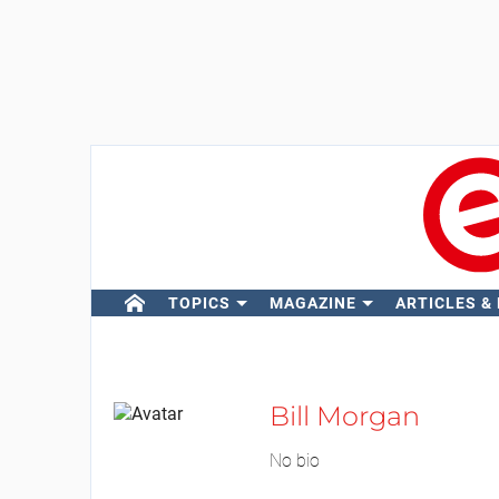
TOPICS
MAGAZINE
ARTICLES &
Bill Morgan
No bio