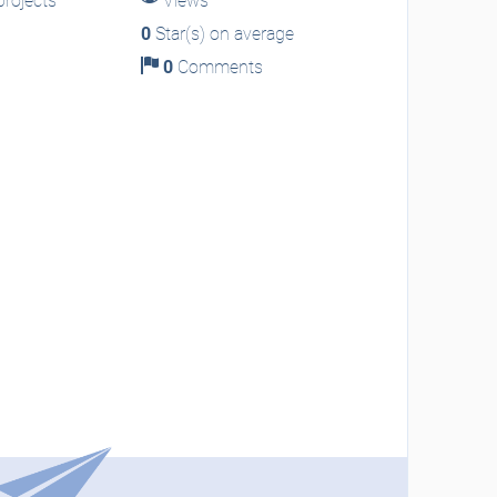
rojects
Views
0
Star(s) on average
0
Comments