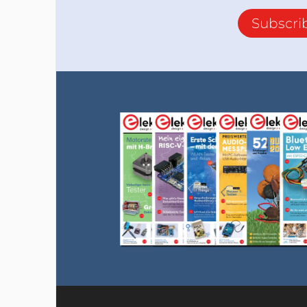
Subscri