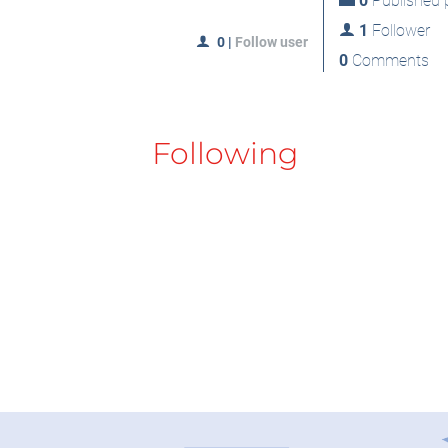
0
Published p
1
Follower
0
|
Follow user
0
Comments
Following