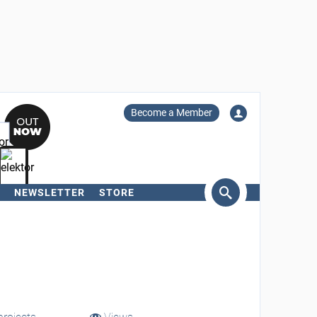
Become a Member
NEWSLETTER
STORE
arch