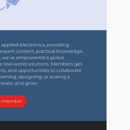
r applied electronics, providing
expert content, practical knowledge,
0s, we’ve empowered a global
e real-world solutions. Members get
nts, and opportunities to collaborate
arning, designing, or scaling a
create, and grow.
a member