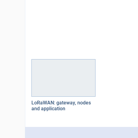
LoRaWAN: gateway, nodes
and application