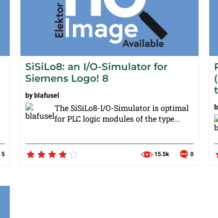
SiSiLo8: an I/O-Simulator for
Siemens Logo! 8
by
blafusel
The SiSiLo8-I/O-Simulator is optimal
for PLC logic modules of the type...
5
15.5k
0