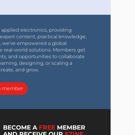
r applied electronics, providing
expert content, practical knowledge,
0s, we’ve empowered a global
e real-world solutions. Members get
nts, and opportunities to collaborate
arning, designing, or scaling a
create, and grow.
a member
BECOME A
FREE
MEMBER
AND RECEIVE OUR
EZINE