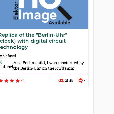
Replica of the "Berlin-Uhr"
(clock) with digital circuit
technology
by
blafusel
As a Berlin child, I was fascinated by
the Berlin-Uhr on the Ku'damm....
23.2k
4