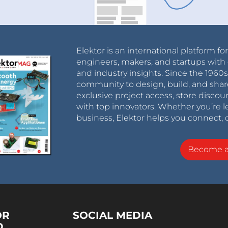
Elektor is an international platform fo
engineers, makers, and startups with 
and industry insights. Since the 196
community to design, build, and shar
exclusive project access, store discou
with top innovators. Whether you’re le
business, Elektor helps you connect, 
Become 
OR
SOCIAL MEDIA
D