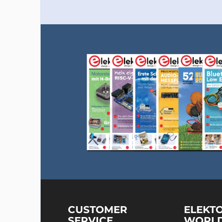
CUSTOMER
ELEKT
SERVICE
WORL