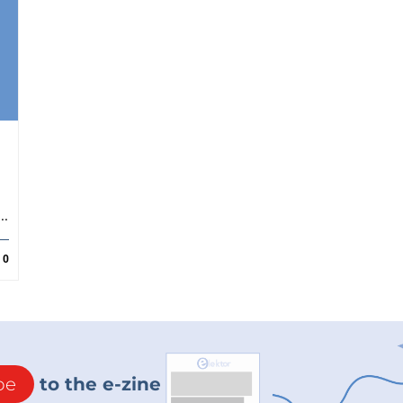
..
0
be
to the e-zine