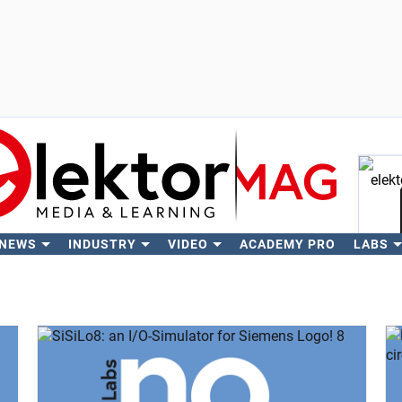
 NEWS
INDUSTRY
VIDEO
ACADEMY PRO
LABS
Se