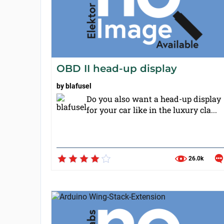
OBD II head-up display
by
blafusel
Do you also want a head-up display
for your car like in the luxury cla...
26.0k