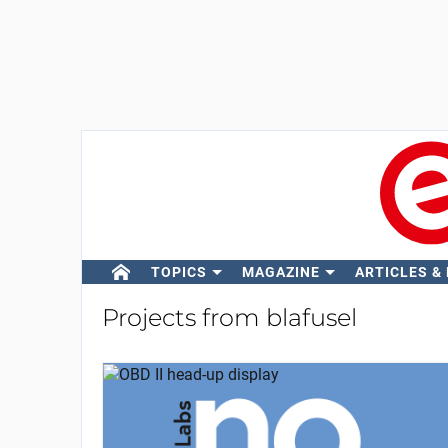
TOPICS
MAGAZINE
ARTICLES &
Projects from blafusel