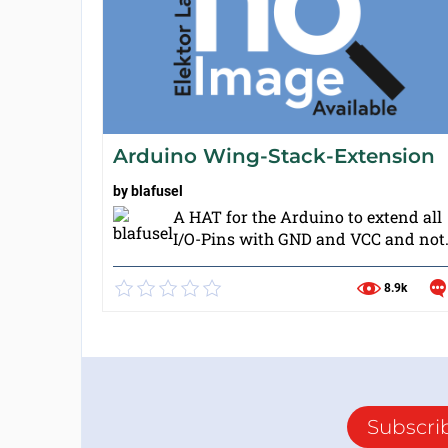
Arduino Wing-Stack-Extension
by
blafusel
A HAT for the Arduino to extend all
I/O-Pins with GND and VCC and not.
8.9k
Subscri