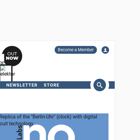
Become a Member
NEWSLETTER
STORE
arch