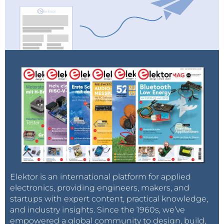
Elektor is an international platform for applied
electronics, providing engineers, makers, and
startups with expert content, practical knowledge,
and industry insights. Since the 1960s, we’ve
empowered a global community to design, build,