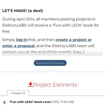
LET'S MAKE! (a deal)
During April 2014, all members posting projects in
Elektor
.
LABS will receive a "Fun with LEDs" book for
free.
Simply
log-in
first, and then
create a project or
enter a proposal
, and the Elektor.LABS team will
contact you at the end of the month. Easy ;)
The book will be delivered to your mailbox
completely for free!
About "Fun with LEDs
"
Project Elements
This book presents more than twenty exciting
Images (1)
projects covering LEDs, aimed at young & old. Use
this book to replicate various projects and then put
"Fun with LEDs" book cover
(JPG, 71.82 KB)