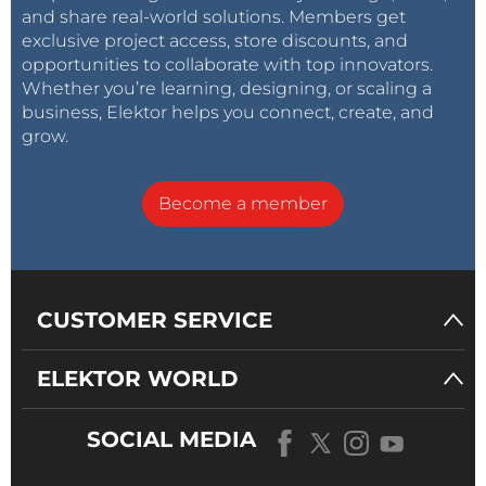
and share real-world solutions. Members get
exclusive project access, store discounts, and
opportunities to collaborate with top innovators.
Whether you’re learning, designing, or scaling a
business, Elektor helps you connect, create, and
grow.
Become a member
CUSTOMER SERVICE
ELEKTOR WORLD
SOCIAL MEDIA