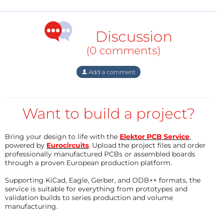
them into practice!
LEDs are found everywhere these days. These
Discussion
colorful lights seem to offer so many you may
wonder where to begin using them. This booklet
(0 comments)
presents more than twenty exciting projects
Add a comment
covering LEDs, aimed at young & old. From an Air
Writer, a Party Light, Running Lights, a LED Fader
right up to a Christmas Tree.
Want to build a project?
Use this book to replicate various projects and then
put them into practice. To give you a head start each
Bring your design to life with the
Elektor PCB Service
,
project is supported by a brief explanation,
powered by
Eurocircuits
. Upload the project files and order
schematics and photos. In addition, the free support
professionally manufactured PCBs or assembled boards
through a proven European production platform.
page on the Elektor website has a few inspiring video
links available that elaborate on the projects.
Supporting KiCad, Eagle, Gerber, and ODB++ formats, the
service is suitable for everything from prototypes and
A couple of projects employ the popular Arduino
validation builds to series production and volume
manufacturing.
microcontroller board that’s graced by a galaxy of