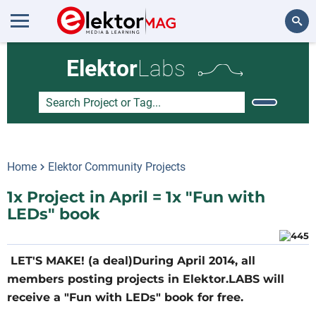
Search
Elektor
Labs
Home
Elektor Community Projects
1x Project in April = 1x "Fun with
LEDs" book
LET'S MAKE! (a deal)During April 2014, all
members posting projects in Elektor.LABS will
receive a "Fun with LEDs" book for free.