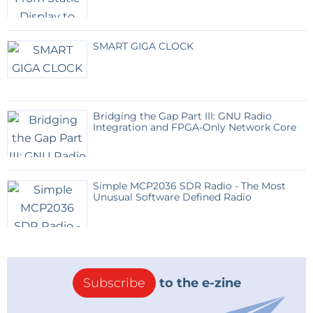
SMART GIGA CLOCK
Bridging the Gap Part III: GNU Radio
Integration and FPGA-Only Network Core
Simple MCP2036 SDR Radio - The Most
Unusual Software Defined Radio
Subscribe
to the e-zine