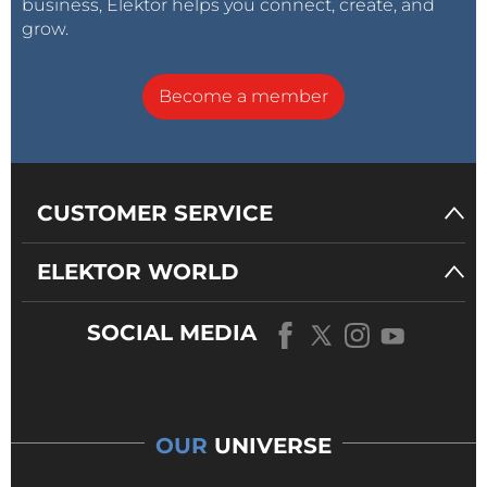
business, Elektor helps you connect, create, and
grow.
Become a member
CUSTOMER SERVICE
ELEKTOR WORLD
SOCIAL MEDIA
OUR
UNIVERSE