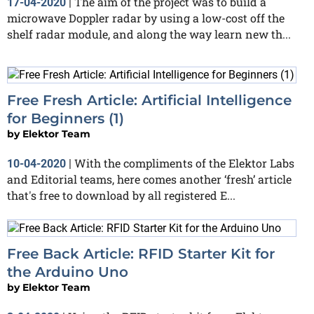
The aim of the project was to build a
17-04-2020
|
microwave Doppler radar by using a low-cost off the
shelf radar module, and along the way learn new th...
Free Fresh Article: Artificial Intelligence
for Beginners (1)
by
Elektor Team
With the compliments of the Elektor Labs
10-04-2020
|
and Editorial teams, here comes another ‘fresh’ article
that's free to download by all registered E...
Free Back Article: RFID Starter Kit for
the Arduino Uno
by
Elektor Team