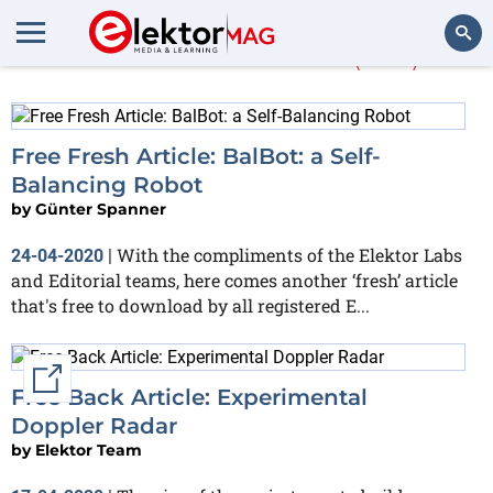
More about
free
(264)
Search
Free Fresh Article: BalBot: a Self-
Balancing Robot
by
Günter Spanner
With the compliments of the Elektor Labs
24-04-2020
|
and Editorial teams, here comes another ‘fresh’ article
that's free to download by all registered E...
External link
Free Back Article: Experimental
Doppler Radar
by
Elektor Team