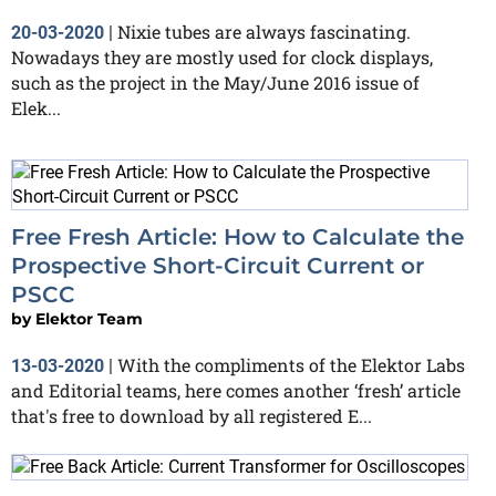
Nixie tubes are always fascinating.
20-03-2020
|
Nowadays they are mostly used for clock displays,
such as the project in the May/June 2016 issue of
Elek...
Free Fresh Article: How to Calculate the
Prospective Short-Circuit Current or
PSCC
by
Elektor Team
With the compliments of the Elektor Labs
13-03-2020
|
and Editorial teams, here comes another ‘fresh’ article
that's free to download by all registered E...