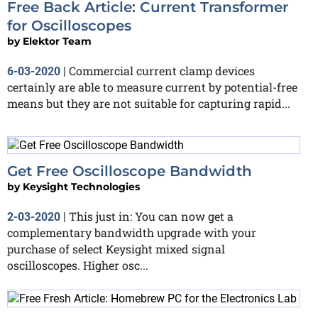
Free Back Article: Current Transformer
for Oscilloscopes
by
Elektor Team
Commercial current clamp devices
6-03-2020
|
certainly are able to measure current by potential-free
means but they are not suitable for capturing rapid...
Get Free Oscilloscope Bandwidth
by
Keysight Technologies
This just in: You can now get a
2-03-2020
|
complementary bandwidth upgrade with your
purchase of select Keysight mixed signal
oscilloscopes. Higher osc...