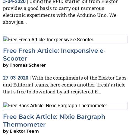
Using the RFID starter kit from Elektor
3-04-2020
|
provides a good basis to carry out numerous
electronic experiments with the Arduino Uno. We
show jus...
Free Fresh Article: Inexpensive e-
Scooter
by
Thomas Scherer
With the compliments of the Elektor Labs
27-03-2020
|
and Editorial teams, here comes another ‘fresh’ article
that's free to download by all registered E...
Free Back Article: Nixie Bargraph
Thermometer
by
Elektor Team