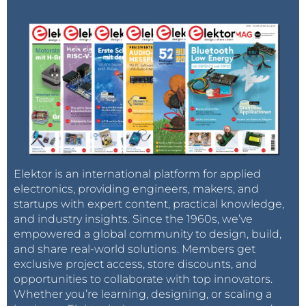
Elektor is an international platform for applied
electronics, providing engineers, makers, and
startups with expert content, practical knowledge,
and industry insights. Since the 1960s, we’ve
empowered a global community to design, build,
and share real-world solutions. Members get
exclusive project access, store discounts, and
opportunities to collaborate with top innovators.
Whether you’re learning, designing, or scaling a