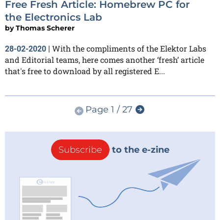
Free Fresh Article: Homebrew PC for
the Electronics Lab
by
Thomas Scherer
With the compliments of the Elektor Labs
28-02-2020
|
and Editorial teams, here comes another ‘fresh’ article
that's free to download by all registered E...
Page 1 / 27
Subscribe
to the e-zine