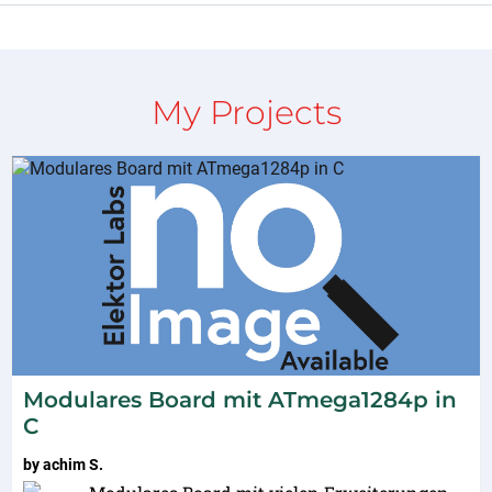
My Projects
Modulares Board mit ATmega1284p in
C
by
achim S.