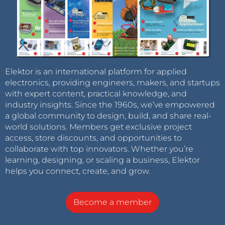
Elektor is an international platform for applied
electronics, providing engineers, makers, and startups
with expert content, practical knowledge, and
industry insights. Since the 1960s, we’ve empowered
a global community to design, build, and share real-
world solutions. Members get exclusive project
access, store discounts, and opportunities to
collaborate with top innovators. Whether you’re
learning, designing, or scaling a business, Elektor
helps you connect, create, and grow.
Become a member