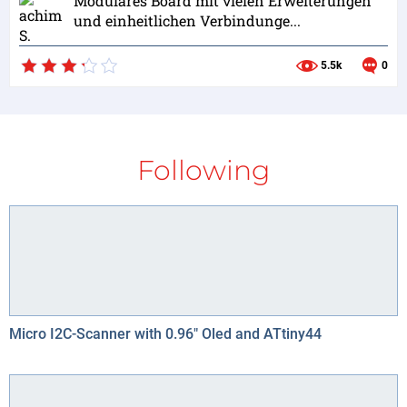
Modulares Board mit vielen Erweiterungen
und einheitlichen Verbindunge...
5.5k
0
Following
Micro I2C-Scanner with 0.96" Oled and ATtiny44