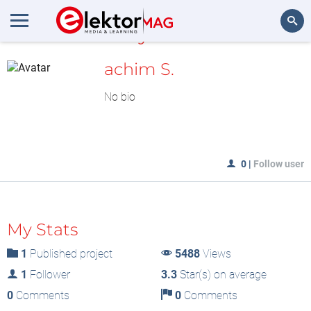
MyLAB
Search
achim S.
No bio
0
|
Follow user
My Stats
1
Published project
5488
Views
1
Follower
3.3
Star(s) on average
0
Comments
0
Comments