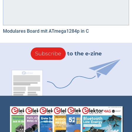
Modulares Board mit ATmega1284p in C
Subscribe
to the e-zine