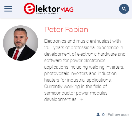
MyLAB
Search
Peter Fabian
Electronics and music enthusiast with
20+ years of professional experience in
development of electronic hardware and
software for power electronics
applications including welding inverters,
photovoltaic inverters and induction
heaters for industrial applications.
Currently working in the field of
semiconductor power modules
development as...
+
0
|
Follow user