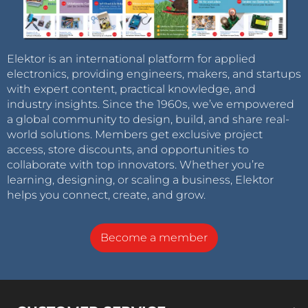
Elektor is an international platform for applied
electronics, providing engineers, makers, and startups
with expert content, practical knowledge, and
industry insights. Since the 1960s, we’ve empowered
a global community to design, build, and share real-
world solutions. Members get exclusive project
access, store discounts, and opportunities to
collaborate with top innovators. Whether you’re
learning, designing, or scaling a business, Elektor
helps you connect, create, and grow.
Become a member