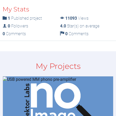
My Stats
1
Published project
11093
Views
0
Followers
4.0
Star(s) on average
0
Comments
0
Comments
My Projects