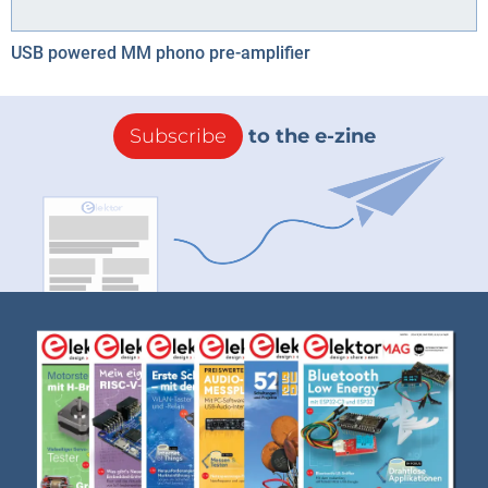
USB powered MM phono pre-amplifier
Subscribe
to the e-zine