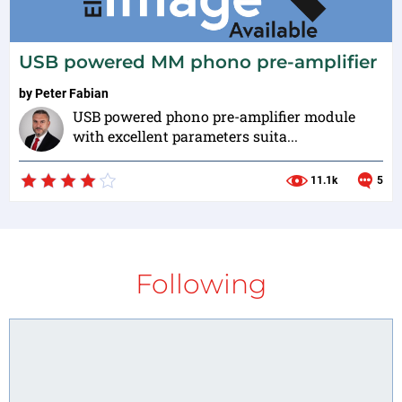
USB powered MM phono pre-amplifier
by
Peter Fabian
USB powered phono pre-amplifier module
with excellent parameters suita...
11.1k
5
Following