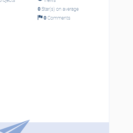
rojects
Views
0
Star(s) on average
0
Comments