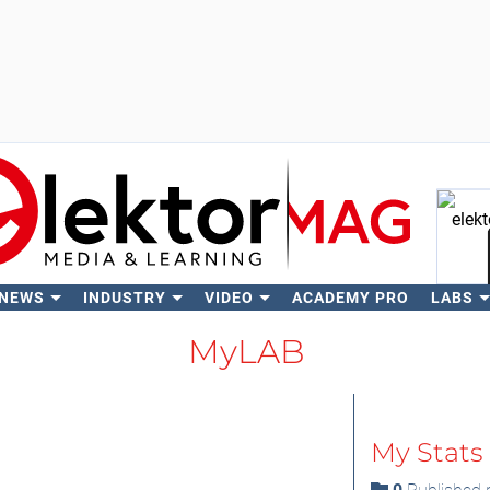
 NEWS
INDUSTRY
VIDEO
ACADEMY PRO
LABS
Se
MyLAB
My Stats