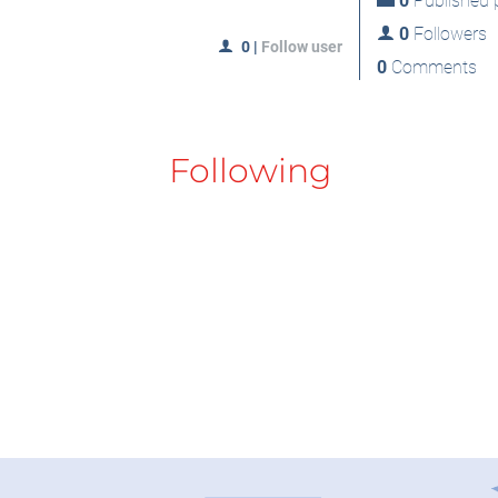
0
Published p
0
Followers
0
|
Follow user
0
Comments
Following