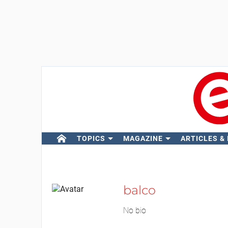
TOPICS
MAGAZINE
ARTICLES &
balco
No bio