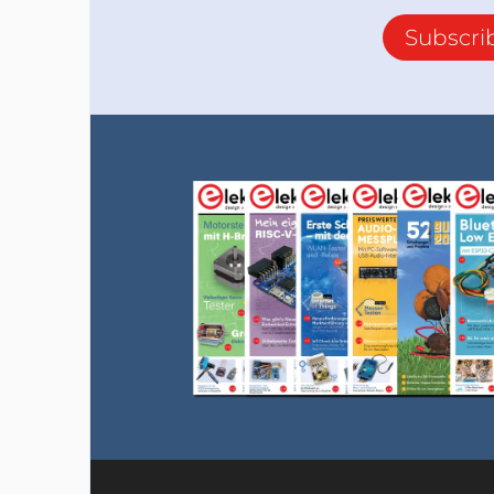
Subscri