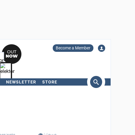
Become a Member
NEWSLETTER
STORE
arch