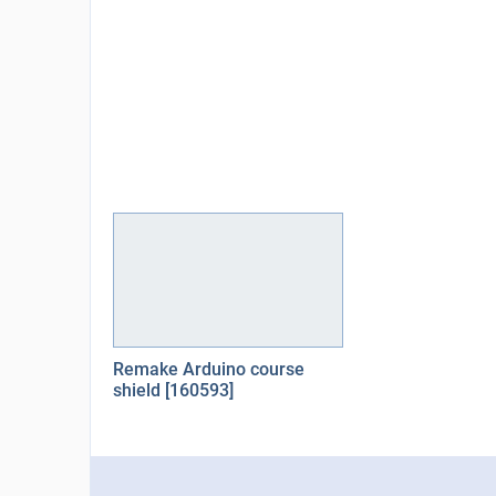
Remake Arduino course
shield [160593]