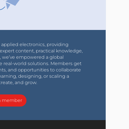
r applied electronics, providing
expert content, practical knowledge,
0s, we’ve empowered a global
e real-world solutions. Members get
nts, and opportunities to collaborate
arning, designing, or scaling a
create, and grow.
a member