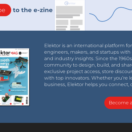
be
to the e-zine
Elektor is an international platform fo
engineers, makers, and startups with 
and industry insights. Since the 196
community to design, build, and shar
exclusive project access, store discou
with top innovators. Whether you’re le
business, Elektor helps you connect, 
Become 