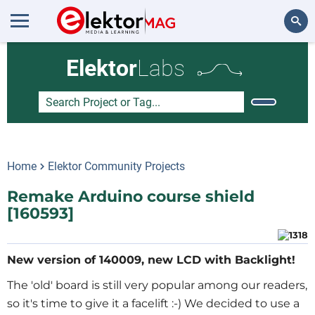
Search
Elektor
Labs
Home
Elektor Community Projects
Remake Arduino course shield
[160593]
New version of 140009, new LCD with Backlight!
The 'old' board is still very popular among our readers,
so it's time to give it a facelift :-) We decided to use a