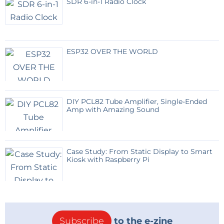
SDR 6-in-1 Radio Clock
ESP32 OVER THE WORLD
DIY PCL82 Tube Amplifier, Single-Ended
Amp with Amazing Sound
Case Study: From Static Display to Smart
Kiosk with Raspberry Pi
Subscribe
to the e-zine