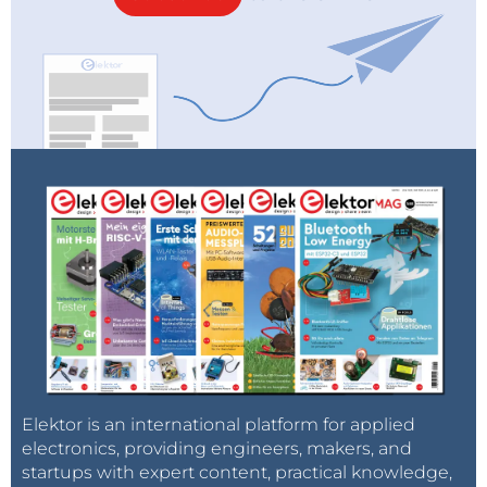
Elektor is an international platform for applied
electronics, providing engineers, makers, and
startups with expert content, practical knowledge,