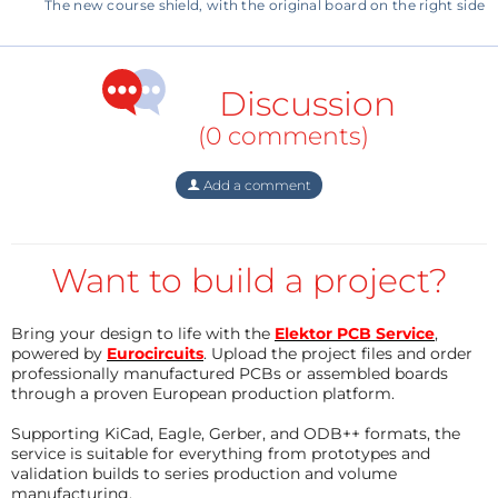
arduino-eee-140009-i
The new course shield, with the original board on the right side
BOM 160593-1:
Resistor
Discussion
R1,R2,R3,R4,R5 = 1K 5% 125mW
(0 comments)
R6,R7 = 100R 5% 125mW
R8,R9 = 330R 5% 125mW
Add a comment
P1 = trimmer 10k with knob
P2 = trimmer 10k SMD Vishay TS53YJ103MR10
Want to build a project?
Semiconductor
LED1,LED2 = low current LED red 0805
Bring your design to life with the
Elektor PCB Service
,
LED3 = low current LED green 0805
powered by
Eurocircuits
. Upload the project files and order
professionally manufactured PCBs or assembled boards
through a proven European production platform.
Other
Supporting KiCad, Eagle, Gerber, and ODB++ formats, the
S1,S2 = tactile switch SPST
service is suitable for everything from prototypes and
K1 = box header 2 x 5 pitch 100mil
validation builds to series production and volume
manufacturing.
K2 = box header 2 x 7 pitch 100mil