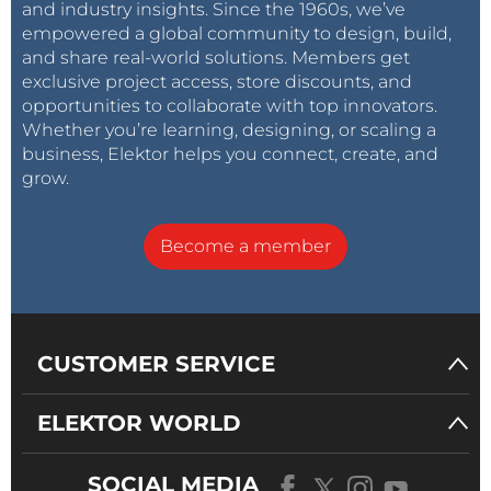
and industry insights. Since the 1960s, we’ve
empowered a global community to design, build,
and share real-world solutions. Members get
exclusive project access, store discounts, and
opportunities to collaborate with top innovators.
Whether you’re learning, designing, or scaling a
business, Elektor helps you connect, create, and
grow.
Become a member
CUSTOMER SERVICE
ELEKTOR WORLD
SOCIAL MEDIA