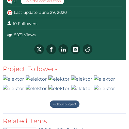
0
Join the conversation
Last update: June 29, 2020
10 Followers
8031 Views
Project Followers
Follow project
Related Items