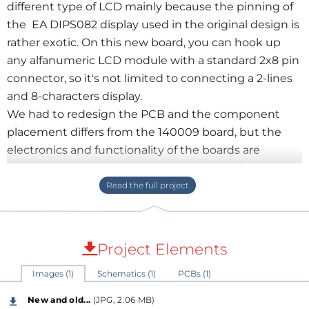
different type of LCD mainly because the pinning of
the EA DIPS082 display used in the original design is
rather exotic. On this new board, you can hook up
any alfanumeric LCD module with a standard 2x8 pin
connector, so it's not limited to connecting a 2-lines
and 8-characters display.
We had to redesign the PCB and the component
placement differs from the 140009 board, but the
electronics and functionality of the boards are
completely identical, except for the brand/type of the
display of course.
The ready-made boards in our shop will be sold with
a 2x8 LCD with backlight.
Project Elements
See also:
Images (1)
Schematics (1)
PCBs (1)
https://www.elektormagazine.com/labs/arduino-
experimenting-evaluation-and-expansion-shield-
New and old...
(JPG, 2.06 MB)