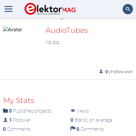
MyLAB
Search
AudioTubes
No bio
0
|
Follow user
My Stats
0
Published projects
Views
1
Follower
0
Star(s) on average
0
Comments
0
Comments