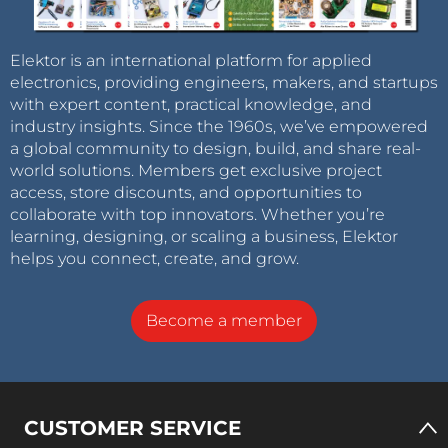
Elektor is an international platform for applied
electronics, providing engineers, makers, and startups
with expert content, practical knowledge, and
industry insights. Since the 1960s, we’ve empowered
a global community to design, build, and share real-
world solutions. Members get exclusive project
access, store discounts, and opportunities to
collaborate with top innovators. Whether you’re
learning, designing, or scaling a business, Elektor
helps you connect, create, and grow.
Become a member
CUSTOMER SERVICE