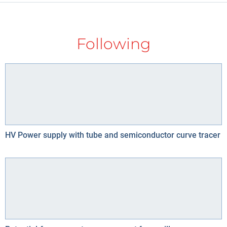
Following
HV Power supply with tube and semiconductor curve tracer