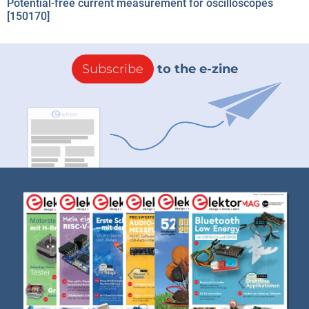
Potential-free current measurement for oscilloscopes
[150170]
Subscribe
to the e-zine