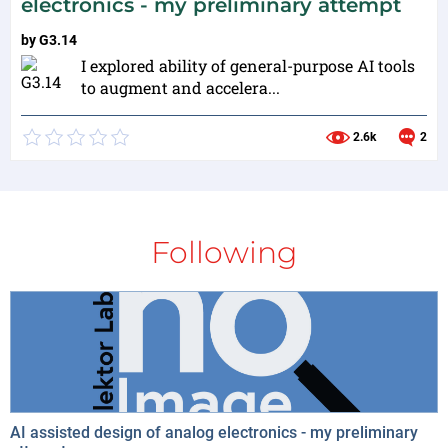
electronics - my preliminary attempt
by
G3.14
I explored ability of general-purpose AI tools
to augment and accelera...
2.6k
2
Following
AI assisted design of analog electronics - my preliminary