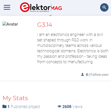
MyLAB
Search
G3.14
I am an electronics engineer with a skill
set shaped through R&D work in
multidisciplinary teams across various
technological domains. Electronics is both
my passion and profession - taking ideas
from concepts to manufacturing.
0
|
Follow user
My Stats
1
Published project
2608
Views