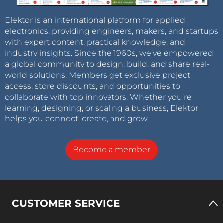
Elektor is an international platform for applied
electronics, providing engineers, makers, and startups
with expert content, practical knowledge, and
industry insights. Since the 1960s, we’ve empowered
a global community to design, build, and share real-
world solutions. Members get exclusive project
access, store discounts, and opportunities to
collaborate with top innovators. Whether you’re
learning, designing, or scaling a business, Elektor
helps you connect, create, and grow.
Become a member
CUSTOMER SERVICE