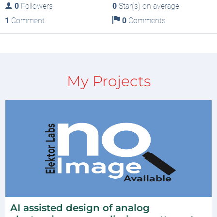
0
Followers
0
Star(s) on average
1
Comment
0
Comments
My Projects
AI assisted design of analog