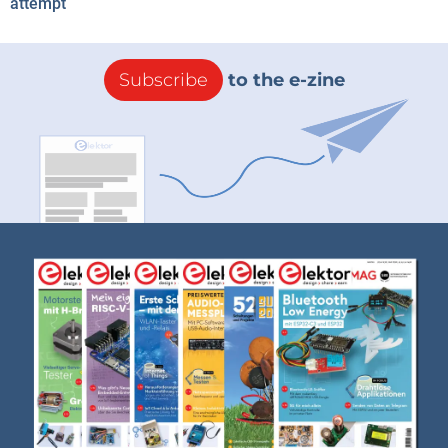
attempt
Subscribe
to the e-zine