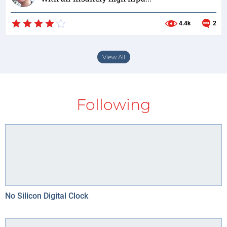
4.4k
2
View All
Following
No Silicon Digital Clock