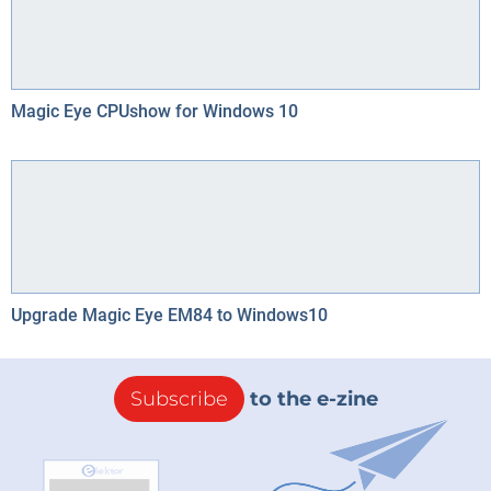
Magic Eye CPUshow for Windows 10
Upgrade Magic Eye EM84 to Windows10
Subscribe
to the e-zine