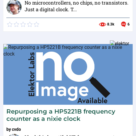
No microcontrollers, no chips, no transistors.
Just a digital clock. T...
8.3k
6
Repurposing a HP5221B frequency
counter as a nixie clock
by
cvdo