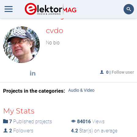
MyLAB
Search
cvdo
No bio
0
|
Follow user
Projects in the categories:
Audio & Video
My Stats
7
Published projects
84016
Views
2
Followers
4.2
Star(s) on average