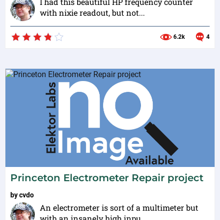
I had this beautiful HP frequency counter
with nixie readout, but not...
6.2k
4
Princeton Electrometer Repair project
by
cvdo
An electrometer is sort of a multimeter but
with an insanely high inpu...