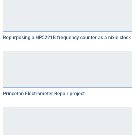
Repurposing a HP5221B frequency counter as a nixie clock
Princeton Electrometer Repair project