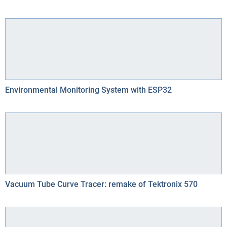
Environmental Monitoring System with ESP32
Vacuum Tube Curve Tracer: remake of Tektronix 570