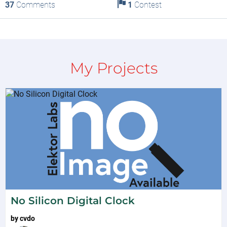
37
Comments
1
Contest
My Projects
No Silicon Digital Clock
by
cvdo