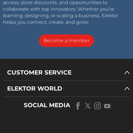
access, store discounts, and opportunities to
collaborate with top innovators. Whether you’re
learning, designing, or scaling a business, Elektor
helps you connect, create, and grow.
Become a member
CUSTOMER SERVICE
ELEKTOR WORLD
SOCIAL MEDIA