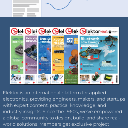
Elektor is an international platform for applied
electronics, providing engineers, makers, and startups
with expert content, practical knowledge, and
industry insights. Since the 1960s, we’ve empowered
a global community to design, build, and share real-
world solutions. Members get exclusive project