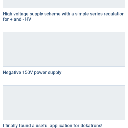
High voltage supply scheme with a simple series regulation
for + and - HV
Negative 150V power supply
I finally found a useful application for dekatrons!