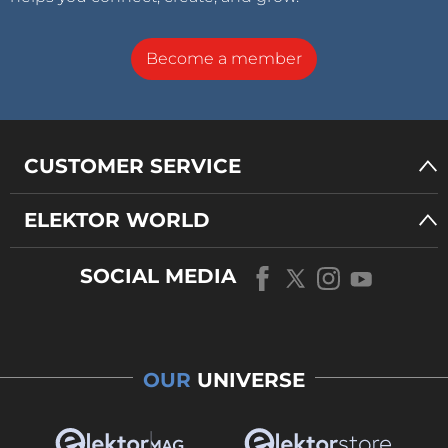
Become a member
CUSTOMER SERVICE
ELEKTOR WORLD
SOCIAL MEDIA
OUR
UNIVERSE