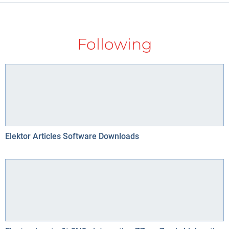
Following
Elektor Articles Software Downloads