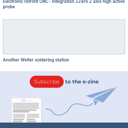
Electronic retrofit CNC - integration ZZero Z axis high active
probe
Another Weller soldering station
Subscribe
to the e-zine