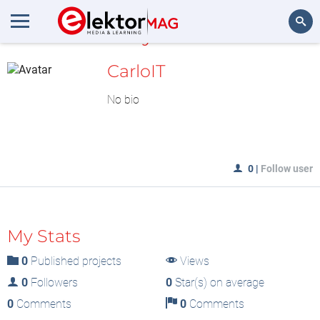
MyLAB
Search
CarloIT
No bio
0
|
Follow user
My Stats
0
Published projects
Views
0
Followers
0
Star(s) on average
0
Comments
0
Comments