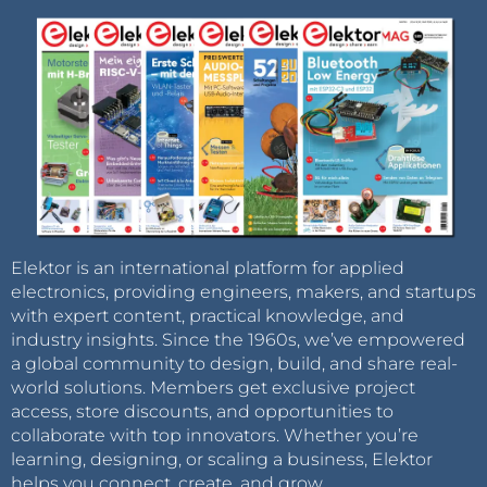
Elektor is an international platform for applied
electronics, providing engineers, makers, and startups
with expert content, practical knowledge, and
industry insights. Since the 1960s, we’ve empowered
a global community to design, build, and share real-
world solutions. Members get exclusive project
access, store discounts, and opportunities to
collaborate with top innovators. Whether you’re
learning, designing, or scaling a business, Elektor
helps you connect, create, and grow.