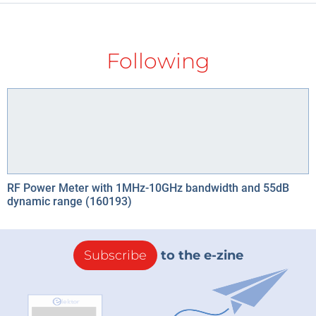
Following
RF Power Meter with 1MHz-10GHz bandwidth and 55dB
dynamic range (160193)
Subscribe
to the e-zine