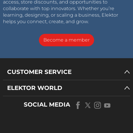
access, store discounts, and opportunities to
collaborate with top innovators. Whether you’re
learning, designing, or scaling a business, Elektor
helps you connect, create, and grow.
Become a member
CUSTOMER SERVICE
ELEKTOR WORLD
SOCIAL MEDIA