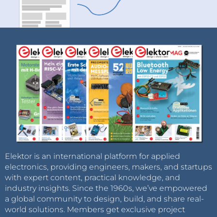
Elektor is an international platform for applied
electronics, providing engineers, makers, and startups
with expert content, practical knowledge, and
industry insights. Since the 1960s, we’ve empowered
a global community to design, build, and share real-
world solutions. Members get exclusive project