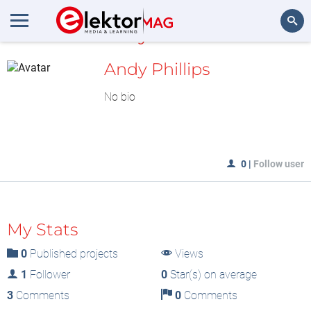
MyLAB
Search
Andy Phillips
No bio
0
|
Follow user
My Stats
0
Published projects
Views
1
Follower
0
Star(s) on average
3
Comments
0
Comments