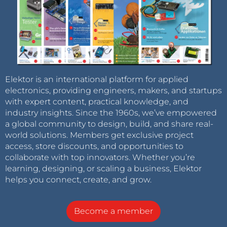
Elektor is an international platform for applied
electronics, providing engineers, makers, and startups
with expert content, practical knowledge, and
industry insights. Since the 1960s, we’ve empowered
a global community to design, build, and share real-
world solutions. Members get exclusive project
access, store discounts, and opportunities to
collaborate with top innovators. Whether you’re
learning, designing, or scaling a business, Elektor
helps you connect, create, and grow.
Become a member