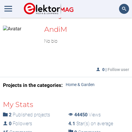
MyLAB
Search
AndiM
No bio
0
|
Follow user
Projects in the categories:
Home & Garden
My Stats
2
Published projects
44450
Views
0
Followers
4.1
Star(s) on average