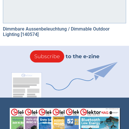
Dimmbare Aussenbeleuchtung / Dimmable Outdoor
Lighting [140574]
Subscribe
to the e-zine