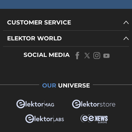
CUSTOMER SERVICE
ELEKTOR WORLD
SOCIAL MEDIA
OUR
UNIVERSE