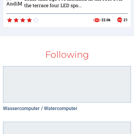
the terrace four LED spo...
22.0k
21
Following
Wassercomputer / Watercomputer