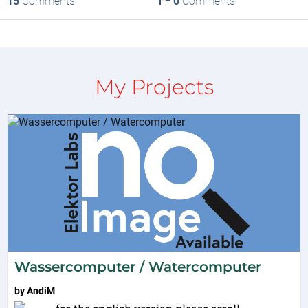
15
Comments
0
Comments
My Projects
Wassercomputer / Watercomputer
by
AndiM