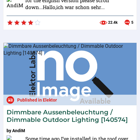
for the english version please scroll
down...Hallo,ich war schon sehr...
22.4k
5
Published in Elektor
Dimmbare Aussenbeleuchtung /
Dimmable Outdoor Lighting [140574]
by
AndiM
Some time ago I’ve installed in the roof over