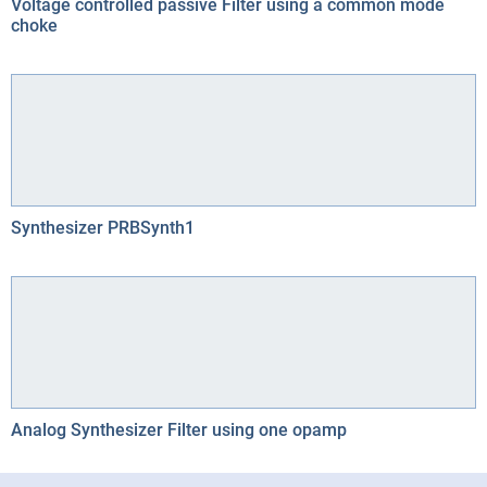
Voltage controlled passive Filter using a common mode
choke
Synthesizer PRBSynth1
Analog Synthesizer Filter using one opamp