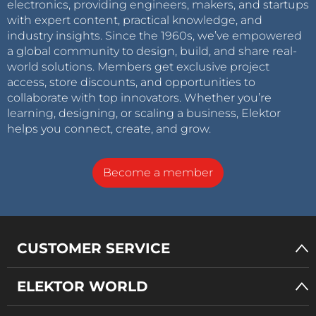
electronics, providing engineers, makers, and startups
with expert content, practical knowledge, and
industry insights. Since the 1960s, we’ve empowered
a global community to design, build, and share real-
world solutions. Members get exclusive project
access, store discounts, and opportunities to
collaborate with top innovators. Whether you’re
learning, designing, or scaling a business, Elektor
helps you connect, create, and grow.
Become a member
CUSTOMER SERVICE
ELEKTOR WORLD