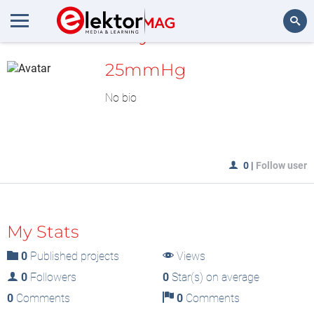
MyLAB
Search
25mmHg
No bio
0
|
Follow user
My Stats
0
Published projects
Views
0
Followers
0
Star(s) on average
0
Comments
0
Comments