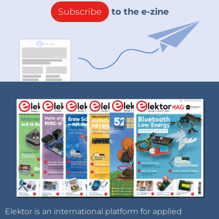
Subscribe
to the e-zine
Elektor is an international platform for applied