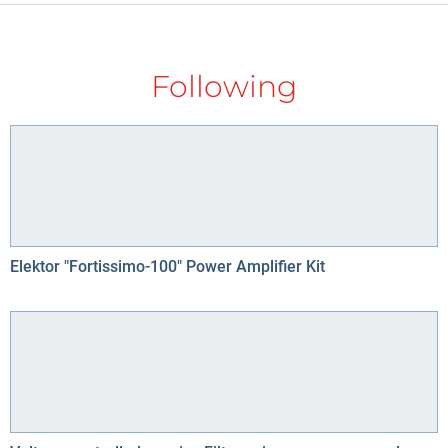
Following
Elektor "Fortissimo-100" Power Amplifier Kit