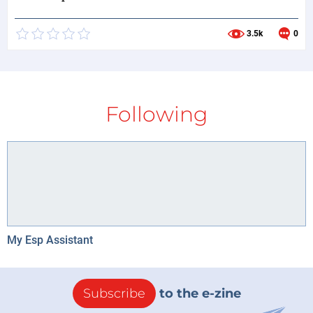
3.5k
0
Following
My Esp Assistant
Subscribe
to the e-zine