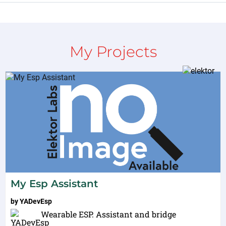
My Projects
My Esp Assistant
by
YADevEsp
Wearable ESP. Assistant and bridge