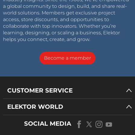
a global community to design, build, and share real-
world solutions. Members get exclusive project
access, store discounts, and opportunities to
collaborate with top innovators. Whether you’re
learning, designing, or scaling a business, Elektor
helps you connect, create, and grow.
Become a member
CUSTOMER SERVICE
ELEKTOR WORLD
SOCIAL MEDIA