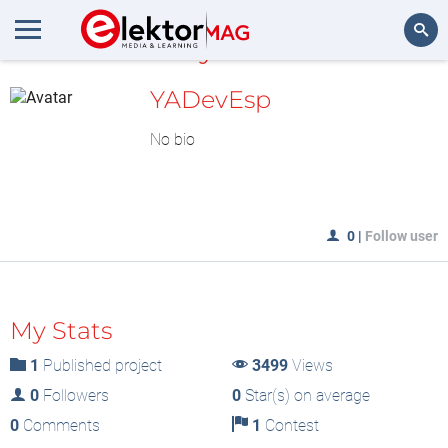
MyLAB
Search
YADevEsp
No bio
0
|
Follow user
My Stats
1
Published project
3499
Views
0
Followers
0
Star(s) on average
0
Comments
1
Contest