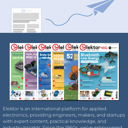
Elektor is an international platform for applied
electronics, providing engineers, makers, and startups
with expert content, practical knowledge, and
industry insights. Since the 1960s, we’ve empowered