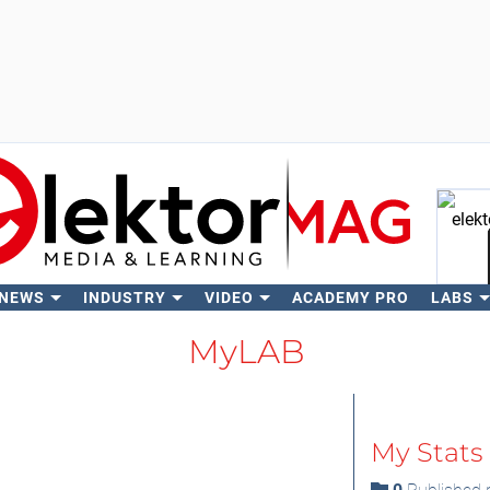
 NEWS
INDUSTRY
VIDEO
ACADEMY PRO
LABS
Se
MyLAB
My Stats