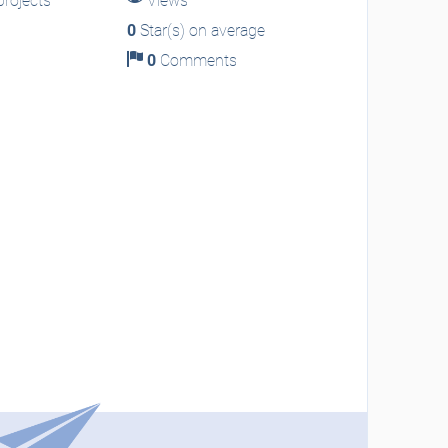
rojects
Views
0
Star(s) on average
0
Comments