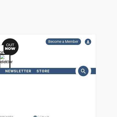
Become a Member
NEWSLETTER
STORE
arch