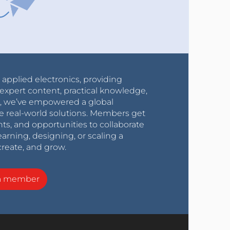
r applied electronics, providing
expert content, practical knowledge,
0s, we’ve empowered a global
e real-world solutions. Members get
nts, and opportunities to collaborate
arning, designing, or scaling a
create, and grow.
a member