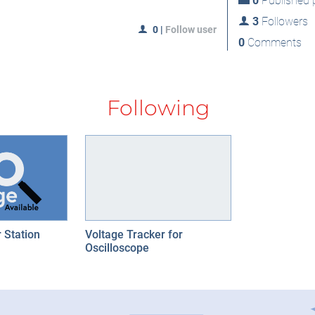
0
Published p
3
Followers
0
|
Follow user
0
Comments
Following
 Station
Voltage Tracker for
Oscilloscope