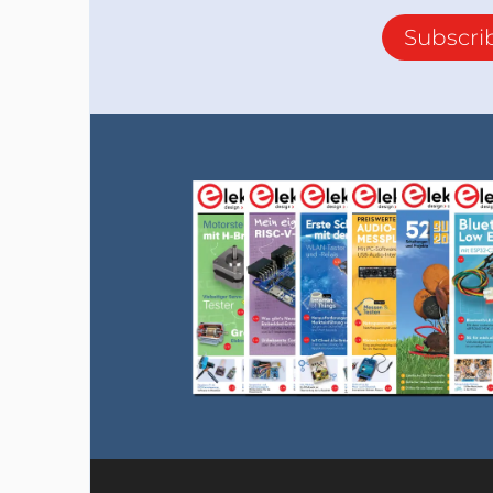
Subscri