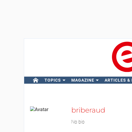
TOPICS
MAGAZINE
ARTICLES &
briberaud
No bio