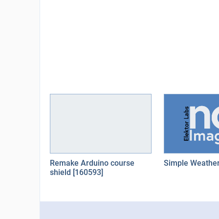
Remake Arduino course
Simple Weather
shield [160593]