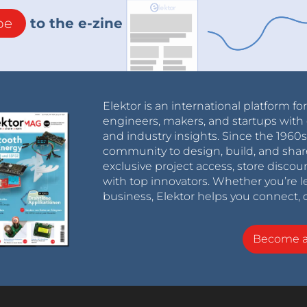
be
to the e-zine
Elektor is an international platform fo
engineers, makers, and startups with 
and industry insights. Since the 196
community to design, build, and shar
exclusive project access, store discou
with top innovators. Whether you’re le
business, Elektor helps you connect, 
Become 