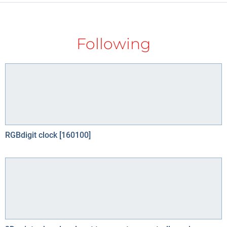
Following
RGBdigit clock [160100]