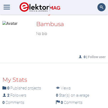
MyLAB
Search
Bambusa
No bio
0
|
Follow user
My Stats
0
Published projects
Views
2
Followers
0
Star(s) on average
0
Comments
0
Comments