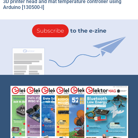
3D printer head and mat temperature controller using
Arduino [130500-I]
Subscribe
to the e-zine