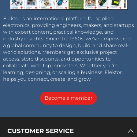
Elektor is an international platform for applied
electronics, providing engineers, makers, and startups
with expert content, practical knowledge, and
industry insights. Since the 1960s, we’ve empowered
a global community to design, build, and share real-
world solutions. Members get exclusive project
access, store discounts, and opportunities to
collaborate with top innovators. Whether you’re
learning, designing, or scaling a business, Elektor
helps you connect, create, and grow.
Become a member
CUSTOMER SERVICE