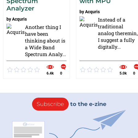
Spectrum
with MPU
Analyzer
by
Acquris
Instead of a
by
Acquris
traditional
Another thing I
analog theremin,
have been
I suggest a fully
thinking about is
digitally...
a Wide Band
Spectrum Analy...
6.4k
0
5.0k
0
Subscribe
to the e-zine