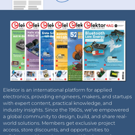
Elektor is an international platform for applied
electronics, providing engineers, makers, and startups
with expert content, practical knowledge, and
industry insights. Since the 1960s, we’ve empowered
a global community to design, build, and share real-
world solutions. Members get exclusive project
access, store discounts, and opportunities to