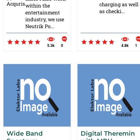
charging as well
within the
as checki...
entertainment
industry, we use
Neutrik Po...
5.3k
0
4.8k
1
Wide Band
Digital Theremin