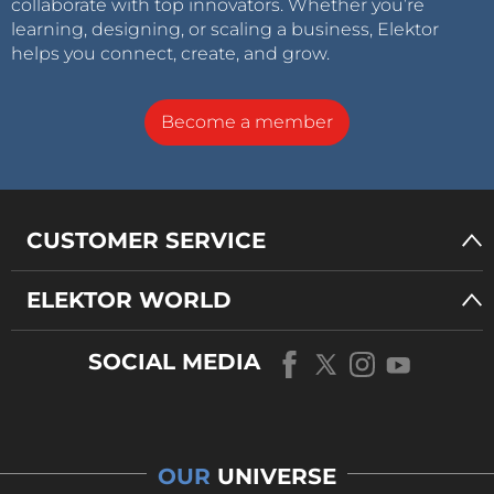
collaborate with top innovators. Whether you’re
learning, designing, or scaling a business, Elektor
helps you connect, create, and grow.
Become a member
CUSTOMER SERVICE
ELEKTOR WORLD
SOCIAL MEDIA
OUR
UNIVERSE