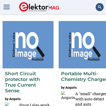
Projects from Acquris
Search
Short Circuit
Portable Multi-
protector with
Chemistry Charge
True Current
by
Acquris
Sense
A "small" charge
with auto detect
by
Acquris
and auto
Since I also work