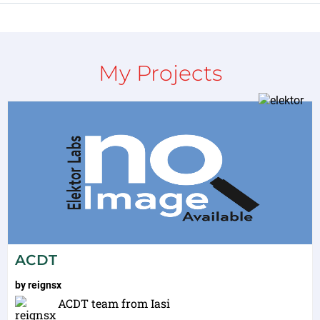
My Projects
ACDT
by
reignsx
ACDT team from Iasi