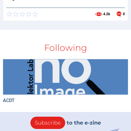
4.2k
0
Following
ACDT
Subscribe
to the e-zine