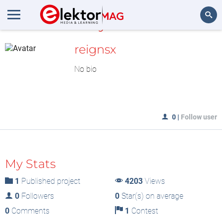
MyLAB
Search
reignsx
No bio
0
|
Follow user
My Stats
1
Published project
4203
Views
0
Followers
0
Star(s) on average
0
Comments
1
Contest