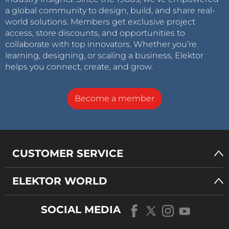
a global community to design, build, and share real-
world solutions. Members get exclusive project
access, store discounts, and opportunities to
collaborate with top innovators. Whether you’re
learning, designing, or scaling a business, Elektor
helps you connect, create, and grow.
Become a member
CUSTOMER SERVICE
ELEKTOR WORLD
SOCIAL MEDIA