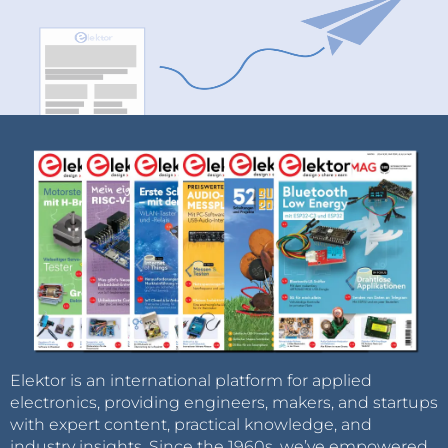
Elektor is an international platform for applied
electronics, providing engineers, makers, and startups
with expert content, practical knowledge, and
industry insights. Since the 1960s, we’ve empowered