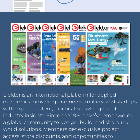
Elektor is an international platform for applied
electronics, providing engineers, makers, and startups
with expert content, practical knowledge, and
industry insights. Since the 1960s, we’ve empowered
a global community to design, build, and share real-
world solutions. Members get exclusive project
access, store discounts, and opportunities to