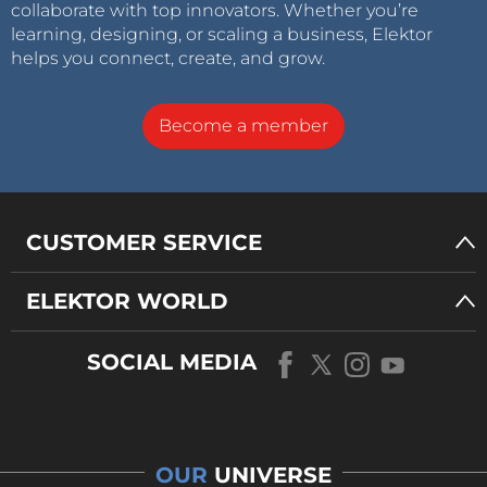
collaborate with top innovators. Whether you’re
learning, designing, or scaling a business, Elektor
helps you connect, create, and grow.
Become a member
CUSTOMER SERVICE
ELEKTOR WORLD
SOCIAL MEDIA
OUR
UNIVERSE