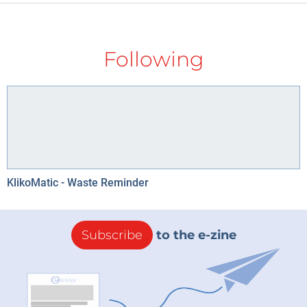
Following
KlikoMatic - Waste Reminder
Subscribe
to the e-zine