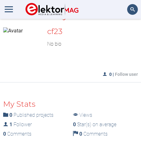
MyLAB
Search
cf23
No bio
0
|
Follow user
My Stats
0
Published projects
Views
1
Follower
0
Star(s) on average
0
Comments
0
Comments