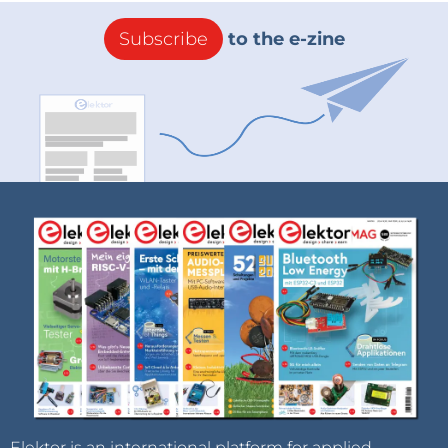
Subscribe
to the e-zine
Elektor is an international platform for applied