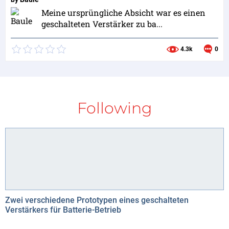
Meine ursprüngliche Absicht war es einen
geschalteten Verstärker zu ba...
4.3k
0
Following
Zwei verschiedene Prototypen eines geschalteten
Verstärkers für Batterie-Betrieb