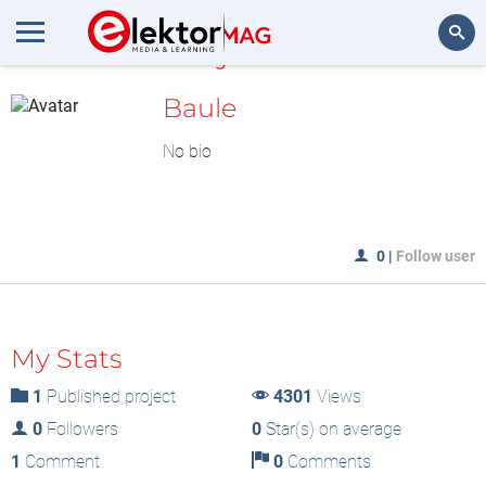
MyLAB
Search
Baule
No bio
0
|
Follow user
My Stats
1
Published project
4301
Views
0
Followers
0
Star(s) on average
1
Comment
0
Comments