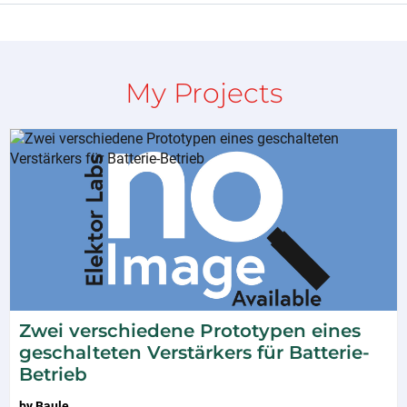
My Projects
Zwei verschiedene Prototypen eines
geschalteten Verstärkers für Batterie-
Betrieb
by
Baule