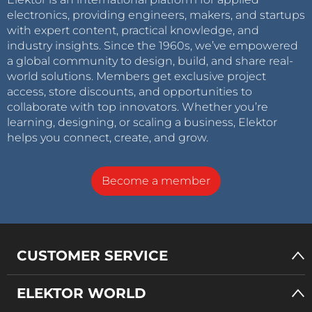
electronics, providing engineers, makers, and startups
with expert content, practical knowledge, and
industry insights. Since the 1960s, we’ve empowered
a global community to design, build, and share real-
world solutions. Members get exclusive project
access, store discounts, and opportunities to
collaborate with top innovators. Whether you’re
learning, designing, or scaling a business, Elektor
helps you connect, create, and grow.
Become a member
CUSTOMER SERVICE
ELEKTOR WORLD