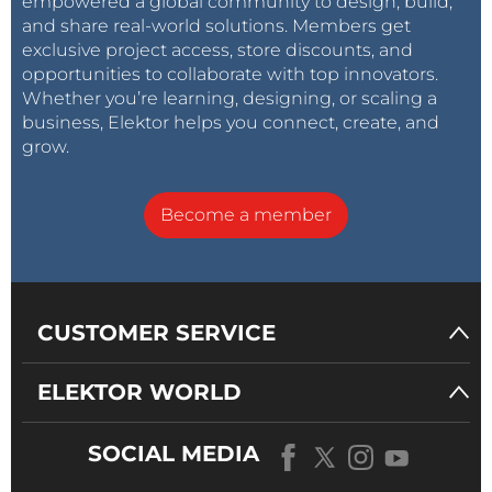
empowered a global community to design, build,
is proportional to the primary current. The only
difference is the offset due to the current I_OP
and share real-world solutions. Members get
required for reaching the operating point; this
exclusive project access, store discounts, and
disadvantage can be avoided by using a
opportunities to collaborate with top innovators.
separate coil for I_OP.
Whether you’re learning, designing, or scaling a
business, Elektor helps you connect, create, and
Reply
grow.
Become a member
CUSTOMER SERVICE
ELEKTOR WORLD
SOCIAL MEDIA