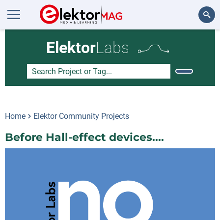
Search
Elektor
Labs
Home
Elektor Community Projects
Before Hall-effect devices....