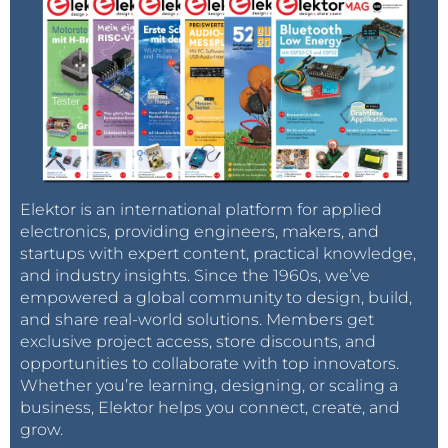
Elektor is an international platform for applied
electronics, providing engineers, makers, and
startups with expert content, practical knowledge,
and industry insights. Since the 1960s, we’ve
empowered a global community to design, build,
and share real-world solutions. Members get
exclusive project access, store discounts, and
opportunities to collaborate with top innovators.
Whether you’re learning, designing, or scaling a
business, Elektor helps you connect, create, and
grow.