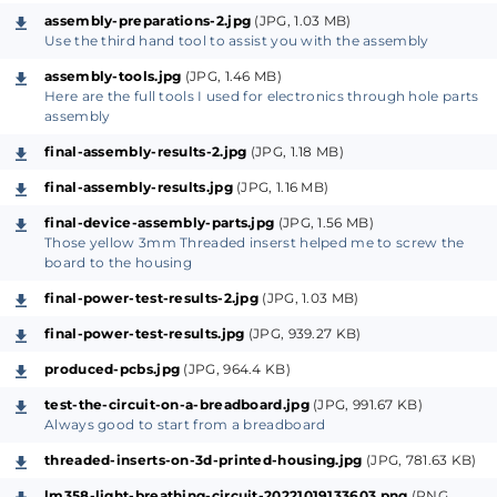
Test your produced device and rock the vibes.
assembly-preparations-2.jpg
(JPG, 1.03 MB)
Use the third hand tool to assist you with the assembly
About the tools & supplies
assembly-tools.jpg
(JPG, 1.46 MB)
Basically the tools needed in this project are the ones
Here are the full tools I used for electronics through hole parts
related to the hardware assembly showed in the
assembly
above image, otherwise you may need also a 3D
final-assembly-results-2.jpg
(JPG, 1.18 MB)
printer to produce a customized housing for your
final-assembly-results.jpg
(JPG, 1.16 MB)
device but this remains as an option.
final-device-assembly-parts.jpg
(JPG, 1.56 MB)
Those yellow 3mm Threaded inserst helped me to screw the
From Breadboard to Design
board to the housing
As we did in our previous projects, we always start
final-power-test-results-2.jpg
(JPG, 1.03 MB)
from the breadboard by wiring the circuit parts to
final-power-test-results.jpg
(JPG, 939.27 KB)
form the desired output function, this way we save
time, debugging energy and money since we can
produced-pcbs.jpg
(JPG, 964.4 KB)
easily modify the parts palacements and their
test-the-circuit-on-a-breadboard.jpg
(JPG, 991.67 KB)
physical values then as soon as we confirm that
Always good to start from a breadboard
everything is okay to go for a printed circuit board
threaded-inserts-on-3d-printed-housing.jpg
(JPG, 781.63 KB)
design we can do that the easy way.
lm358-light-breathing-circuit-20221019133603.png
(PNG,