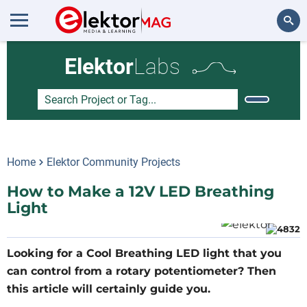
Search
Elektor
Labs
Home
Elektor Community Projects
How to Make a 12V LED Breathing
Light
Looking for a Cool Breathing LED light that you
can control from a rotary potentiometer? Then
this article will certainly guide you.