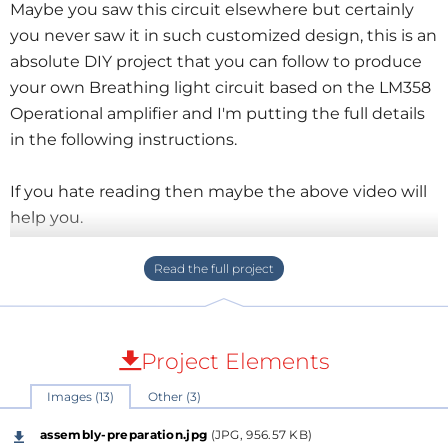
Maybe you saw this circuit elsewhere but certainly
you never saw it in such customized design, this is an
absolute DIY project that you can follow to produce
your own Breathing light circuit based on the LM358
Operational amplifier and I'm putting the full details
in the following instructions.
If you hate reading then maybe the above video will
help you.
What you will learn here:
Set the circuit by picking up the appropriate
components.
draw the circuit schematic and its related PCB
Project Elements
design.
Images (13)
Other (3)
Design a customized housing for your device.
Bring the hardware and perform the assembly.
assembly-preparation.jpg
(JPG, 956.57 KB)