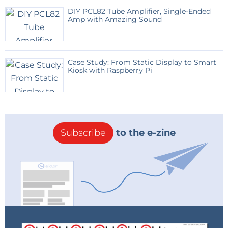
DIY PCL82 Tube Amplifier, Single-Ended
Amp with Amazing Sound
Case Study: From Static Display to Smart
Kiosk with Raspberry Pi
Subscribe
to the e-zine