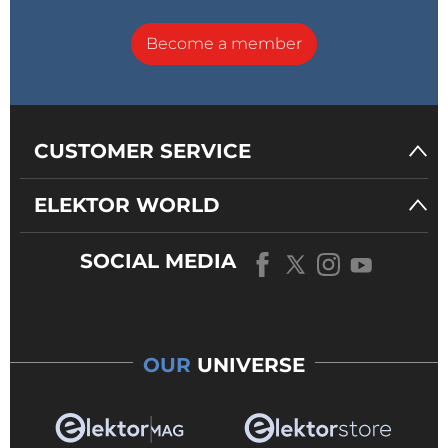
Become a member
CUSTOMER SERVICE
ELEKTOR WORLD
SOCIAL MEDIA
OUR
UNIVERSE