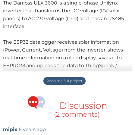
The Danfoss ULX 3600 is a single-phase Unilynx
inverter that transforms the DC voltage (PV solar
panels) to AC 230 voltage (Grid) and has an RS485
interface.
The ESP32 datalogger receives solar information
(Power, Current, Voltage) from the inverter, shows
real-time information on a oled display, saves it to
EEPROM and uploads the data to ThingSpeak /
PvOut.
All data (realtime and historical) is available in the
cloud.
Discussion
(2 comments)
mipix
6 years ago