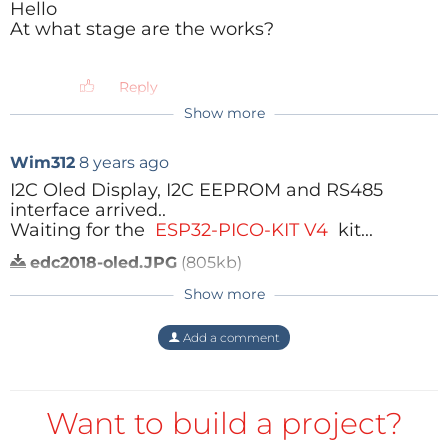
Hello
At what stage are the works?
Reply
Show more
Wim312
8 years ago
I2C Oled Display, I2C EEPROM and RS485
interface arrived..
Waiting for the
ESP32-PICO-KIT V4
kit...
edc2018-oled.JPG
(805kb)
Reply
Show more
Add a comment
Want to build a project?