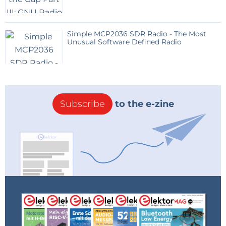
Simple MCP2036 SDR Radio - The Most
Unusual Software Defined Radio
Subscribe
to the e-zine