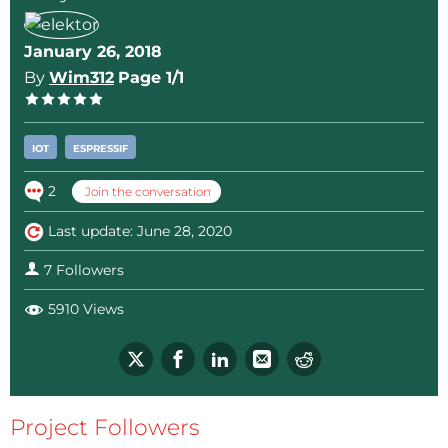
January 26, 2018
By
Wim312
Page 1/1
IOT
ESPRESSIF
2
Join the conversation
Last update: June 28, 2020
7 Followers
5910 Views
Project Followers