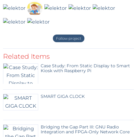
Follow project
Related Items
Case Study: From Static Display to Smart
Kiosk with Raspberry Pi
SMART GIGA CLOCK
Bridging the Gap Part III: GNU Radio
Integration and FPGA-Only Network Core