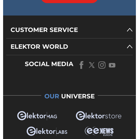
CUSTOMER SERVICE
ELEKTOR WORLD
SOCIAL MEDIA
OUR
UNIVERSE