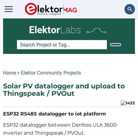
Search
Elektor
Labs
Home
Elektor Community Projects
Solar PV datalogger and upload to
Thingspeak / PVOut
ESP32 RS485 datalogger to iot platform
ESP32 datalogger between Danfoss ULX 3600
inverter and Thingspeak / PVOut.