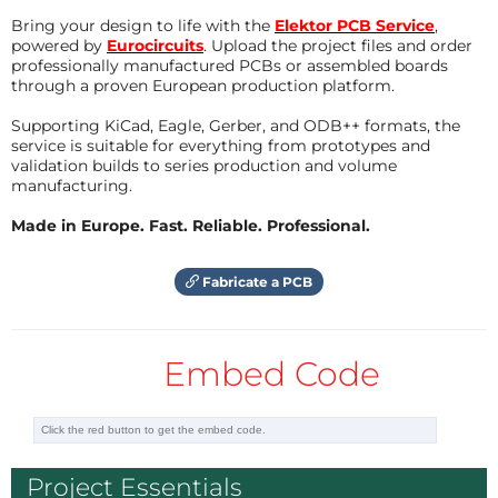
Bring your design to life with the
Elektor PCB Service
,
powered by
Eurocircuits
. Upload the project files and order
professionally manufactured PCBs or assembled boards
through a proven European production platform.
Supporting KiCad, Eagle, Gerber, and ODB++ formats, the
service is suitable for everything from prototypes and
validation builds to series production and volume
manufacturing.
Made in Europe. Fast. Reliable. Professional.
Fabricate a PCB
Embed Code
Project Essentials