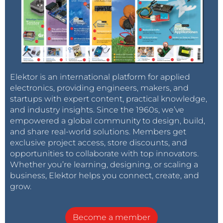
Elektor is an international platform for applied
electronics, providing engineers, makers, and
startups with expert content, practical knowledge,
and industry insights. Since the 1960s, we’ve
empowered a global community to design, build,
and share real-world solutions. Members get
exclusive project access, store discounts, and
opportunities to collaborate with top innovators.
Whether you’re learning, designing, or scaling a
business, Elektor helps you connect, create, and
grow.
Become a member