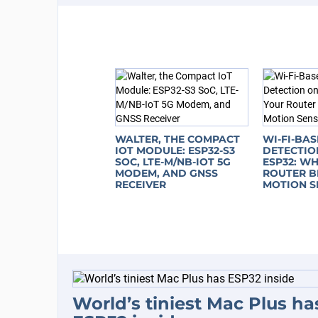
WALTER, THE COMPACT
WI-FI-BA
IOT MODULE: ESP32-S3
DETECTIO
SOC, LTE-M/NB-IOT 5G
ESP32: W
MODEM, AND GNSS
ROUTER B
RECEIVER
MOTION S
World’s tiniest Mac Plus ha