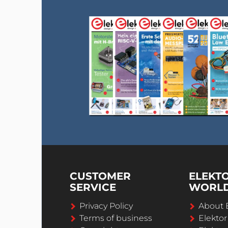
CUSTOMER
ELEKT
SERVICE
WORL
Privacy Policy
About 
Terms of business
Elekto