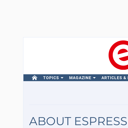
TOPICS
MAGAZINE
ARTICLES &
ABOUT ESPRESS