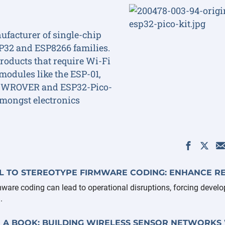
ufacturer of single-chip
SP32 and ESP8266 families.
roducts that require Wi-Fi
modules like the ESP-01,
 WROVER and ESP32-Pico-
mongst electronics
 TO STEREOTYPE FIRMWARE CODING: ENHANCE RE
mware coding can lead to operational disruptions, forcing develo
.
 A BOOK: BUILDING WIRELESS SENSOR NETWORKS