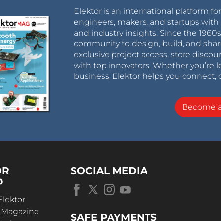
Elektor is an international platform fo
engineers, makers, and startups with 
and industry insights. Since the 196
community to design, build, and shar
exclusive project access, store discou
with top innovators. Whether you’re le
business, Elektor helps you connect, 
Become 
OR
SOCIAL MEDIA
D
Elektor
r Magazine
SAFE PAYMENTS