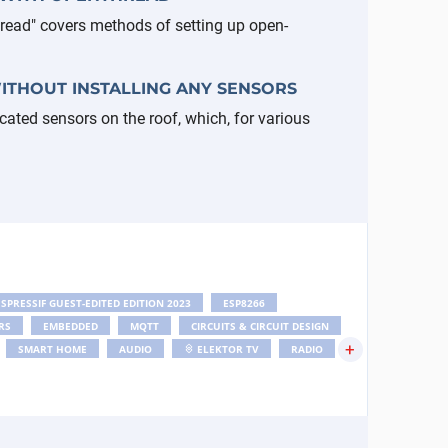
read" covers methods of setting up open-
ITHOUT INSTALLING ANY SENSORS
icated sensors on the roof, which, for various
ESPRESSIF GUEST-EDITED EDITION 2023
ESP8266
RS
EMBEDDED
MQTT
CIRCUITS & CIRCUIT DESIGN
+
SMART HOME
AUDIO
ELEKTOR TV
RADIO
ANSCIEVER SERIES
AI
M5STACK
DSP
PROTOTYPING PRODUCTION NEWS
DUINO NEWS
WLAN
ESP32-C6
ANTENNA
ESP32-CAM
TEST MEASUREMENT NEWS