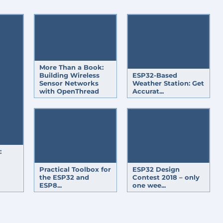
TICS
ESP32-BASED ENERGY METER
TOUCHSCREEN
PROTOTYPING & PR
MICONDUCTOR
WEATHER
CLOUD
PYTHON
POWER ENERGY NEWS
ROL
CAR
TRANSCEIVER
More Than a Book:
Building Wireless
ESP32-Based
Sensor Networks
Weather Station: Get
with OpenThread
Accurat...
:
Practical Toolbox for
ESP32 Design
the ESP32 and
Contest 2018 – only
ESP8...
one wee...