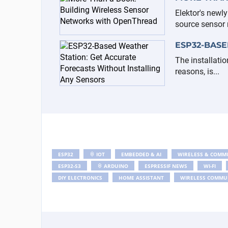
Elektor's newl
source sensor n
ESP32-BASE
The installatio
reasons, is...
ESP32
IOT
EMBEDDED & AI
WIRELESS & COMM
ESP32-S3
ARDUINO
ESPRESSIF NEWS
WI-FI
DIY ELECTRONICS
HOME ASSISTANT
WIRELESS COMMU
ESP-NOW
NRF24
ELEKTOR
EMBEDDED PROGRAM
HOME AUTOMATION
ELEKTOR LABS
BATTERY
ELEKTOR BOOKS
CIRCUIT SPECIAL 2025
CIRCUIT SPECIA
TELEGRAM
CLOCK
NODEMCU
ANALOG
SOL