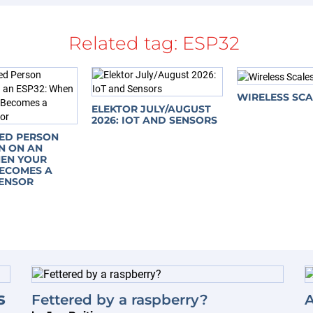
Related tag:
ESP32
WIRELESS SCA
ELEKTOR JULY/AUGUST
2026: IOT AND SENSORS
SED PERSON
N ON AN
HEN YOUR
ECOMES A
ENSOR
s
Fettered by a raspberry?
A