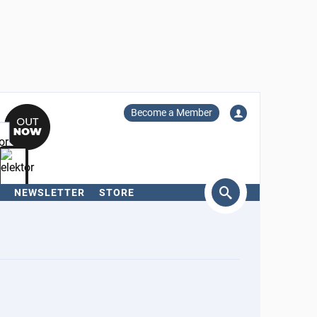
Become a Member
NEWSLETTER
STORE
arch