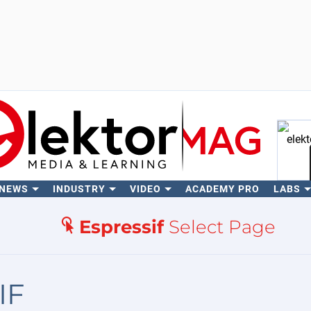
 NEWS
INDUSTRY
VIDEO
ACADEMY PRO
LABS
Se
Espressif
Select Page
IF