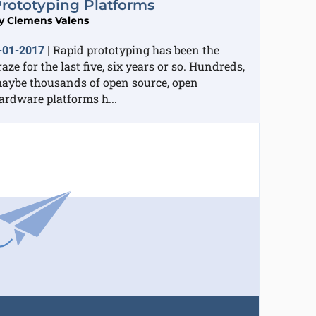
rototyping Platforms
y
Clemens Valens
Rapid prototyping has been the
-01-2017
|
raze for the last five, six years or so. Hundreds,
aybe thousands of open source, open
ardware platforms h...