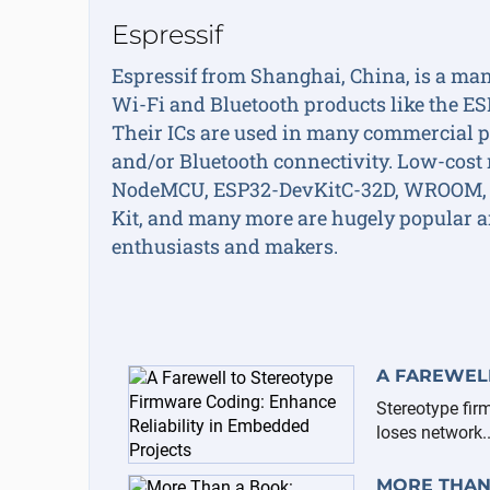
Espressif
Espressif from Shanghai, China, is a man
Wi-Fi and Bluetooth products like the E
Their ICs are used in many commercial p
and/or Bluetooth connectivity. Low-cost 
NodeMCU, ESP32-DevKitC-32D, WROOM,
Kit, and many more are hugely popular a
enthusiasts and makers.
A FAREWELL
Stereotype fir
loses network..
MORE THAN