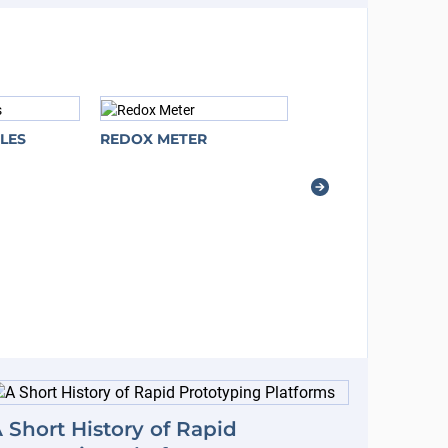
LES
REDOX METER
 Short History of Rapid