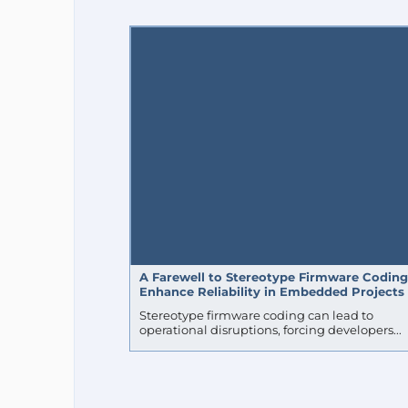
DOGAN IBRAHIM
ESP32 DESIGN CONTEST 2018
ROBO
NTP
MATTER
POWER
ESP32-P4
NORDIC SE
OBDII
BREADBOARD
AUTOMOTIVE
MOTOR CONT
A Farewell to Stereotype Firmware Coding
Enhance Reliability in Embedded Projects
Stereotype firmware coding can lead to
operational disruptions, forcing developers...