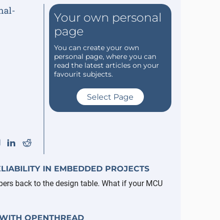
Your own personal
page
You can create your own
personal page, where you can
read the latest articles on your
favourit subjects.
Select Page
LIABILITY IN EMBEDDED PROJECTS
pers back to the design table. What if your MCU
 WITH OPENTHREAD