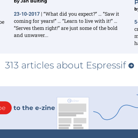
by
Jan Buiting
P
b
“What did you expect?” … ”Saw it
23-10-2017
|
coming for years!” … “Learn to live with it!” …
be
5
“Serves them right!” are just some of the bold
c
and unwaver...
m
h
313 articles about Espressif
be
to the e-zine