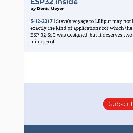
ESP32 inside
by
Denis Meyer
Steve's voyage to Lilliput may not 
5-12-2017
|
exactly the kind of applications for which the
ESP-32 SoC was designed, but it deserves two
minutes of...
Subscri