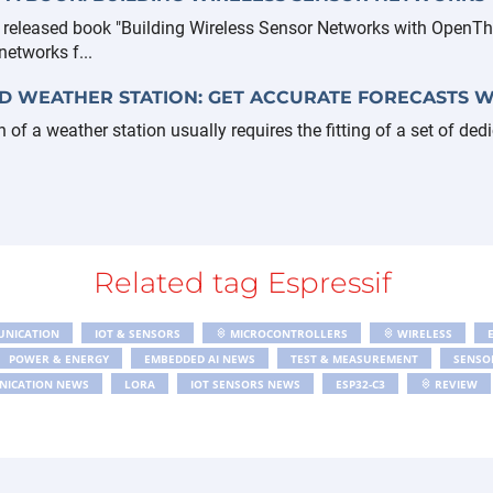
y released book "Building Wireless Sensor Networks with OpenTh
etworks f...
D WEATHER STATION: GET ACCURATE FORECASTS W
n of a weather station usually requires the fitting of a set of ded
Related tag Espressif
UNICATION
IOT & SENSORS
MICROCONTROLLERS
WIRELESS
POWER & ENERGY
EMBEDDED AI NEWS
TEST & MEASUREMENT
SENSO
NICATION NEWS
LORA
IOT SENSORS NEWS
ESP32-C3
REVIEW
MING
ESPHOME
PROGRAMMING
RASPBERRY PI
ESP32 AUDIO TR
GPS
CIRCUITS CIRCUIT DESIGN NEWS
PBMONITOR
BLUETOOTH
L 2024
ARTIFICIAL INTELLIGENCE
MODBUS
RISC-V
PCB
AR
AR POWER
RGB LED
LORAWAN
LED
MICROPYTHON
PIC