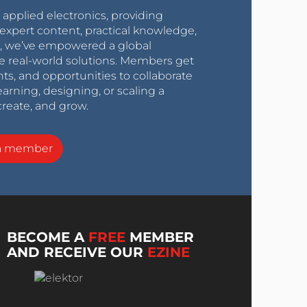
r applied electronics, providing
expert content, practical knowledge,
0s, we’ve empowered a global
e real-world solutions. Members get
nts, and opportunities to collaborate
arning, designing, or scaling a
create, and grow.
a member
BECOME A
FREE
MEMBER
AND RECEIVE OUR
EZINE