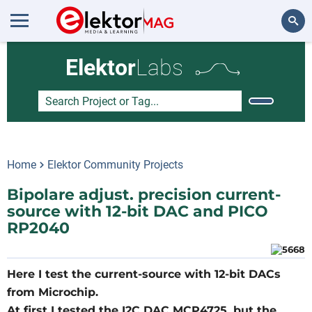
Search
Elektor
Labs
Home
Elektor Community Projects
Bipolare adjust. precision current-
source with 12-bit DAC and PICO
RP2040
Here I test the current-source with 12-bit DACs
from Microchip.
At first I tested the I2C DAC MCP4725, but the