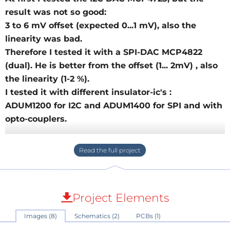
result was not so good:
3 to 6 mV offset (expected 0...1 mV), also the
linearity was bad.
Therefore I tested it with a SPI-DAC MCP4822
(dual). He is better from the offset (1... 2mV) , also
the linearity (1-2 %).
I tested it with different insulator-ic's :
ADUM1200 for I2C and ADUM1400 for SPI and with
opto-couplers.
The isolated interface for SPI (3-4 Pins) is more
complex compared with I2C ( 2 Pins).
Also the price for SPI-insulator chip (ADUM140x
about 10 €) is higher compared with I2C (ADUM125x
Project Elements
about 3 €) , therefore I tested it with four
Images (8)
Schematics (2)
PCBs (1)
optocoupler . I found a small cheap breadboard (