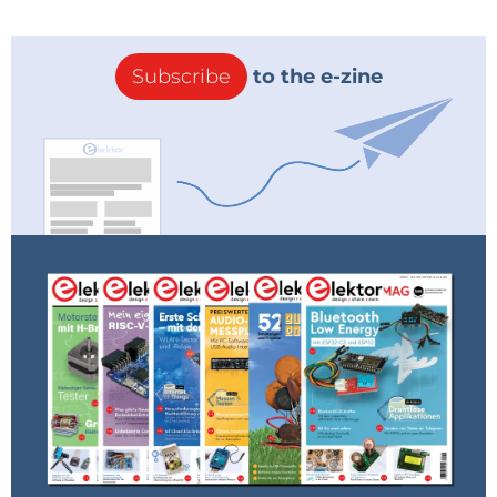
Subscribe
to the e-zine