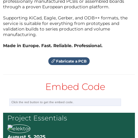
professionally manufactured PCBs or assembled boards
through a proven European production platform.
Supporting KiCad, Eagle, Gerber, and ODB++ formats, the
service is suitable for everything from prototypes and
validation builds to series production and volume
manufacturing.
Made in Europe. Fast. Reliable. Professional.
Fabricate a PCB
Embed Code
Project Essentials
August 5, 2025