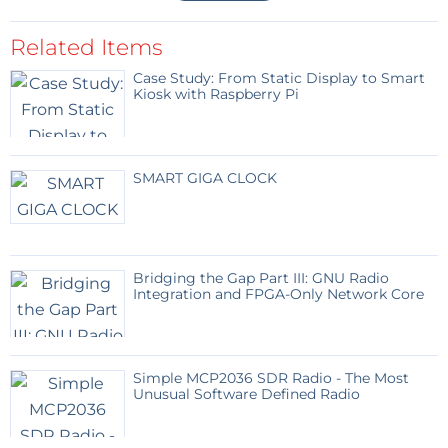
Related Items
Case Study: From Static Display to Smart
Kiosk with Raspberry Pi
SMART GIGA CLOCK
Bridging the Gap Part III: GNU Radio
Integration and FPGA-Only Network Core
Simple MCP2036 SDR Radio - The Most
Unusual Software Defined Radio