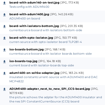
Optoinsulator HW-399) with optocoupler TLP281-4
board-with-adum140-on-test.jpg
(JPG, 173 KB)
and 4 transistors to turn threw the coupler inverted
Testconfig with ADUM1400
signal.
board-with-adum1400.jpg
(JPG, 140.26 KB)
I used 3 Pins for the SPI-interface (only CLOCK, MOSI,
ADUM1400 on board
CS used for the DAC) and one for changing the
board-with-isolators-bottom.jpg
(JPG, 201.35 KB)
currentsource booard with isolators bottom-side
output polararity of the currentsource .
It functions, but only very low SPI frequency (15 kHz
board-with-opto-isolator.jpg
(JPG, 150.77 KB)
curren-source with opto-isolator board TLP281-4
max).
The slewrate from normal LED-couplers is to small.
iso-boards-bottom.jpg
(JPG, 168.1 KB)
currentsource booard with isolator boards bottom-side
But it's ok for applications like transistor-curvetracer
changing I-base every 20 s or so.
iso-boards-top.jpg
(JPG, 164.18 KB)
current board with isolator-boards top-side
adum1400-on-so16w-adapter.jpg
(JPG, 183.24 KB)
For higher frequencies I have tested the
insulated constantcurrent-source with ADUM1400 and DAC
currentsource with an ADUM1400, making a small
MCP4822
PCB with the same dimensions and pins like the
ADUM1400-adapter_next_to_new_SPI_CCS-board.jpg
(JPG,
HW-399 board, using the NC-Pin for +5V power
167.19 KB)
the picture schows the adpter for the ADUM1400 insulator and
supply.
the nes SPI ConstantCurrenSource (CCS) board
(the ADUMxxxx insulators use magnetic-transformer