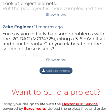
Look at project elemets.
The result is good, small offset and accectable
But the pcb layout is more complex and the
linearity.
offset bad.
Show more
The layout of the SPI-version with MCP4822 is
Zeke Engineer
11 months ago
not so complex , and with the ADUM140x
isolator it is very quick (SPI-freqency 12MHz).
You say you initially had some problems with
the I2C DAC (MCP4725), citing a 3-6 mV offset
Reply
and poor linearity. Can you elaborate on the
source of these issues?
Reply
Show more
Add a comment
Want to build a project?
Bring your design to life with the
Elektor PCB Service
,
powered by
Eurocircuits
. Upload the project files and order