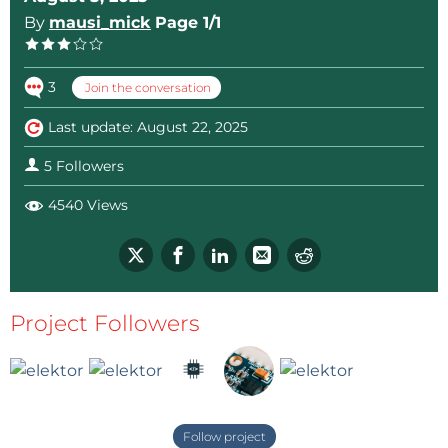
By
mausi_mick
Page 1/1
3
Join the conversation
Last update: August 22, 2025
5 Followers
4540 Views
Project Followers
Follow project