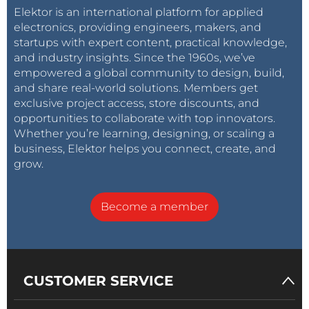
Elektor is an international platform for applied
electronics, providing engineers, makers, and
startups with expert content, practical knowledge,
and industry insights. Since the 1960s, we’ve
empowered a global community to design, build,
and share real-world solutions. Members get
exclusive project access, store discounts, and
opportunities to collaborate with top innovators.
Whether you’re learning, designing, or scaling a
business, Elektor helps you connect, create, and
grow.
Become a member
CUSTOMER SERVICE