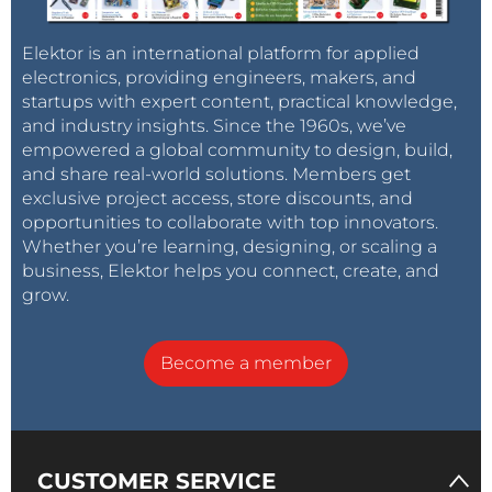
Elektor is an international platform for applied
electronics, providing engineers, makers, and
startups with expert content, practical knowledge,
and industry insights. Since the 1960s, we’ve
empowered a global community to design, build,
and share real-world solutions. Members get
exclusive project access, store discounts, and
opportunities to collaborate with top innovators.
Whether you’re learning, designing, or scaling a
business, Elektor helps you connect, create, and
grow.
Become a member
CUSTOMER SERVICE