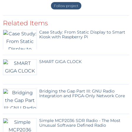
Follow project
Related Items
Case Study: From Static Display to Smart
Kiosk with Raspberry Pi
SMART GIGA CLOCK
Bridging the Gap Part III: GNU Radio
Integration and FPGA-Only Network Core
Simple MCP2036 SDR Radio - The Most
Unusual Software Defined Radio