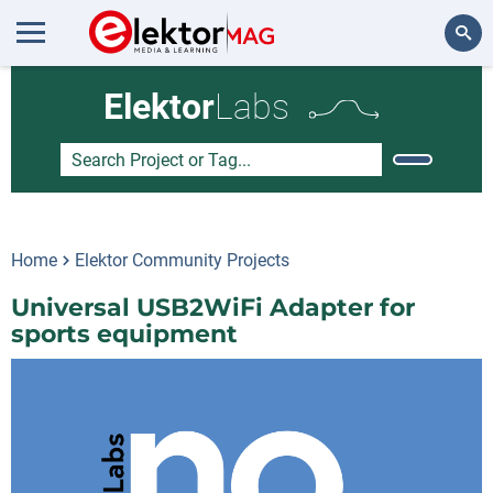
Search
Elektor
Labs
Home
Elektor Community Projects
Universal USB2WiFi Adapter for
sports equipment