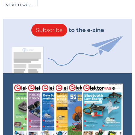
Subscribe
to the e-zine