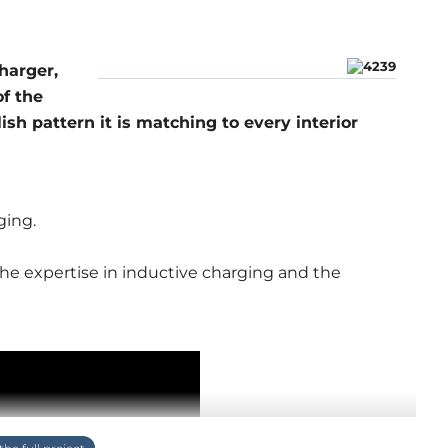
harger,
f the
lish pattern it is matching to every interior
ging.
the expertise in inductive charging and the