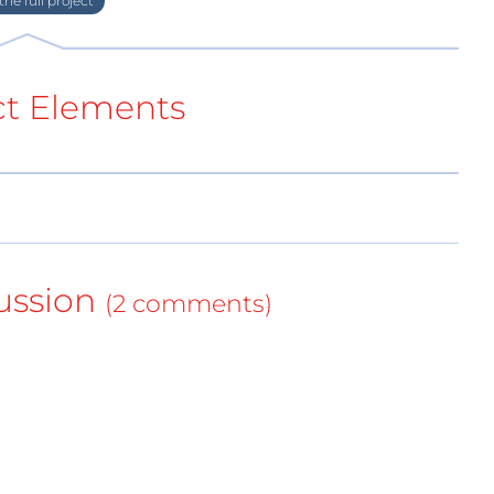
ct Elements
ussion
for low-wattage applications, targets with slightly
(2 comments)
tphones and tablets for the consumer market.
charger (1mm)
esign fits very well into interior design
nd patented design