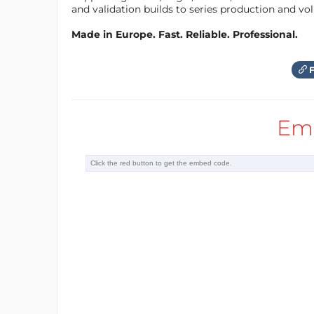
and validation builds to series production and v
added value for the potential custome
Made in Europe. Fast. Reliable. Professional.
The USPs of V-Juice are:
ACTIVE RECOGNITION: the user is 
F
charger
POSITIVE CONNECTION: the brand 
Em
biggest issue of the user
CREATION OF OPPORTUNITIES: time
channeled information during th
INNOVATIVE VALUE ADD extra-feat
connection, AI menu, local servic
Target Customers are:
gastronomy related consumer bran
gastronomy chains
public transport