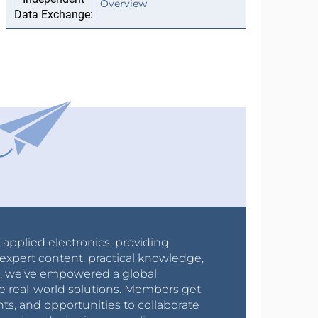
Overview
r applied electronics, providing
expert content, practical knowledge,
0s, we’ve empowered a global
e real-world solutions. Members get
nts, and opportunities to collaborate