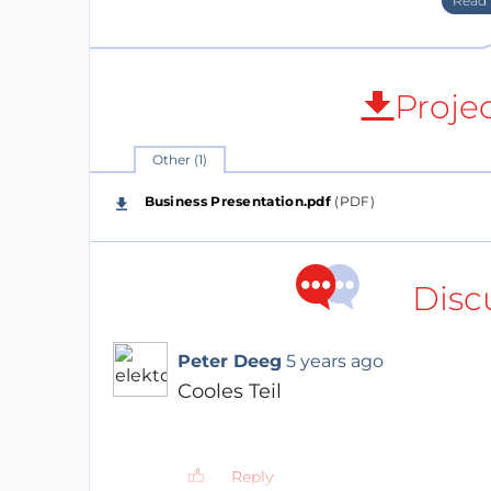
Proje
Other (1)
Business Presentation.pdf
(PDF)
Disc
The first product, the V-Juice charger 
adjusted products in several markets.
a) The main area is chargers for smar
Peter Deeg
5 years ago
The USPs of V-Juice are:
Cooles Teil
THIN: World's thinnest wireless 
INTEGRABLE: Discreet functional d
ADVANCE: German engineering a
Reply