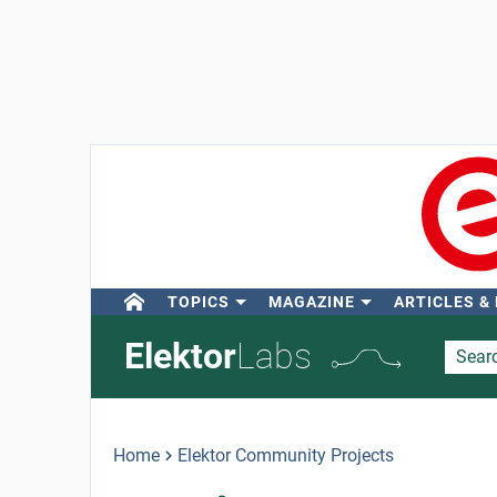
TOPICS
MAGAZINE
ARTICLES &
Elektor
Labs
Home
Elektor Community Projects