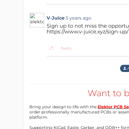
ADJUSTABLE: V-Juice is self-adhe
GENTLE CHARGING: Prolonged charg
lower temperature
V-Juice
5 years ago
INDIVIDUAL: Many colors and patt
Sign up to not miss the opportun
https://www.v-juice.xyz/sign-up/
Target Customers are:
Reply
the heavy smartphone user which 
his 1.000€+ smartphone.
the interior design and fashion l
A
trouble-free
the technology enthusiast which 
the necessity of innovative prod
Want to b
Goals: establish a brand reputation and sel
Bring your design to life with the
Elektor PCB Se
order professionally manufactured PCBs or asse
platform.
b) The second area is the brand indust
Supporting KiCad, Eagle, Gerber, and ODB++ forma
brand and logo in public (restaurants,