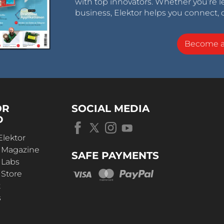
with top innovators. Whether you’re le
et.
business, Elektor helps you connect, 
rging carpet with patented V-Juice
charging stations into the cityscape. Plus, a place
Become 
ooter stand and lie disturbingly around. Active
 according to the needs of the city.
ction of charging costs and increase of
ime. Low investment in charging stations and low
OR
SOCIAL MEDIA
trofitting of the existing fleet.
D
ent pending
Elektor
r Magazine
SAFE PAYMENTS
 Labs
 Store
t
transport in factory premises)
s