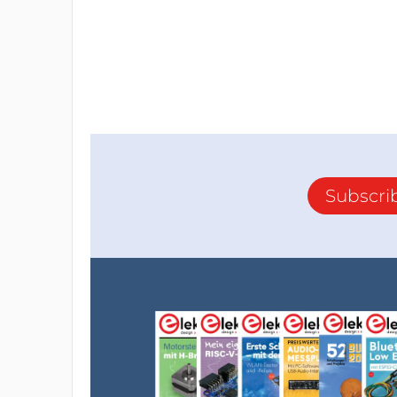
ADVANCED: German engineering
Target Customers are:
equipment producers
manufacturers
logistics companies
laboratories
Subscri
Goals: establish partnerships with produce
Implement a platform and offer value-add s
2. The second product is a wireless cha
The USPs of V-JuiceR are:
CLIMATE FRIENDLY: No more CO2 e
scooters
CUSTOMER SATISFACTION: No more