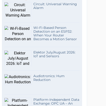
Circuit: Universal Warning
Alarm
Wi-Fi-Based Person
Detection on an ESP32:
When Your Router
Becomes a Motion Sensor
Elektor July/August 2026:
IoT and Sensors
Audiotronics: Hum
Reduction
Platform-Independent Data
Exchange: OPC UA – An