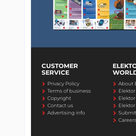
the scooter on the charging carp
WORLDS THINNEST SOLUTION: cha
technology. Seamlessly integrate 
for advertisements.
COMMUNITY SATISFACTION: Less sc
park and traffic flow management
COST ADVANTAGE: significant redu
availability. Higher scooter lifet
CUSTOMER
ELEKT
efforts for installation. Low cost re
SERVICE
WORL
ADVANCED: German design, pat
Privacy Policy
About 
Terms of business
Elekto
Target Customers are:
Copyright
Elektor
eScooter rental companies
Contact us
Elektor
hotels and resorts
Advertising info
Submi
industry (eScooters for efficient 
Career