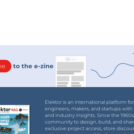
 and patented design
be
to the e-zine
rs for matching devices and cooperate on sales.
ervices creating revenue.
rger for eScooters: the V-Juice carpet – V-JuiceR
Elektor is an international platform fo
engineers, makers, and startups with 
and industry insights. Since the 196
missions for collecting and transporting empty
community to design, build, and shar
exclusive project access, store discou
 empty scooters! Easy handling – just place