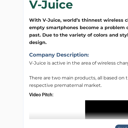
V-Juice
With V-Juice, world’s thinnest wireless c
empty smartphones become a problem o
past. Due to the variety of colors and sty
design.
Company Description:
V-Juice is active in the area of wireless char
There are two main products, all based on 
respective prematernal market.
Video Pitch: