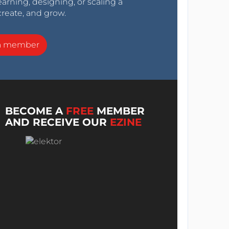
arning, designing, or scaling a
create, and grow.
a member
BECOME A
FREE
MEMBER
AND RECEIVE OUR
EZINE