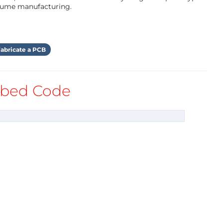
olume manufacturing.
r and host.
searching for the logo -placed on the V-Juice
abricate a PCB
sponsoring the V-Juice charger is solving the
bed Code
 for a spontaneous buy, sales talk, or
e 15 minutes + while the smartphone is charging
ures like Corona-registration, automated WiFi-
es
ds like breweries, soft drink producers