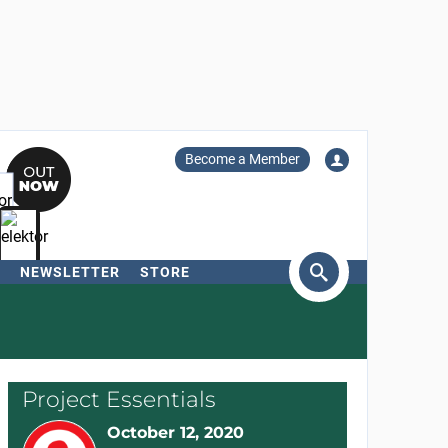
Become a Member
NEWSLETTER
STORE
arch
Project Essentials
October 12, 2020