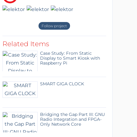
Follow project
Related Items
Case Study: From Static
Display to Smart Kiosk with
Raspberry Pi
SMART GIGA CLOCK
Bridging the Gap Part III: GNU
Radio Integration and FPGA-
Only Network Core