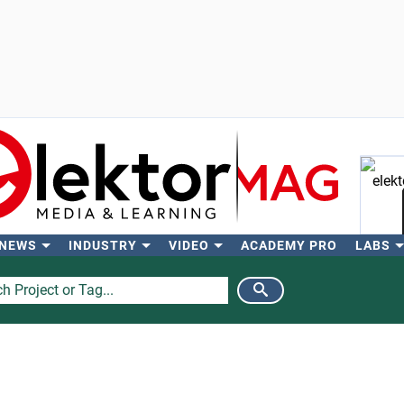
 NEWS
INDUSTRY
VIDEO
ACADEMY PRO
LABS
Se