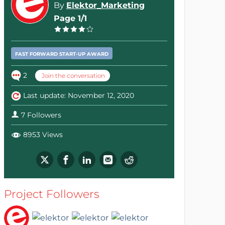
By
Elektor_Marketing
Page 1/1
FAST FORWARD START-UP AWARD
2
Join the conversation
Last update: November 12, 2020
7 Followers
8953 Views
Project Followers