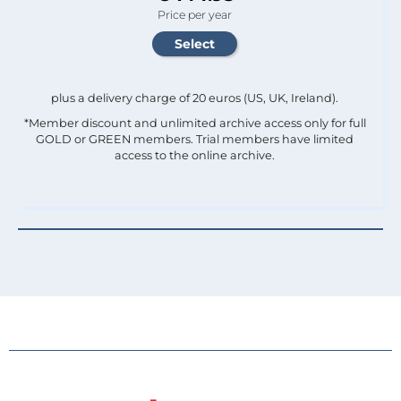
Price per year
plus a delivery charge of 20 euros (US, UK, Ireland).
*Member discount and unlimited archive access only for full
GOLD or GREEN members. Trial members have limited
access to the online archive.