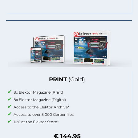
PRINT
(Gold)
8x Elektor Magazine (Print)
8x Elektor Magazine (Digital)
Access to the Elektor Archive*
Access to over 5,000 Gerber files
10% at the Elektor Store*
€ 144.95