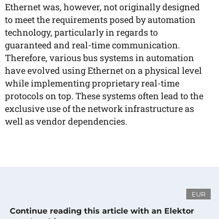
Ethernet was, however, not originally designed
to meet the requirements posed by automation
technology, particularly in regards to
guaranteed and real-time communication.
Therefore, various bus systems in automation
have evolved using Ethernet on a physical level
while implementing proprietary real-time
protocols on top. These systems often lead to the
exclusive use of the network infrastructure as
well as vendor dependencies.
EUR
Continue reading this article with an Elektor