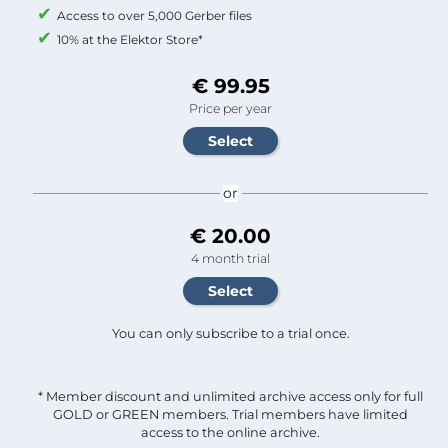
Access to over 5,000 Gerber files
10% at the Elektor Store*
€ 99.95
Price per year
or
€ 20.00
4 month trial
You can only subscribe to a trial once.
* Member discount and unlimited archive access only for full
GOLD or GREEN members. Trial members have limited
access to the online archive.