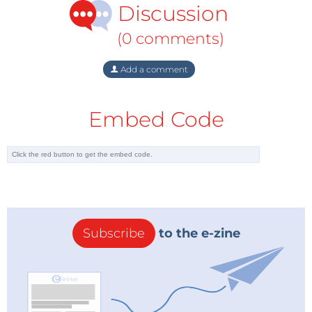
Discussion
(0 comments)
Add a comment
Embed Code
Subscribe
to the e-zine