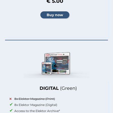
€ 5.00
DIGITAL
(Green)
8x Elektor Magazine (Print)
8x Elektor Magazine (Digital)
Access to the Elektor Archive*