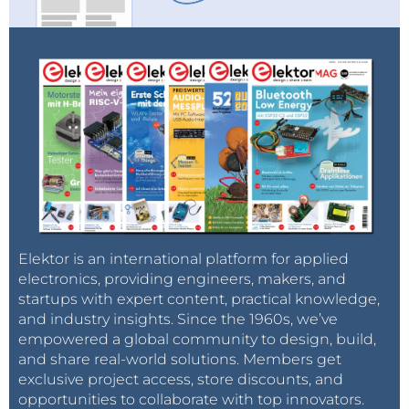
Elektor is an international platform for applied
electronics, providing engineers, makers, and
startups with expert content, practical knowledge,
and industry insights. Since the 1960s, we’ve
empowered a global community to design, build,
and share real-world solutions. Members get
exclusive project access, store discounts, and
opportunities to collaborate with top innovators.