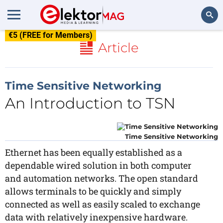
€5 (FREE for Members)
Search
Article
Time Sensitive Networking
An Introduction to TSN
Time Sensitive Networking
Ethernet has been equally established as a
dependable wired solution in both computer
and automation networks. The open standard
allows terminals to be quickly and simply
connected as well as easily scaled to exchange
data with relatively inexpensive hardware.