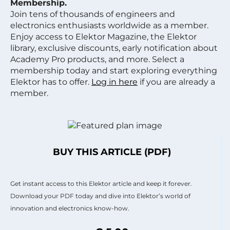
Membership.
Join tens of thousands of engineers and
electronics enthusiasts worldwide as a member.
Enjoy access to Elektor Magazine, the Elektor
library, exclusive discounts, early notification about
Academy Pro products, and more. Select a
membership today and start exploring everything
Elektor has to offer.
Log in here
if you are already a
member.
BUY THIS ARTICLE (PDF)
Get instant access to this Elektor article and keep it forever.
Download your PDF today and dive into Elektor’s world of
innovation and electronics know-how.