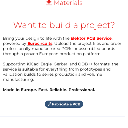
Materials
Want to build a project?
Bring your design to life with the
Elektor PCB Service
,
powered by
Eurocircuits
. Upload the project files and order
professionally manufactured PCBs or assembled boards
through a proven European production platform.
Supporting KiCad, Eagle, Gerber, and ODB++ formats, the
service is suitable for everything from prototypes and
validation builds to series production and volume
manufacturing.
Made in Europe. Fast. Reliable. Professional.
Fabricate a PCB