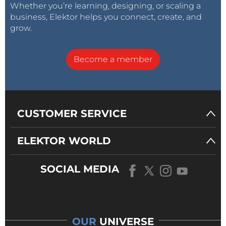
Whether you’re learning, designing, or scaling a
business, Elektor helps you connect, create, and
grow.
Become a member
CUSTOMER SERVICE
ELEKTOR WORLD
SOCIAL MEDIA
OUR
UNIVERSE