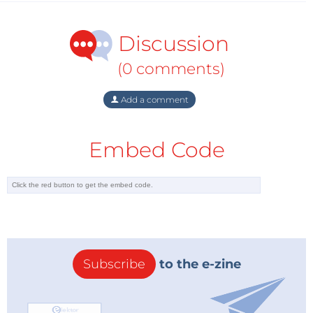
Discussion
(0 comments)
Add a comment
Embed Code
Subscribe
to the e-zine