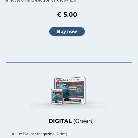
innovation and electronics know-how.
€ 5.00
DIGITAL
(Green)
8x Elektor Magazine (Print)