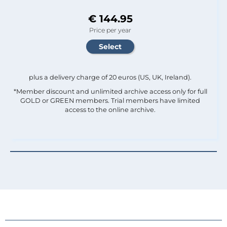
€ 144.95
Price per year
plus a delivery charge of 20 euros (US, UK, Ireland).
*Member discount and unlimited archive access only for full
GOLD or GREEN members. Trial members have limited
access to the online archive.