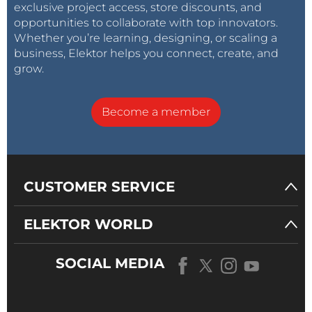
exclusive project access, store discounts, and
opportunities to collaborate with top innovators.
Whether you’re learning, designing, or scaling a
business, Elektor helps you connect, create, and
grow.
Become a member
CUSTOMER SERVICE
ELEKTOR WORLD
SOCIAL MEDIA