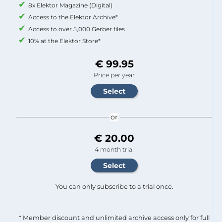
8x Elektor Magazine (Digital)
Access to the Elektor Archive*
Access to over 5,000 Gerber files
10% at the Elektor Store*
€ 99.95
Price per year
or
€ 20.00
4 month trial
You can only subscribe to a trial once.
* Member discount and unlimited archive access only for full