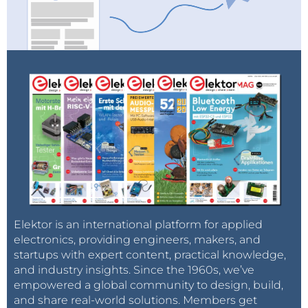
Elektor is an international platform for applied
electronics, providing engineers, makers, and
startups with expert content, practical knowledge,
and industry insights. Since the 1960s, we’ve
empowered a global community to design, build,
and share real-world solutions. Members get