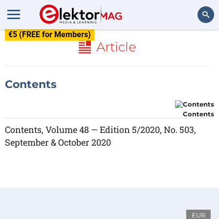
€5 (FREE for Members)
Search
Article
Contents
Contents
Contents, Volume 48 — Edition 5/2020, No. 503,
September & October 2020
EUR