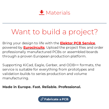
Materials
Want to build a project?
Bring your design to life with the
Elektor PCB Service
,
powered by
Eurocircuits
. Upload the project files and order
professionally manufactured PCBs or assembled boards
through a proven European production platform.
Supporting KiCad, Eagle, Gerber, and ODB++ formats, the
service is suitable for everything from prototypes and
validation builds to series production and volume
manufacturing.
Made in Europe. Fast. Reliable. Professional.
Fabricate a PCB