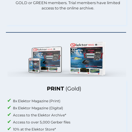
GOLD or GREEN members. Trial members have limited
access to the online archive.
PRINT
(Gold)
8x Elektor Magazine (Print)
8x Elektor Magazine (Digital)
Access to the Elektor Archive*
Access to over 5,000 Gerber files
10% at the Elektor Store*