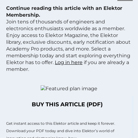
Continue reading this article with an Elektor
Membership.
Join tens of thousands of engineers and
electronics enthusiasts worldwide as a member.
Enjoy access to Elektor Magazine, the Elektor
library, exclusive discounts, early notification about
Academy Pro products, and more. Select a
membership today and start exploring everything
Elektor has to offer.
Log in here
if you are already a
member.
BUY THIS ARTICLE (PDF)
Get instant access to this Elektor article and keep it forever.
Download your PDF today and dive into Elektor’s world of