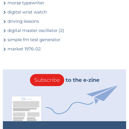
morse typewriter
digital wrist watch
driving lessons
digital master oscillator (2)
simple fm test generator
market 1976-02
Subscribe
to the e-zine