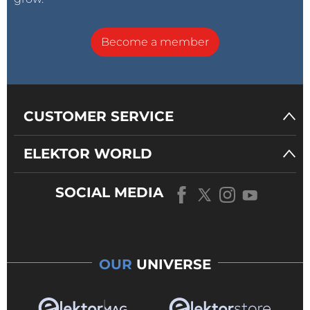
Become a member
CUSTOMER SERVICE
ELEKTOR WORLD
SOCIAL MEDIA
OUR
UNIVERSE