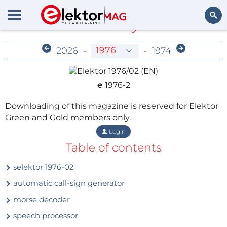
Members-Only Archive
Search
2026
-
-
1974
e
1976-2
Downloading of this magazine is reserved for Elektor
Green and Gold members only.
Login
Table of contents
selektor 1976-02
automatic call-sign generator
morse decoder
speech processor