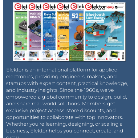
Elektor is an international platform for applied
electronics, providing engineers, makers, and
startups with expert content, practical knowledge,
and industry insights. Since the 1960s, we’ve
empowered a global community to design, build,
and share real-world solutions. Members get
exclusive project access, store discounts, and
opportunities to collaborate with top innovators.
Whether you’re learning, designing, or scaling a
business, Elektor helps you connect, create, and
grow.