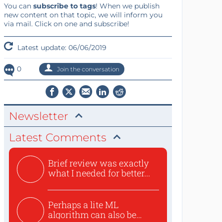
You can
subscribe to tags
! When we publish
new content on that topic, we will inform you
via mail. Click on one and subscribe!
Latest update: 06/06/2019
0
Join the conversation
Newsletter
Latest Comments
Brief review was exactly
what I needed for better...
Perhaps a lite ML
algorithm can also be