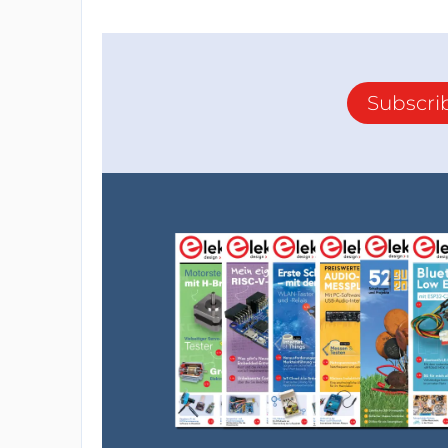
Subscri