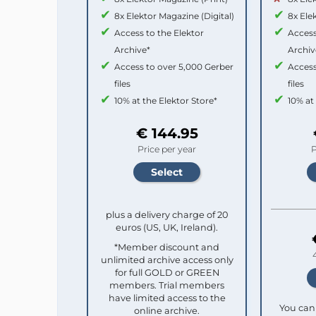
8x Elektor Magazine (Digital)
8x Ele
Access to the Elektor
Access
Archive*
Archiv
Access to over 5,000 Gerber
Access
files
files
10% at the Elektor Store*
10% at
€ 144.95
Price per year
P
plus a delivery charge of 20
euros (US, UK, Ireland).
*Member discount and
unlimited archive access only
for full GOLD or GREEN
members. Trial members
have limited access to the
You can 
online archive.