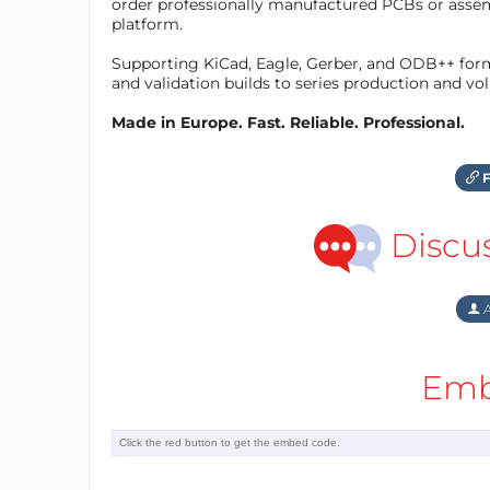
order professionally manufactured PCBs or asse
platform.
Supporting KiCad, Eagle, Gerber, and ODB++ forma
and validation builds to series production and v
Made in Europe. Fast. Reliable. Professional.
F
Discu
A
Emb