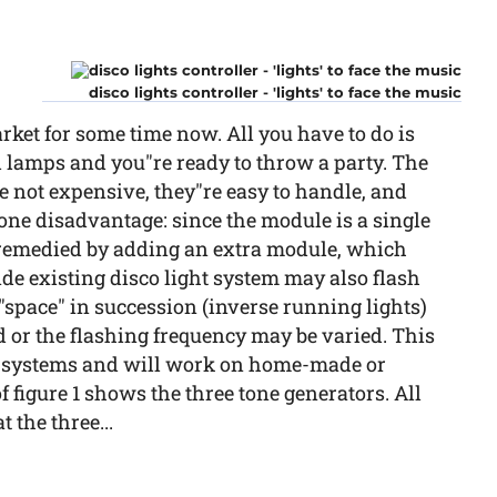
disco lights controller - 'lights' to face the music
rket for some time now. All you have to do is
d lamps and you"re ready to throw a party. The
 not expensive, they"re easy to handle, and
 one disadvantage: since the module is a single
 remedied by adding an extra module, which
ynde existing disco light system may also flash
 "space" in succession (inverse running lights)
d or the flashing frequency may be varied. This
ur systems and will work on home-made or
figure 1 shows the three tone generators. All
 the three...