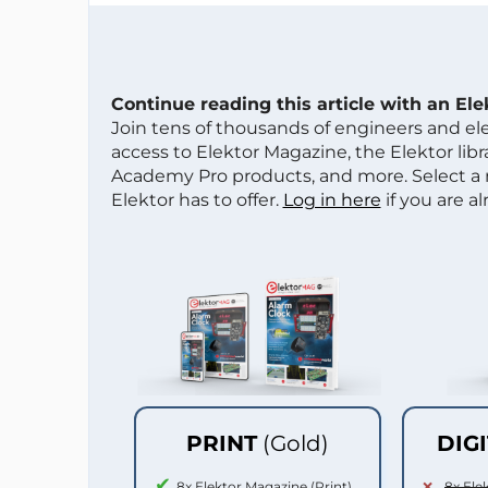
Continue reading this article with an El
Join tens of thousands of engineers and e
access to Elektor Magazine, the Elektor libra
Academy Pro products, and more. Select a
Elektor has to offer.
Log in here
if you are a
PRINT
(Gold)
DIG
8x Elektor Magazine (Print)
8x Ele