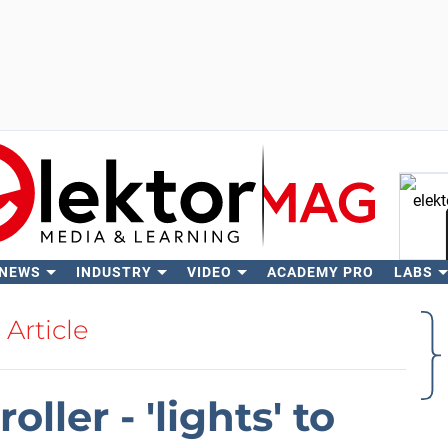
 NEWS
INDUSTRY
VIDEO
ACADEMY PRO
LABS
Se
Article
oller - 'lights' to