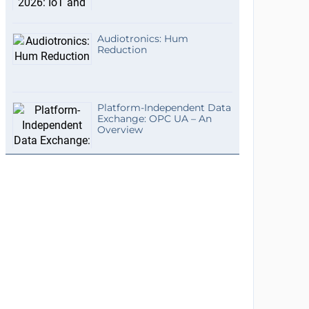
Audiotronics: Hum
Reduction
Platform-Independent Data
Exchange: OPC UA – An
Overview