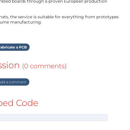
mbled boards through a proven European production
ts, the service is suitable for everything from prototypes
olume manufacturing.
abricate a PCB
ssion
(0 comments)
dd a comment
ed Code