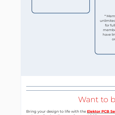
* Mem
unlimited
for f
member
have li
o
Want to b
Bring your design to life with the
Elektor PCB Se