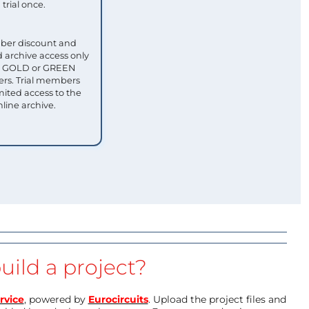
trial once.
ber discount and
 archive access only
ull GOLD or GREEN
s. Trial members
mited access to the
nline archive.
uild a project?
rvice
, powered by
Eurocircuits
. Upload the project files and