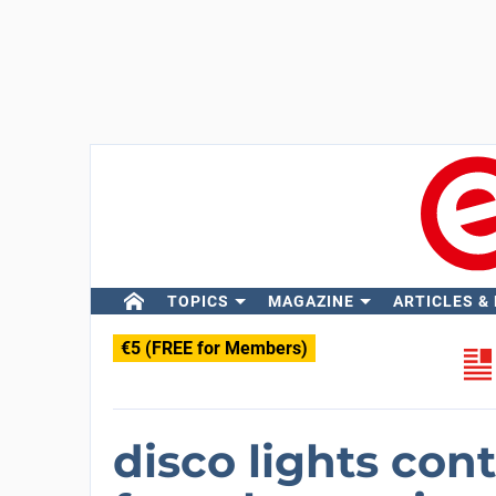
TOPICS
MAGAZINE
ARTICLES &
€5 (FREE for Members)
disco lights contr