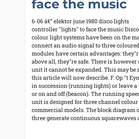
face the music
6-06 â€” elektor june 1980 disco lights
controller "lights" to face the music Disco
colour light systems have been on the ma
connect an audio signal to three coloure
modules have certain advantages: they"re
above all, they"re safe. There is however
unit it cannot be expanded. This may be
this article will now describe. F. Op "t E
in succession (running lights) or leave a
or on and off (beacon). The running spee
unit is designed for three channel colo
commercial models. The block diagram of 
three generate continuous squarewaves at