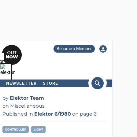
Become a Member
NEWSLETTER
STORE
arch
by
Elektor Team
on Miscellaneous
Published in
Elektor 6/1980
on page 6
CONTROLLER
LIGHT