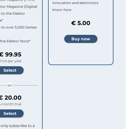
innovation and electronics
ktor Magazine (Digital)
know-how.
 to the Elektor
e*
€ 5.00
 to over 5,000 Gerber
 the Elektor Store*
€ 99.95
rice per year
or
€ 20.00
4 month trial
only subscribe to a