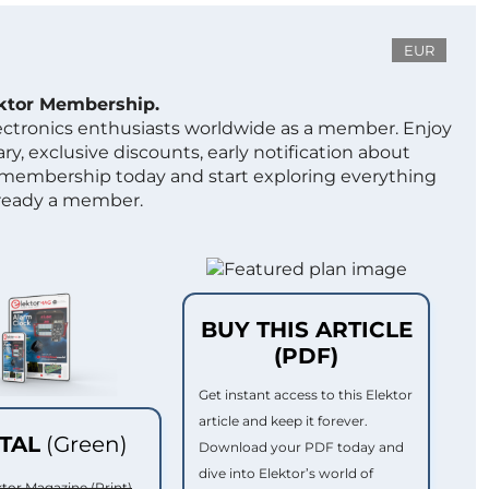
EUR
ektor Membership.
lectronics enthusiasts worldwide as a member. Enjoy
ry, exclusive discounts, early notification about
 membership today and start exploring everything
lready a member.
BUY THIS ARTICLE
(PDF)
Get instant access to this Elektor
article and keep it forever.
ITAL
(Green)
Download your PDF today and
dive into Elektor’s world of
ktor Magazine (Print)