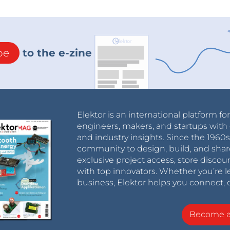
be
to the e-zine
Elektor is an international platform fo
engineers, makers, and startups with 
and industry insights. Since the 196
community to design, build, and shar
exclusive project access, store discou
with top innovators. Whether you’re le
business, Elektor helps you connect, 
Become 