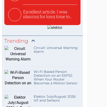
used to ex...
Excellent article. I was
planing for long time to...
Trending
Circuit: Universal Warning
Alarm
Wi-Fi-Based Person
Detection on an ESP32:
When Your Router
Becomes a Motion Sensor
Elektor July/August 2026:
IoT and Sensors