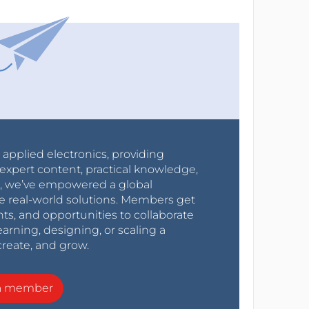
r applied electronics, providing
expert content, practical knowledge,
0s, we’ve empowered a global
e real-world solutions. Members get
nts, and opportunities to collaborate
arning, designing, or scaling a
create, and grow.
a member