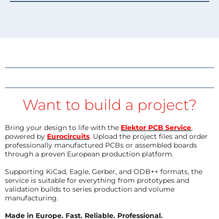
Want to build a project?
Bring your design to life with the
Elektor PCB Service
,
powered by
Eurocircuits
. Upload the project files and order
professionally manufactured PCBs or assembled boards
through a proven European production platform.
Supporting KiCad, Eagle, Gerber, and ODB++ formats, the
service is suitable for everything from prototypes and
validation builds to series production and volume
manufacturing.
Made in Europe. Fast. Reliable. Professional.