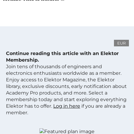
EUR
Continue reading this article with an Elektor
Membership.
Join tens of thousands of engineers and
electronics enthusiasts worldwide as a member.
Enjoy access to Elektor Magazine, the Elektor
library, exclusive discounts, early notification about
Academy Pro products, and more. Select a
membership today and start exploring everything
Elektor has to offer.
Log in here
if you are already a
member.