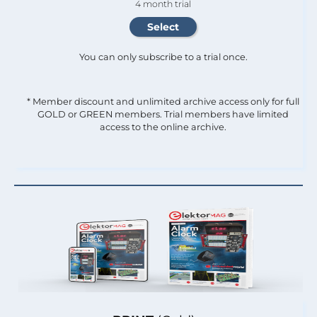
4 month trial
You can only subscribe to a trial once.
* Member discount and unlimited archive access only for full
GOLD or GREEN members. Trial members have limited
access to the online archive.