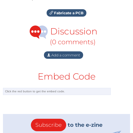
Fabricate a PCB
Discussion
(0 comments)
Add a comment
Embed Code
Subscribe
to the e-zine