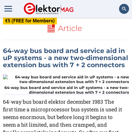
€5 (FREE for Members)
Search
Article
64-way bus board and service aid in
uP systems - a new two-dimensional
extension bus with 7 + 2 connectors
64-way bus board and service aid in uP systems - a new two-
dimensional extension bus with 7 + 2 connectors
64-way bus board elektor december 1983 The
first time a microprocessor bus system is used it
seems enormous, but before long it begins to
seem a bit limited, and then cramped, and