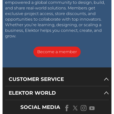
empowered a global community to design, build,
and share real-world solutions. Members get
exclusive project access, store discounts, and
opportunities to collaborate with top innovators.
Whether you’re learning, designing, or scaling a
business, Elektor helps you connect, create, and
grow.
Become a member
CUSTOMER SERVICE
ELEKTOR WORLD
SOCIAL MEDIA