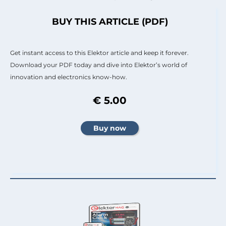
BUY THIS ARTICLE (PDF)
Get instant access to this Elektor article and keep it forever.
Download your PDF today and dive into Elektor’s world of
innovation and electronics know-how.
€ 5.00