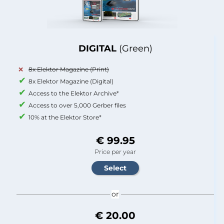
DIGITAL
(Green)
8x Elektor Magazine (Print)
8x Elektor Magazine (Digital)
Access to the Elektor Archive*
Access to over 5,000 Gerber files
10% at the Elektor Store*
€ 99.95
Price per year
or
€ 20.00