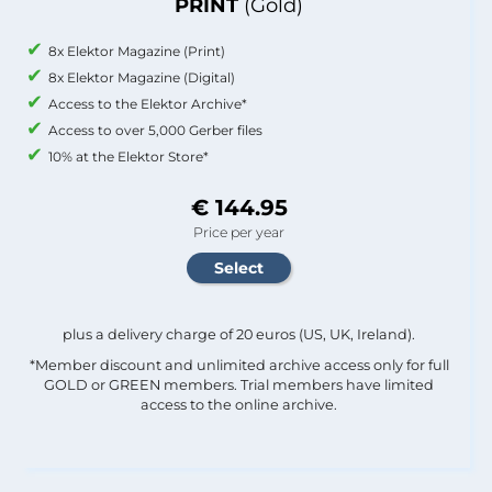
PRINT
(Gold)
8x Elektor Magazine (Print)
8x Elektor Magazine (Digital)
Access to the Elektor Archive*
Access to over 5,000 Gerber files
10% at the Elektor Store*
€ 144.95
Price per year
plus a delivery charge of 20 euros (US, UK, Ireland).
*Member discount and unlimited archive access only for full
GOLD or GREEN members. Trial members have limited
access to the online archive.