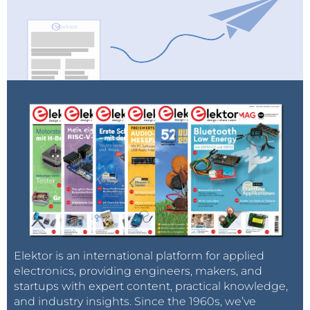
Elektor is an international platform for applied
electronics, providing engineers, makers, and
startups with expert content, practical knowledge,
and industry insights. Since the 1960s, we’ve