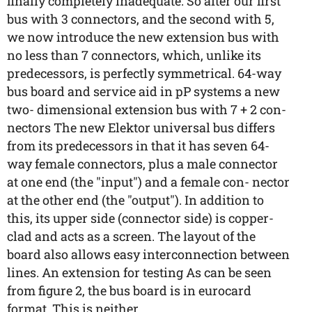
finally completely inadequate. So after our first
bus with 3 connectors, and the second with 5,
we now introduce the new extension bus with
no less than 7 connectors, which, unlike its
predecessors, is perfectly symmetrical. 64-way
bus board and service aid in pP systems a new
two- dimensional extension bus with 7 + 2 con-
nectors The new Elektor universal bus differs
from its predecessors in that it has seven 64-
way female connectors, plus a male connector
at one end (the "input") and a female con- nector
at the other end (the "output"). In addition to
this, its upper side (connector side) is copper-
clad and acts as a screen. The layout of the
board also allows easy interconnection between
lines. An extension for testing As can be seen
from figure 2, the bus board is in eurocard
format. This is neither ...