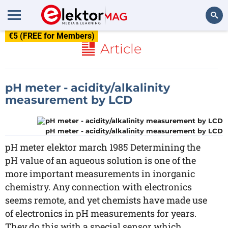
€5 (FREE for Members)
Search
Article
pH meter - acidity/alkalinity
measurement by LCD
pH meter - acidity/alkalinity measurement by LCD
pH meter elektor march 1985 Determining the
pH value of an aqueous solution is one of the
more important measurements in inorganic
chemistry. Any connection with electronics
seems remote, and yet chemists have made use
of electronics in pH measurements for years.
They do this with a special sensor which