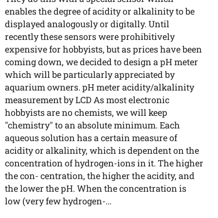
enables the degree of acidity or alkalinity to be
displayed analogously or digitally. Until
recently these sensors were prohibitively
expensive for hobbyists, but as prices have been
coming down, we decided to design a pH meter
which will be particularly appreciated by
aquarium owners. pH meter acidity/alkalinity
measurement by LCD As most electronic
hobbyists are no chemists, we will keep
"chemistry" to an absolute minimum. Each
aqueous solution has a certain measure of
acidity or alkalinity, which is dependent on the
concentration of hydrogen-ions in it. The higher
the con- centration, the higher the acidity, and
the lower the pH. When the concentration is
low (very few hydrogen-...