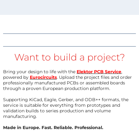
Want to build a project?
Bring your design to life with the
Elektor PCB Service
,
powered by
Eurocircuits
. Upload the project files and order
professionally manufactured PCBs or assembled boards
through a proven European production platform.
Supporting KiCad, Eagle, Gerber, and ODB++ formats, the
service is suitable for everything from prototypes and
validation builds to series production and volume
manufacturing.
Made in Europe. Fast. Reliable. Professional.