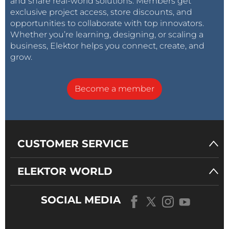
and share real-world solutions. Members get
exclusive project access, store discounts, and
opportunities to collaborate with top innovators.
Whether you’re learning, designing, or scaling a
business, Elektor helps you connect, create, and
grow.
Become a member
CUSTOMER SERVICE
ELEKTOR WORLD
SOCIAL MEDIA