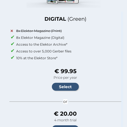
DIGITAL
(Green)
8x Elektor Magazine (Print)
8x Elektor Magazine (Digital)
Access to the Elektor Archive*
Access to over 5,000 Gerber files
10% at the Elektor Store*
€ 99.95
Price per year
or
€ 20.00
4 month trial