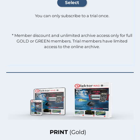
You can only subscribe to a trial once.
* Member discount and unlimited archive access only for full
GOLD or GREEN members. Trial members have limited
access to the online archive.
PRINT
(Gold)