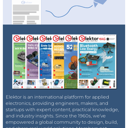
Elektor is an international platform for applied
electronics, providing engineers, makers, and
startups with expert content, practical knowledge,
and industry insights. Since the 1960s, we’ve
empowered a global community to design, build,