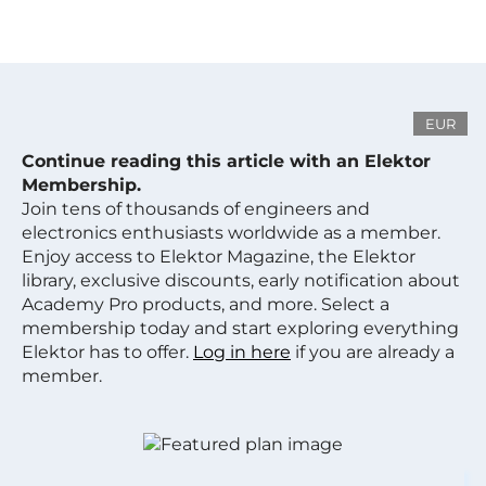
EUR
Continue reading this article with an Elektor
Membership.
Join tens of thousands of engineers and
electronics enthusiasts worldwide as a member.
Enjoy access to Elektor Magazine, the Elektor
library, exclusive discounts, early notification about
Academy Pro products, and more. Select a
membership today and start exploring everything
Elektor has to offer.
Log in here
if you are already a
member.