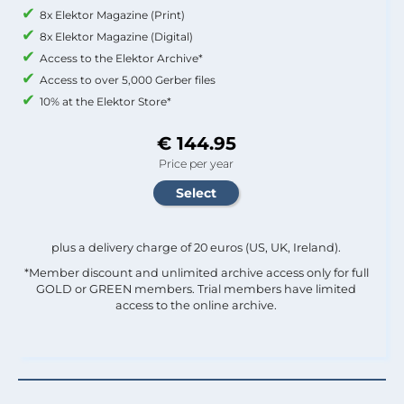
8x Elektor Magazine (Print)
8x Elektor Magazine (Digital)
Access to the Elektor Archive*
Access to over 5,000 Gerber files
10% at the Elektor Store*
€ 144.95
Price per year
plus a delivery charge of 20 euros (US, UK, Ireland).
*Member discount and unlimited archive access only for full
GOLD or GREEN members. Trial members have limited
access to the online archive.