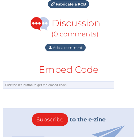
Fabricate a PCB
Discussion
(0 comments)
Add a comment
Embed Code
Subscribe
to the e-zine