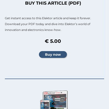
BUY THIS ARTICLE (PDF)
Get instant access to this Elektor article and keep it forever.
Download your PDF today and dive into Elektor’s world of
innovation and electronics know-how.
€ 5.00