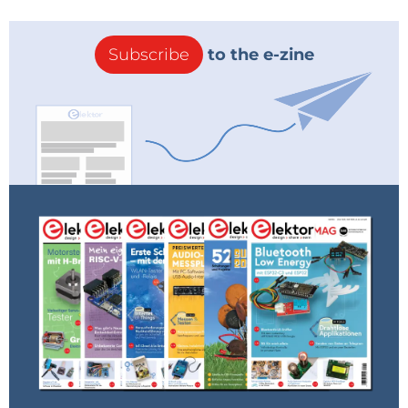
Elektor is an international platform for applied
electronics, providing engineers, makers, and
startups with expert content, practical knowledge,
and industry insights. Since the 1960s, we’ve
empowered a global community to design, build,
and share real-world solutions. Members get
exclusive project access, store discounts, and