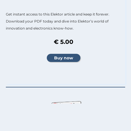
Get instant access to this Elektor article and keep it forever.
Download your PDF today and dive into Elektor’s world of
innovation and electronics know-how.
€ 5.00