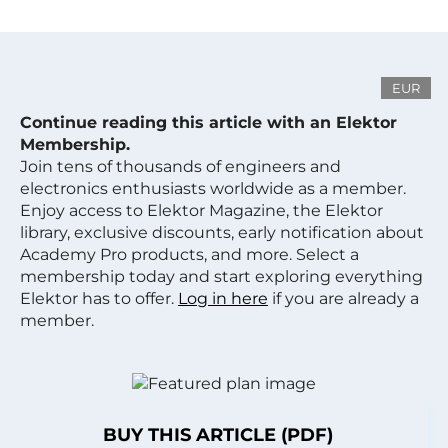
EUR
Continue reading this article with an Elektor
Membership.
Join tens of thousands of engineers and
electronics enthusiasts worldwide as a member.
Enjoy access to Elektor Magazine, the Elektor
library, exclusive discounts, early notification about
Academy Pro products, and more. Select a
membership today and start exploring everything
Elektor has to offer.
Log in here
if you are already a
member.
BUY THIS ARTICLE (PDF)