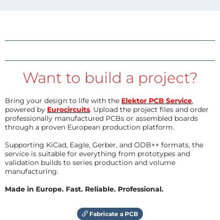
Want to build a project?
Bring your design to life with the
Elektor PCB Service
,
powered by
Eurocircuits
. Upload the project files and order
professionally manufactured PCBs or assembled boards
through a proven European production platform.
Supporting KiCad, Eagle, Gerber, and ODB++ formats, the
service is suitable for everything from prototypes and
validation builds to series production and volume
manufacturing.
Made in Europe. Fast. Reliable. Professional.
Fabricate a PCB