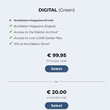
DIGITAL
(Green)
8x Elektor Magazine (Print)
8x Elektor Magazine (Digital)
Access to the Elektor Archive*
Access to over 5,000 Gerber files
10% at the Elektor Store*
€ 99.95
Price per year
or
€ 20.00
4 month trial