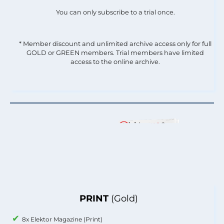
You can only subscribe to a trial once.
* Member discount and unlimited archive access only for full
GOLD or GREEN members. Trial members have limited
access to the online archive.
PRINT
(Gold)
8x Elektor Magazine (Print)