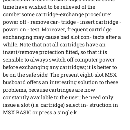
time have wished to be relieved of the
cumbersome cartridge-exchange procedure:
power off - remove car- tridge - insert cartridge -
power on - test. Moreover, frequent cartridge
exchanging may cause bad slot con- tacts after a
while. Note that not all cartridges have an
insert/remove protection fitted, so that it is
sensible to always switch off computer power
before exchanging any cartridges; it is better to
be on the safe side! The present eight-slot MSX
busboard offers an interesting solution to these
problems, because cartridges are now
constantly available to the user; he need only
issue a slot (i.e. cartridge) select in- struction in
MSX BASIC or press a single k...