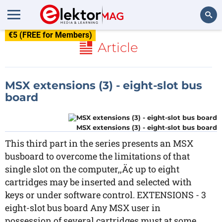
€5 (FREE for Members)
Search
Article
MSX extensions (3) - eight-slot bus
board
MSX extensions (3) - eight-slot bus board
This third part in the series presents an MSX
busboard to overcome the limitations of that
single slot on the computer,‚Ä¢ up to eight
cartridges may be inserted and selected with
keys or under software control. EXTENSIONS - 3
eight-slot bus board Any MSX user in
possession of several cartridges must at some