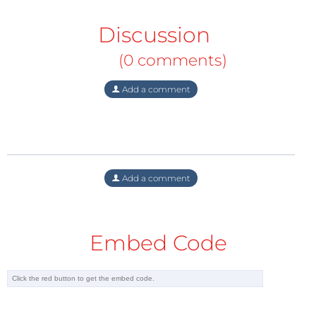
Discussion
(0 comments)
Add a comment
Embed Code
Subscribe
to the e-zine