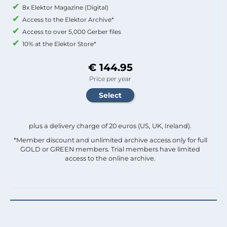
8x Elektor Magazine (Digital)
Access to the Elektor Archive*
Access to over 5,000 Gerber files
10% at the Elektor Store*
€ 144.95
Price per year
plus a delivery charge of 20 euros (US, UK, Ireland).
*Member discount and unlimited archive access only for full
GOLD or GREEN members. Trial members have limited
access to the online archive.