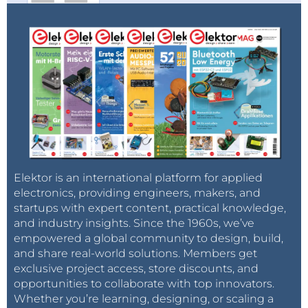
Elektor is an international platform for applied
electronics, providing engineers, makers, and
startups with expert content, practical knowledge,
and industry insights. Since the 1960s, we’ve
empowered a global community to design, build,
and share real-world solutions. Members get
exclusive project access, store discounts, and
opportunities to collaborate with top innovators.
Whether you’re learning, designing, or scaling a