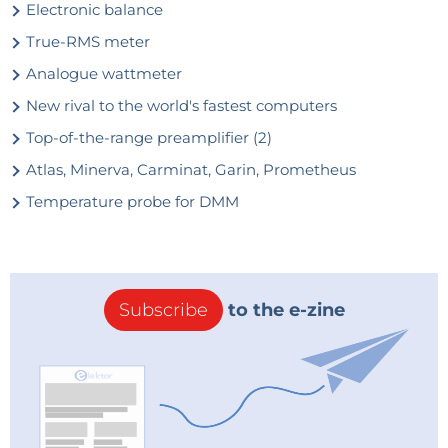
Electronic balance
True-RMS meter
Analogue wattmeter
New rival to the world's fastest computers
Top-of-the-range preamplifier (2)
Atlas, Minerva, Carminat, Garin, Prometheus
Temperature probe for DMM
Subscribe
to the e-zine