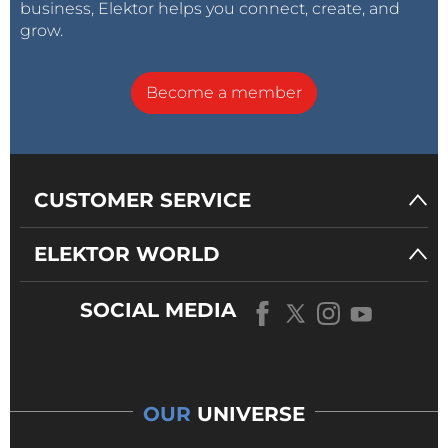
business, Elektor helps you connect, create, and
grow.
Become a member
CUSTOMER SERVICE
ELEKTOR WORLD
SOCIAL MEDIA
OUR
UNIVERSE