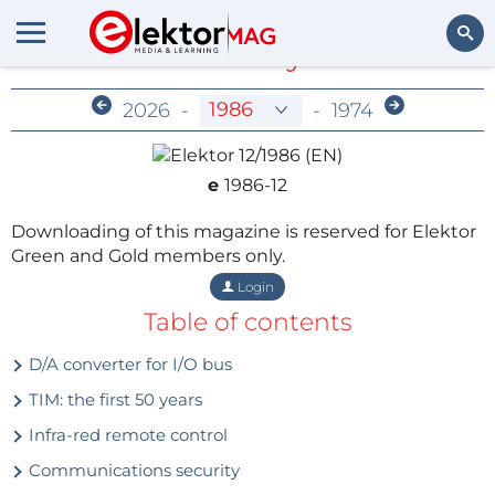
Members-Only Archive
Search
2026
-
-
1974
e
1986-12
Downloading of this magazine is reserved for Elektor
Green and Gold members only.
Login
Table of contents
D/A converter for I/O bus
TIM: the first 50 years
Infra-red remote control
Communications security