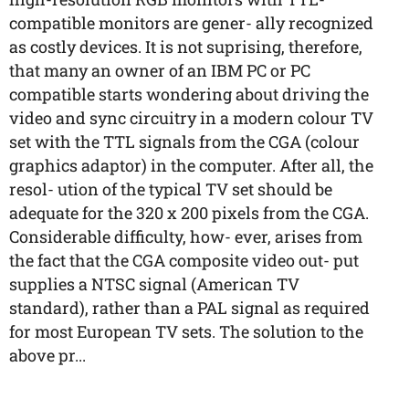
compatible monitors are gener- ally recognized
as costly devices. It is not suprising, therefore,
that many an owner of an IBM PC or PC
compatible starts wondering about driving the
video and sync circuitry in a modern colour TV
set with the TTL signals from the CGA (colour
graphics adaptor) in the computer. After all, the
resol- ution of the typical TV set should be
adequate for the 320 x 200 pixels from the CGA.
Considerable difficulty, how- ever, arises from
the fact that the CGA composite video out- put
supplies a NTSC signal (American TV
standard), rather than a PAL signal as required
for most European TV sets. The solution to the
above pr...