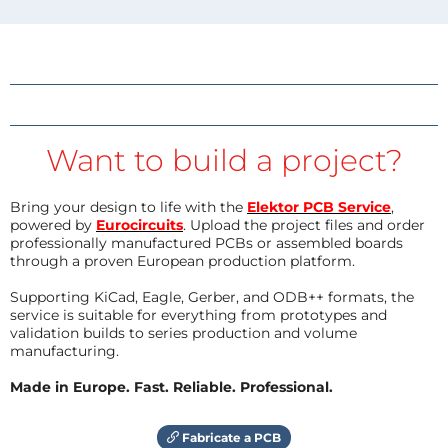
Want to build a project?
Bring your design to life with the
Elektor PCB Service
,
powered by
Eurocircuits
. Upload the project files and order
professionally manufactured PCBs or assembled boards
through a proven European production platform.
Supporting KiCad, Eagle, Gerber, and ODB++ formats, the
service is suitable for everything from prototypes and
validation builds to series production and volume
manufacturing.
Made in Europe. Fast. Reliable. Professional.
Fabricate a PCB