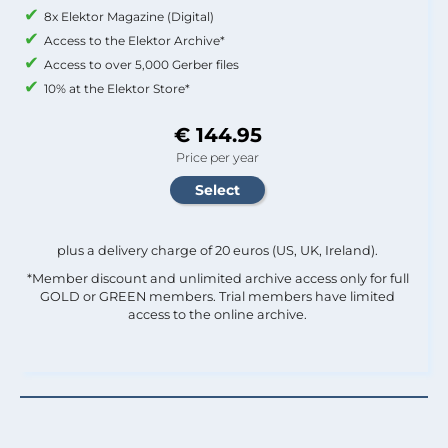
8x Elektor Magazine (Digital)
Access to the Elektor Archive*
Access to over 5,000 Gerber files
10% at the Elektor Store*
€ 144.95
Price per year
plus a delivery charge of 20 euros (US, UK, Ireland).
*Member discount and unlimited archive access only for full
GOLD or GREEN members. Trial members have limited
access to the online archive.