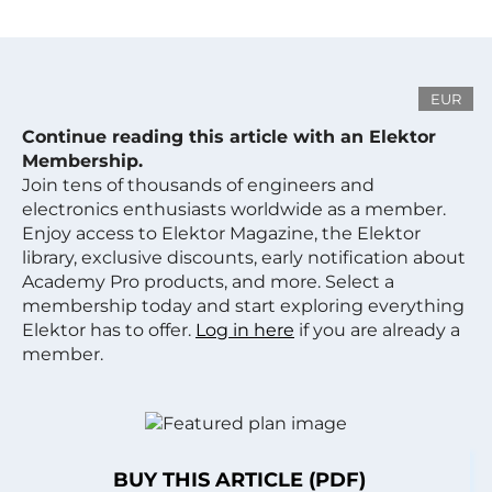
EUR
Continue reading this article with an Elektor
Membership.
Join tens of thousands of engineers and
electronics enthusiasts worldwide as a member.
Enjoy access to Elektor Magazine, the Elektor
library, exclusive discounts, early notification about
Academy Pro products, and more. Select a
membership today and start exploring everything
Elektor has to offer.
Log in here
if you are already a
member.
BUY THIS ARTICLE (PDF)