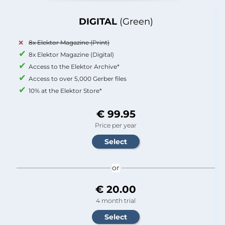
DIGITAL
(Green)
8x Elektor Magazine (Print)
8x Elektor Magazine (Digital)
Access to the Elektor Archive*
Access to over 5,000 Gerber files
10% at the Elektor Store*
€ 99.95
Price per year
or
€ 20.00
4 month trial