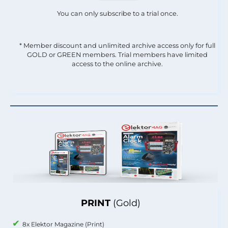
You can only subscribe to a trial once.
* Member discount and unlimited archive access only for full
GOLD or GREEN members. Trial members have limited
access to the online archive.
PRINT
(Gold)
8x Elektor Magazine (Print)