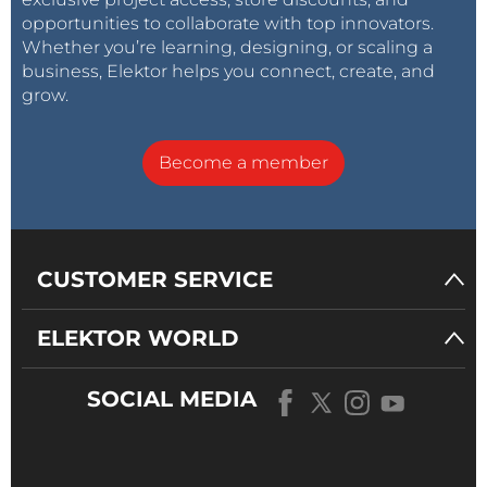
opportunities to collaborate with top innovators.
Whether you’re learning, designing, or scaling a
business, Elektor helps you connect, create, and
grow.
Become a member
CUSTOMER SERVICE
ELEKTOR WORLD
SOCIAL MEDIA