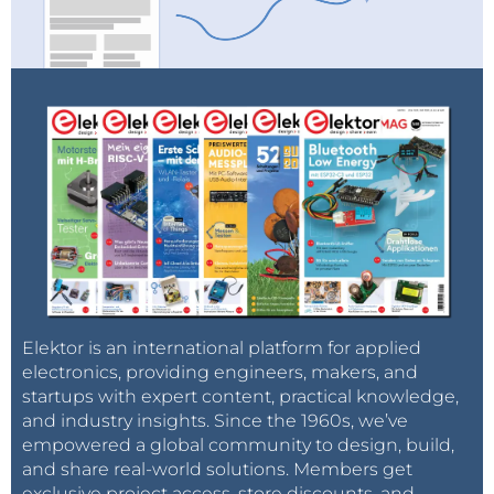
Elektor is an international platform for applied
electronics, providing engineers, makers, and
startups with expert content, practical knowledge,
and industry insights. Since the 1960s, we’ve
empowered a global community to design, build,
and share real-world solutions. Members get
exclusive project access, store discounts, and