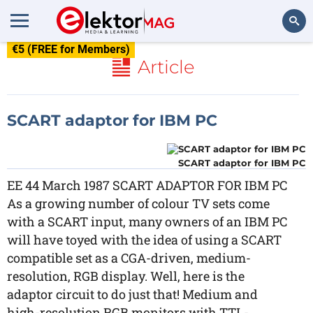
€5 (FREE for Members)
Search
Article
SCART adaptor for IBM PC
SCART adaptor for IBM PC
EE 44 March 1987 SCART ADAPTOR FOR IBM PC
As a growing number of colour TV sets come
with a SCART input, many owners of an IBM PC
will have toyed with the idea of using a SCART
compatible set as a CGA-driven, medium-
resolution, RGB display. Well, here is the
adaptor circuit to do just that! Medium and
high-resolution RGB monitors with TTL-