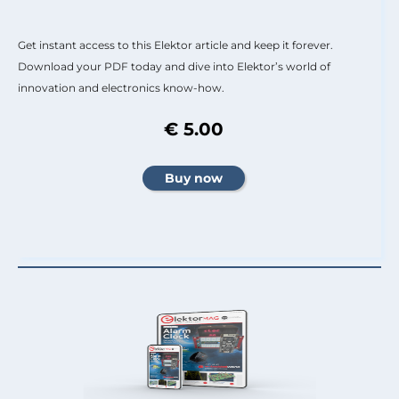
Get instant access to this Elektor article and keep it forever.
Download your PDF today and dive into Elektor’s world of
innovation and electronics know-how.
€ 5.00