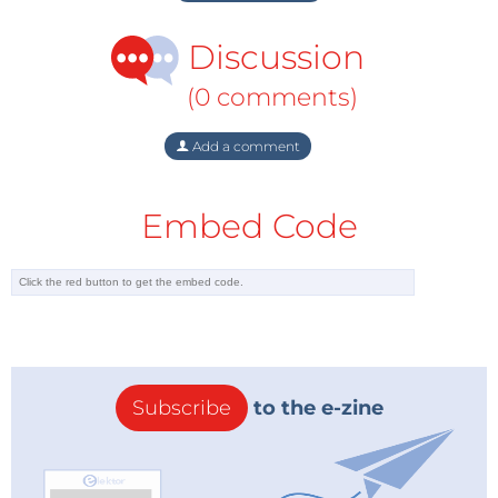
Discussion
(0 comments)
Add a comment
Embed Code
Subscribe
to the e-zine