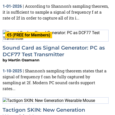
According to Shannon’s sampling theorem,
1-01-2026
|
it is sufficient to sample a signal of frequency f at a
rate of 2f in order to capture all of its i...
€5 (FREE for Members)
Sound Card as Signal Generator: PC as
DCF77 Test Transmitter
by
Martin Ossmann
Shannon’s sampling theorem states that a
1-10-2025
|
signal of frequency f can be fully captured by
sampling at 2f. Modern PC sound cards support
rates...
Tactigon SKIN: New Generation