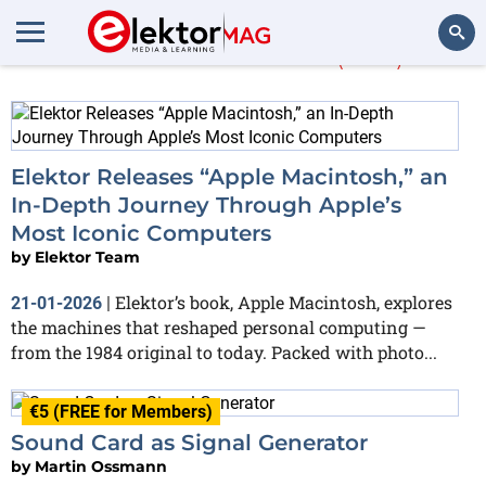
More about
PC
(460)
Search
Elektor Releases “Apple Macintosh,” an
In-Depth Journey Through Apple’s
Most Iconic Computers
by
Elektor Team
Elektor’s book, Apple Macintosh, explores
21-01-2026
|
the machines that reshaped personal computing —
from the 1984 original to today. Packed with photo...
€5 (FREE for Members)
Sound Card as Signal Generator
by
Martin Ossmann