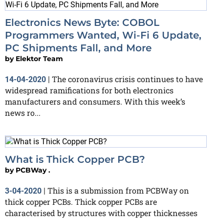
Electronics News Byte: COBOL
Programmers Wanted, Wi-Fi 6 Update,
PC Shipments Fall, and More
by
Elektor Team
The coronavirus crisis continues to have
14-04-2020
|
widespread ramifications for both electronics
manufacturers and consumers. With this week’s
news ro...
What is Thick Copper PCB?
by
PCBWay .
This is a submission from PCBWay on
3-04-2020
|
thick copper PCBs. Thick copper PCBs are
characterised by structures with copper thicknesses