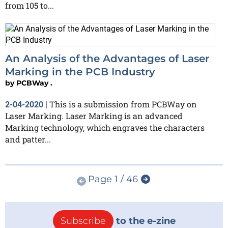
from 105 to...
An Analysis of the Advantages of Laser
Marking in the PCB Industry
by
PCBWay .
This is a submission from PCBWay on
2-04-2020
|
Laser Marking. Laser Marking is an advanced
Marking technology, which engraves the characters
and patter...
Page 1 / 46
Subscribe
to the e-zine