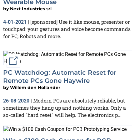
Wearable Mouse
by
Next Industries srl
[sponsored] Use it like mouse, presenter or
4-01-2021
|
touchpad: your gestures and voice become commands
for PC, Robots and more.
External link
PC Watchdog: Automatic Reset for
Remote PCs Gone Haywire
by
Willem den Hollander
Modern PCs are absolutely reliable, but
26-08-2020
|
sometimes they hang up and nothing works. Only a
so-called "hard reset" will help. The electronics p...