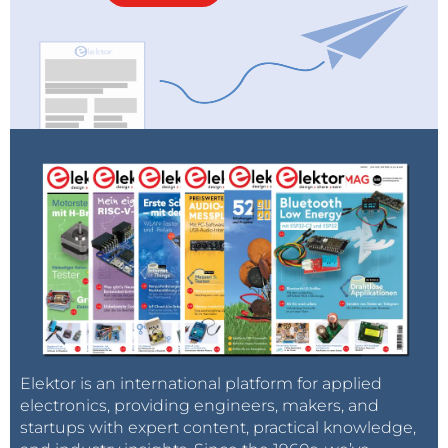
Elektor is an international platform for applied
electronics, providing engineers, makers, and
startups with expert content, practical knowledge,