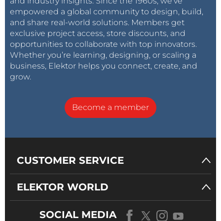
and industry insights. Since the 1960s, we’ve
empowered a global community to design, build,
and share real-world solutions. Members get
exclusive project access, store discounts, and
opportunities to collaborate with top innovators.
Whether you’re learning, designing, or scaling a
business, Elektor helps you connect, create, and
grow.
Become a member
CUSTOMER SERVICE
ELEKTOR WORLD
SOCIAL MEDIA