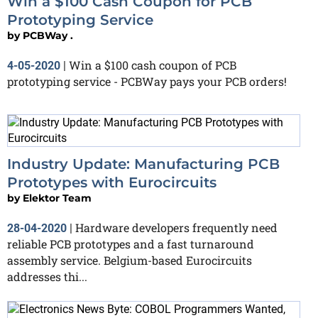
Win a $100 Cash Coupon for PCB
Prototyping Service
by
PCBWay .
Win a $100 cash coupon of PCB
4-05-2020
|
prototyping service - PCBWay pays your PCB orders!
Industry Update: Manufacturing PCB
Prototypes with Eurocircuits
by
Elektor Team
Hardware developers frequently need
28-04-2020
|
reliable PCB prototypes and a fast turnaround
assembly service. Belgium-based Eurocircuits
addresses thi...