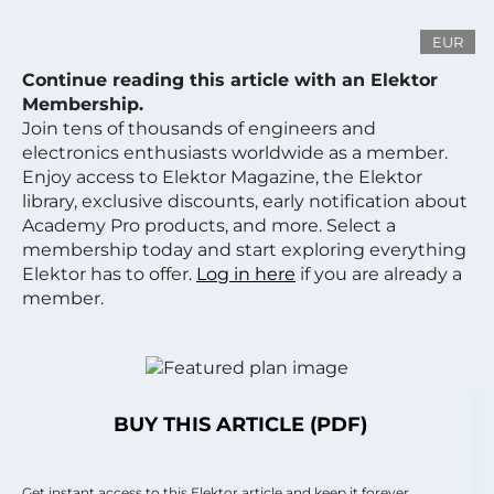
EUR
Continue reading this article with an Elektor
Membership.
Join tens of thousands of engineers and
electronics enthusiasts worldwide as a member.
Enjoy access to Elektor Magazine, the Elektor
library, exclusive discounts, early notification about
Academy Pro products, and more. Select a
membership today and start exploring everything
Elektor has to offer.
Log in here
if you are already a
member.
BUY THIS ARTICLE (PDF)
Get instant access to this Elektor article and keep it forever.