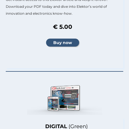
Download your PDF today and dive into Elektor’s world of
innovation and electronics know-how.
€ 5.00
DIGITAL
(Green)