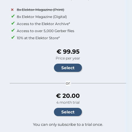
8x Elektor Magazine (Print)
8x Elektor Magazine (Digital)
Access to the Elektor Archive*
Access to over 5,000 Gerber files
10% at the Elektor Store*
€ 99.95
Price per year
or
€ 20.00
4 month trial
You can only subscribe to a trial once.