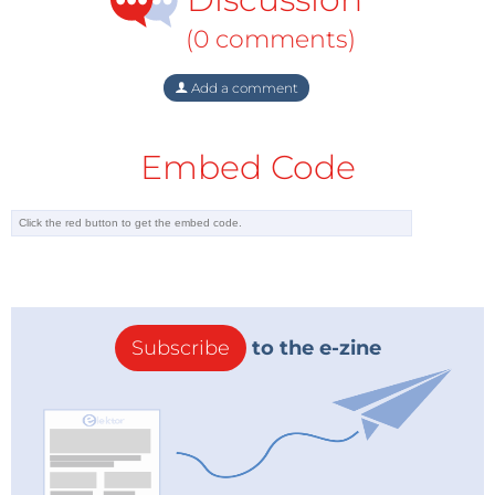
(0 comments)
Add a comment
Embed Code
Subscribe
to the e-zine