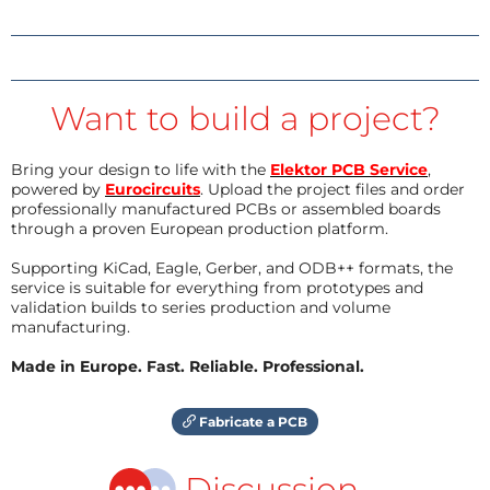
Want to build a project?
Bring your design to life with the
Elektor PCB Service
,
powered by
Eurocircuits
. Upload the project files and order
professionally manufactured PCBs or assembled boards
through a proven European production platform.
Supporting KiCad, Eagle, Gerber, and ODB++ formats, the
service is suitable for everything from prototypes and
validation builds to series production and volume
manufacturing.
Made in Europe. Fast. Reliable. Professional.
Fabricate a PCB
Discussion