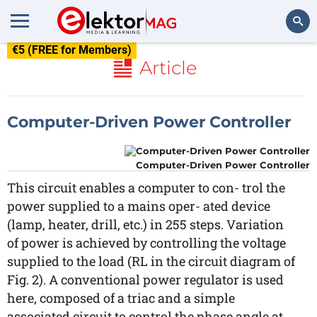
€5 (FREE for Members)
Search
Article
Computer-Driven Power Controller
Computer-Driven Power Controller
This circuit enables a computer to con- trol the
power supplied to a mains oper- ated device
(lamp, heater, drill, etc.) in 255 steps. Variation
of power is achieved by controlling the voltage
supplied to the load (RL in the circuit diagram of
Fig. 2). A conventional power regulator is used
here, composed of a triac and a simple
associated circuit to control the phase angle at