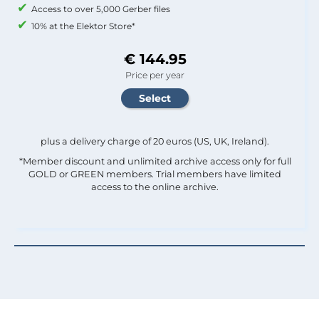
Access to over 5,000 Gerber files
10% at the Elektor Store*
€ 144.95
Price per year
plus a delivery charge of 20 euros (US, UK, Ireland).
*Member discount and unlimited archive access only for full
GOLD or GREEN members. Trial members have limited
access to the online archive.