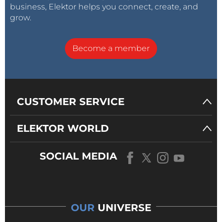
business, Elektor helps you connect, create, and
grow.
Become a member
CUSTOMER SERVICE
ELEKTOR WORLD
SOCIAL MEDIA
OUR
UNIVERSE