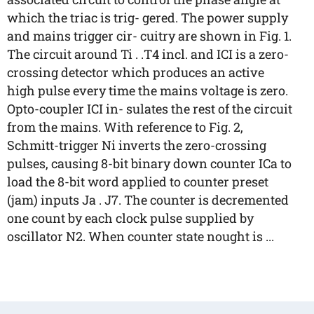
which the triac is trig- gered. The power supply
and mains trigger cir- cuitry are shown in Fig. 1.
The circuit around Ti . .T4 incl. and ICI is a zero-
crossing detector which produces an active
high pulse every time the mains voltage is zero.
Opto-coupler ICI in- sulates the rest of the circuit
from the mains. With reference to Fig. 2,
Schmitt-trigger Ni inverts the zero-crossing
pulses, causing 8-bit binary down counter ICa to
load the 8-bit word applied to counter preset
(jam) inputs Ja . J7. The counter is decremented
one count by each clock pulse supplied by
oscillator N2. When counter state nought is ...