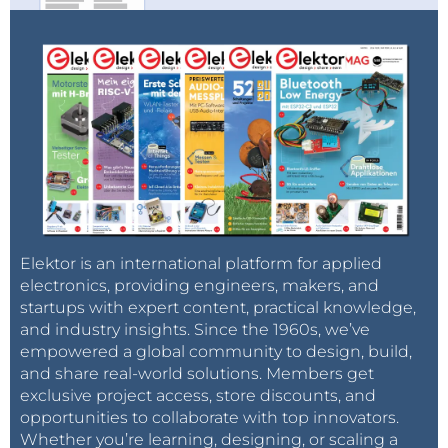
Elektor is an international platform for applied
electronics, providing engineers, makers, and
startups with expert content, practical knowledge,
and industry insights. Since the 1960s, we’ve
empowered a global community to design, build,
and share real-world solutions. Members get
exclusive project access, store discounts, and
opportunities to collaborate with top innovators.
Whether you’re learning, designing, or scaling a