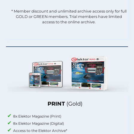
* Member discount and unlimited archive access only for full
GOLD or GREEN members. Trial members have limited
access to the online archive.
PRINT
(Gold)
8x Elektor Magazine (Print)
8x Elektor Magazine (Digital)
Access to the Elektor Archive*