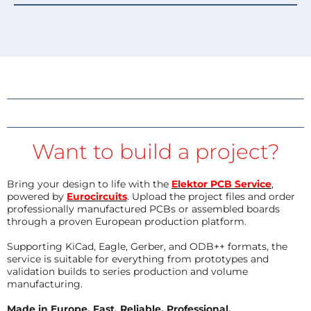
Want to build a project?
Bring your design to life with the
Elektor PCB Service
,
powered by
Eurocircuits
. Upload the project files and order
professionally manufactured PCBs or assembled boards
through a proven European production platform.
Supporting KiCad, Eagle, Gerber, and ODB++ formats, the
service is suitable for everything from prototypes and
validation builds to series production and volume
manufacturing.
Made in Europe. Fast. Reliable. Professional.