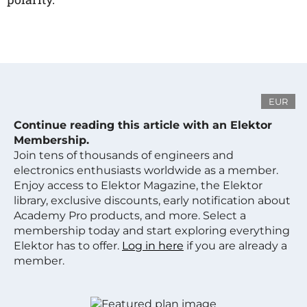
EUR
Continue reading this article with an Elektor
Membership.
Join tens of thousands of engineers and
electronics enthusiasts worldwide as a member.
Enjoy access to Elektor Magazine, the Elektor
library, exclusive discounts, early notification about
Academy Pro products, and more. Select a
membership today and start exploring everything
Elektor has to offer.
Log in here
if you are already a
member.