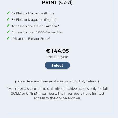
PRINT
(Gold)
8x Elektor Magazine (Print)
8x Elektor Magazine (Digital)
Access to the Elektor Archive*
Access to over 5,000 Gerber files
10% at the Elektor Store*
€ 144.95
Price per year
plus a delivery charge of 20 euros (US, UK, Ireland).
*Member discount and unlimited archive access only for full
GOLD or GREEN members. Trial members have limited
access to the online archive.