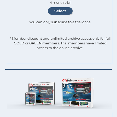
4 month trial
You can only subscribe to a trial once.
* Member discount and unlimited archive access only for full
GOLD or GREEN members. Trial members have limited
access to the online archive.