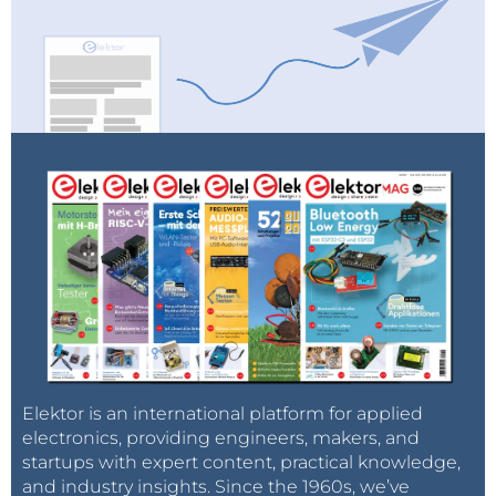
Elektor is an international platform for applied
electronics, providing engineers, makers, and
startups with expert content, practical knowledge,
and industry insights. Since the 1960s, we’ve