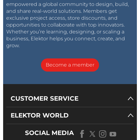
empowered a global community to design, build,
and share real-world solutions. Members get
exclusive project access, store discounts, and
opportunities to collaborate with top innovators.
Whether you’re learning, designing, or scaling a
business, Elektor helps you connect, create, and
grow.
Become a member
CUSTOMER SERVICE
ELEKTOR WORLD
SOCIAL MEDIA