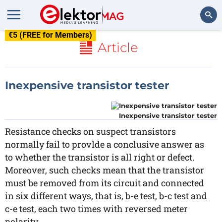
€5 (FREE for Members)
Search
Article
Inexpensive transistor tester
Inexpensive transistor tester
Resistance checks on suspect transistors
normally fail to provlde a conclusive answer as
to whether the transistor is all right or defect.
Moreover, such checks mean that the transistor
must be removed from its circuit and connected
in six different ways, that is, b-e test, b-c test and
c-e test, each two times with reversed meter
polarity.