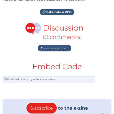
Fabricate a PCB
Discussion
(0 comments)
Add a comment
Embed Code
Subscribe
to the e-zine