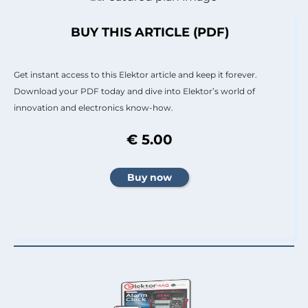
BUY THIS ARTICLE (PDF)
Get instant access to this Elektor article and keep it forever.
Download your PDF today and dive into Elektor’s world of
innovation and electronics know-how.
€ 5.00