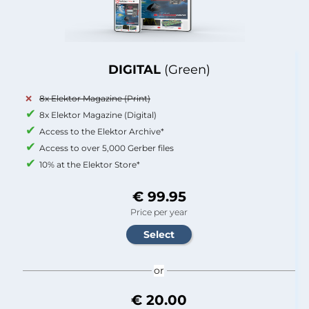
DIGITAL
(Green)
8x Elektor Magazine (Print)
8x Elektor Magazine (Digital)
Access to the Elektor Archive*
Access to over 5,000 Gerber files
10% at the Elektor Store*
€ 99.95
Price per year
or
€ 20.00