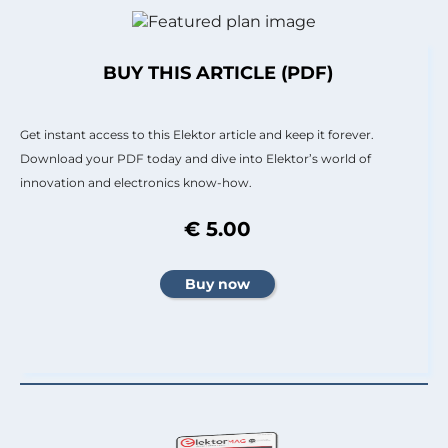
BUY THIS ARTICLE (PDF)
Get instant access to this Elektor article and keep it forever.
Download your PDF today and dive into Elektor’s world of
innovation and electronics know-how.
€ 5.00