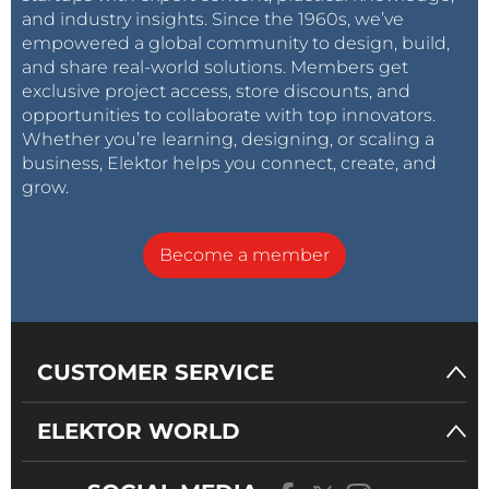
and industry insights. Since the 1960s, we’ve
empowered a global community to design, build,
and share real-world solutions. Members get
exclusive project access, store discounts, and
opportunities to collaborate with top innovators.
Whether you’re learning, designing, or scaling a
business, Elektor helps you connect, create, and
grow.
Become a member
CUSTOMER SERVICE
ELEKTOR WORLD