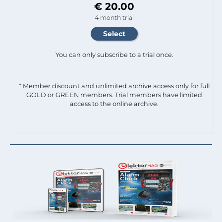
€ 20.00
4 month trial
You can only subscribe to a trial once.
* Member discount and unlimited archive access only for full
GOLD or GREEN members. Trial members have limited
access to the online archive.