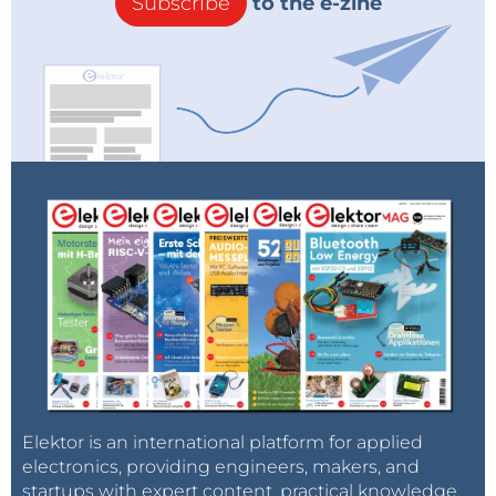
Subscribe
to the e-zine
Elektor is an international platform for applied
electronics, providing engineers, makers, and
startups with expert content, practical knowledge,