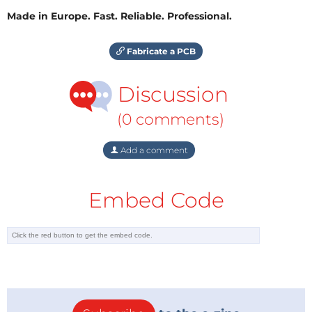
Made in Europe. Fast. Reliable. Professional.
Fabricate a PCB
Discussion
(0 comments)
Add a comment
Embed Code