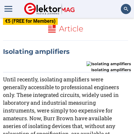
€5 (FREE for Members)
Search
Article
Isolating amplifiers
Isolating amplifiers
Until recently, isolating amplifiers were
generally accessible to professional engineers
only. These integrated circuits, widely used in
laboratory and industrial measuring
instruments, were simply too expensive for
amateurs. Now, Burr Brown have available
aseries of isolating devices that, without any
relaxation of specification, are available at