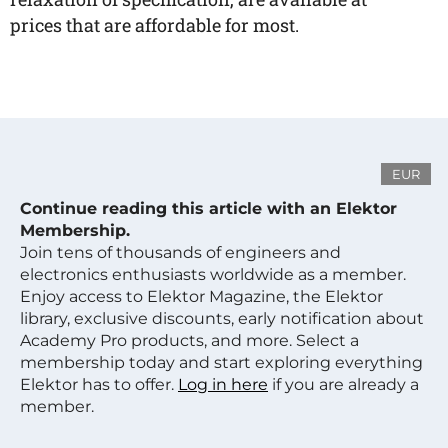
prices that are affordable for most.
EUR
Continue reading this article with an Elektor
Membership.
Join tens of thousands of engineers and
electronics enthusiasts worldwide as a member.
Enjoy access to Elektor Magazine, the Elektor
library, exclusive discounts, early notification about
Academy Pro products, and more. Select a
membership today and start exploring everything
Elektor has to offer.
Log in here
if you are already a
member.