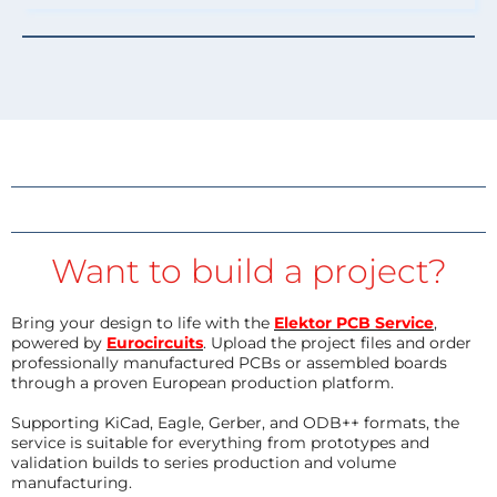
Want to build a project?
Bring your design to life with the
Elektor PCB Service
,
powered by
Eurocircuits
. Upload the project files and order
professionally manufactured PCBs or assembled boards
through a proven European production platform.
Supporting KiCad, Eagle, Gerber, and ODB++ formats, the
service is suitable for everything from prototypes and
validation builds to series production and volume
manufacturing.