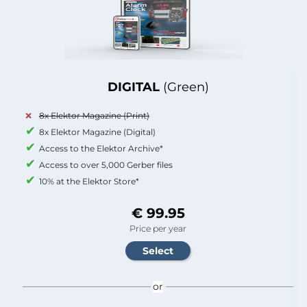
DIGITAL
(Green)
8x Elektor Magazine (Print)
8x Elektor Magazine (Digital)
Access to the Elektor Archive*
Access to over 5,000 Gerber files
10% at the Elektor Store*
€ 99.95
Price per year
or