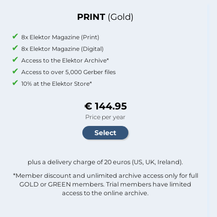
PRINT
(Gold)
8x Elektor Magazine (Print)
8x Elektor Magazine (Digital)
Access to the Elektor Archive*
Access to over 5,000 Gerber files
10% at the Elektor Store*
€ 144.95
Price per year
plus a delivery charge of 20 euros (US, UK, Ireland).
*Member discount and unlimited archive access only for full
GOLD or GREEN members. Trial members have limited
access to the online archive.