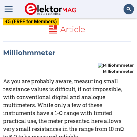
€5 (FREE for Members)
Search
Article
Milliohmmeter
Milliohmmeter
As you are probably aware, measuring small
resistance values is difficult, if not impossible,
with conventlonal digital and analogue
multimeters. While only a few of these
instruments have a 1-Ω range with limited
practical use, the meter presented here allows
very small resistances in the range from 10 mΩ
to 5 Ω to be measured reliably.