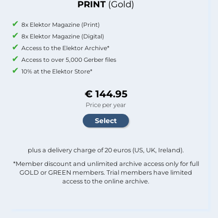
PRINT
(Gold)
8x Elektor Magazine (Print)
8x Elektor Magazine (Digital)
Access to the Elektor Archive*
Access to over 5,000 Gerber files
10% at the Elektor Store*
€ 144.95
Price per year
plus a delivery charge of 20 euros (US, UK, Ireland).
*Member discount and unlimited archive access only for full
GOLD or GREEN members. Trial members have limited
access to the online archive.