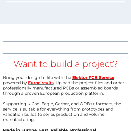
Want to build a project?
Bring your design to life with the
Elektor PCB Service
,
powered by
Eurocircuits
. Upload the project files and order
professionally manufactured PCBs or assembled boards
through a proven European production platform.
Supporting KiCad, Eagle, Gerber, and ODB++ formats, the
service is suitable for everything from prototypes and
validation builds to series production and volume
manufacturing.
Made in Europe. Fast. Reliable. Professional.