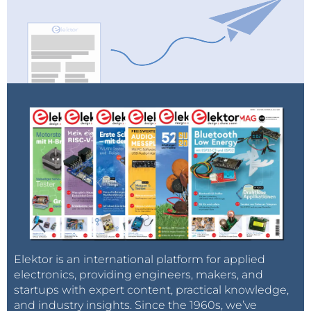
Elektor is an international platform for applied
electronics, providing engineers, makers, and
startups with expert content, practical knowledge,
and industry insights. Since the 1960s, we’ve