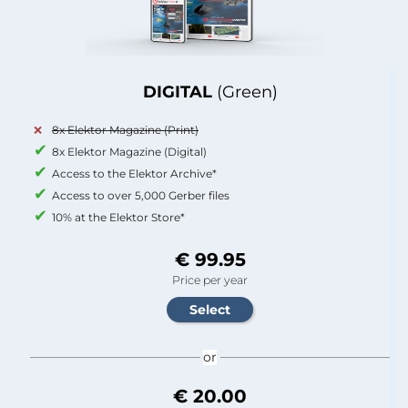
DIGITAL
(Green)
8x Elektor Magazine (Print)
8x Elektor Magazine (Digital)
Access to the Elektor Archive*
Access to over 5,000 Gerber files
10% at the Elektor Store*
€ 99.95
Price per year
or
€ 20.00