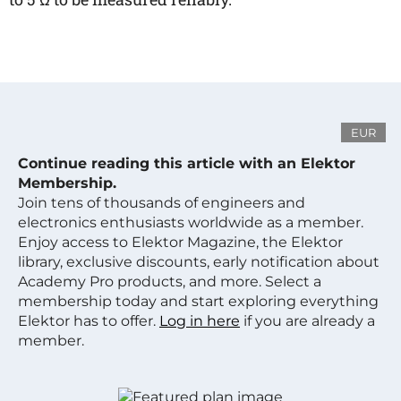
EUR
Continue reading this article with an Elektor
Membership.
Join tens of thousands of engineers and
electronics enthusiasts worldwide as a member.
Enjoy access to Elektor Magazine, the Elektor
library, exclusive discounts, early notification about
Academy Pro products, and more. Select a
membership today and start exploring everything
Elektor has to offer.
Log in here
if you are already a
member.