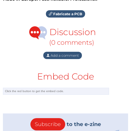
Fabricate a PCB
Discussion
(0 comments)
Add a comment
Embed Code
Subscribe
to the e-zine