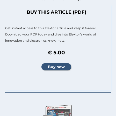
BUY THIS ARTICLE (PDF)
Get instant access to this Elektor article and keep it forever.
Download your PDF today and dive into Elektor’s world of
innovation and electronics know-how.
€ 5.00