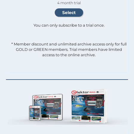
4 month trial
You can only subscribe to a trial once.
* Member discount and unlimited archive access only for full
GOLD or GREEN members. Trial members have limited
access to the online archive.