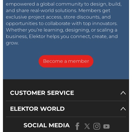
empowered a global community to design, build,
and share real-world solutions. Members get
exclusive project access, store discounts, and
opportunities to collaborate with top innovators.
Whether you’re learning, designing, or scaling a
business, Elektor helps you connect, create, and
grow.
Become a member
CUSTOMER SERVICE
ELEKTOR WORLD
SOCIAL MEDIA