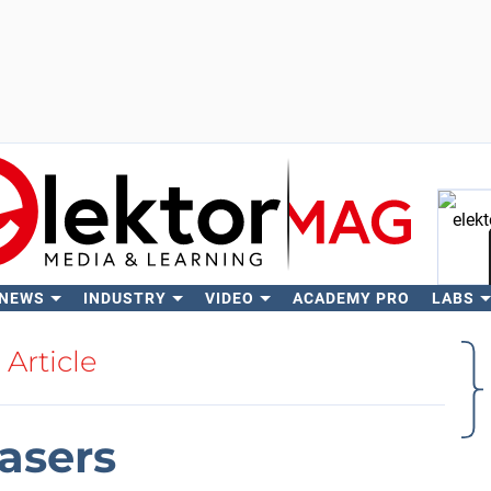
 NEWS
INDUSTRY
VIDEO
ACADEMY PRO
LABS
Se
Article
lasers