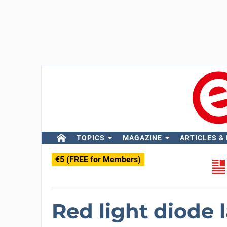
TOPICS
MAGAZINE
ARTICLES &
€5 (FREE for Members)
Red light diode 