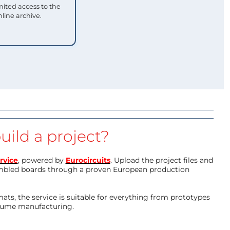
mited access to the
nline archive.
uild a project?
rvice
, powered by
Eurocircuits
. Upload the project files and
mbled boards through a proven European production
ts, the service is suitable for everything from prototypes
olume manufacturing.