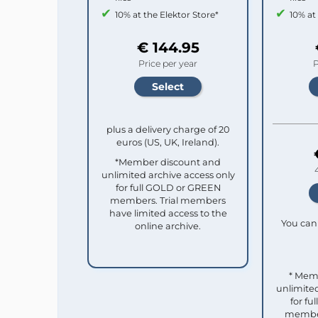
10% at the Elektor Store*
10% at
€ 144.95
Price per year
P
plus a delivery charge of 20
euros (US, UK, Ireland).
*Member discount and
unlimited archive access only
for full GOLD or GREEN
members. Trial members
have limited access to the
You can 
online archive.
* Mem
unlimited
for f
member