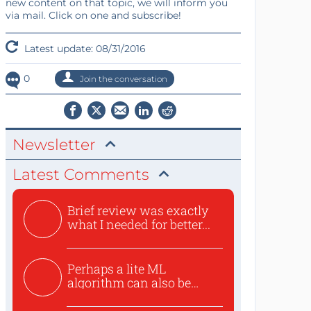
new content on that topic, we will inform you
via mail. Click on one and subscribe!
Latest update: 08/31/2016
0
Join the conversation
Newsletter
Latest Comments
Brief review was exactly
what I needed for better...
Perhaps a lite ML
algorithm can also be
used to ex...