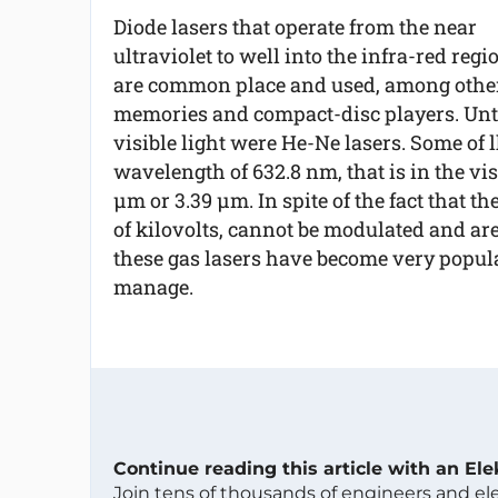
Diode lasers that operate from the near
ultraviolet to well into the infra-red regi
are common place and used, among others
memories and compact-disc players. Until
visible light were He-Ne lasers. Some of l
wavelength of 632.8 nm, that is in the visi
µm or 3.39 µm. In spite of the fact that th
of kilovolts, cannot be modulated and a
these gas lasers have become very popul
manage.
Continue reading this article with an El
Join tens of thousands of engineers and e