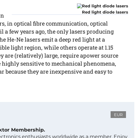
Red light diode lasers
on
, in optical fibre communication, optical
 a few years ago, the only lasers producing
he He-Ne lasers emit a deep red light at a
ble light region, while others operate at 1.15
ey are (relatively) large, require apower source
re highly sensitive to mechanical phenomena,
ar because they are inexpensive and easy to
EUR
ektor Membership.
lectronics enthusiasts worldwide as a member. Enjoy