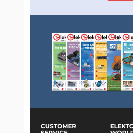
CUSTOMER
ELEKT
SERVICE
WORL