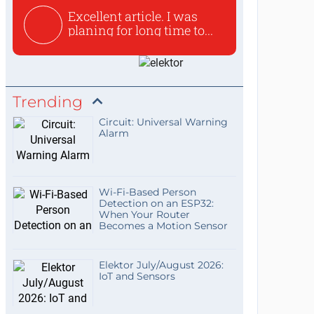
Excellent article. I was
planing for long time to...
Trending
Circuit: Universal Warning
Alarm
Wi-Fi-Based Person
Detection on an ESP32:
When Your Router
Becomes a Motion Sensor
Elektor July/August 2026:
IoT and Sensors