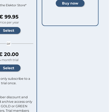
 the Elektor Store*
€ 99.95
rice per year
or
€ 20.00
4 month trial
only subscribe to a
trial once.
ber discount and
 archive access only
ull GOLD or GREEN
s. Trial members