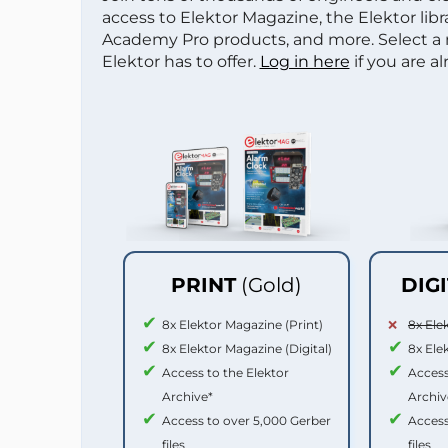
access to Elektor Magazine, the Elektor libra
Academy Pro products, and more. Select a
Elektor has to offer.
Log in here
if you are a
PRINT
(Gold)
DIG
8x Elektor Magazine (Print)
8x Ele
8x Elektor Magazine (Digital)
8x Ele
Access to the Elektor
Access
Archive*
Archiv
Access to over 5,000 Gerber
Access
files
files