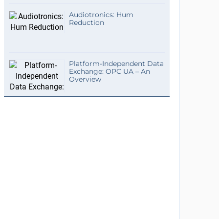
Audiotronics: Hum
Reduction
Platform-Independent Data
Exchange: OPC UA – An
Overview