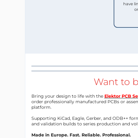
have li
o
Want to b
Bring your design to life with the
Elektor PCB Se
order professionally manufactured PCBs or asse
platform.
Supporting KiCad, Eagle, Gerber, and ODB++ forma
and validation builds to series production and v
Made in Europe. Fast. Reliable. Professional.