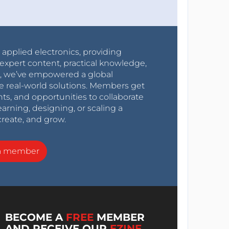
r applied electronics, providing
expert content, practical knowledge,
0s, we’ve empowered a global
e real-world solutions. Members get
nts, and opportunities to collaborate
arning, designing, or scaling a
create, and grow.
a member
BECOME A
FREE
MEMBER
AND RECEIVE OUR
EZINE