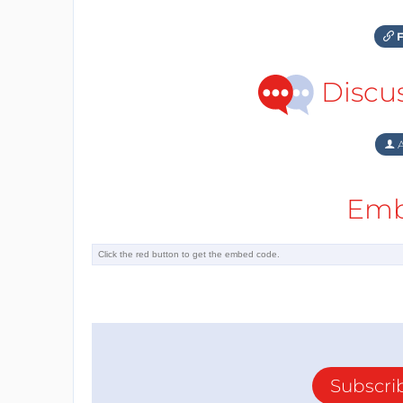
F
Discu
A
Emb
Subscri