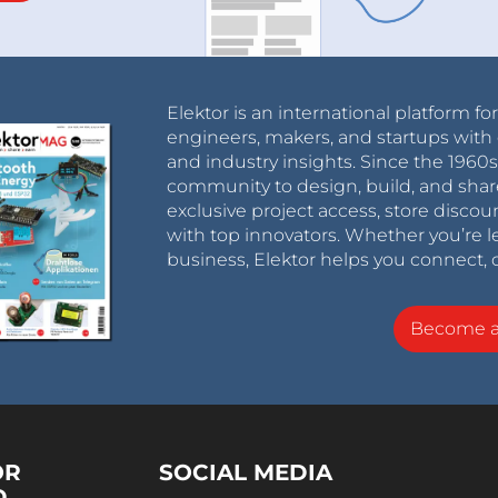
Elektor is an international platform fo
engineers, makers, and startups with 
and industry insights. Since the 196
community to design, build, and shar
exclusive project access, store discou
with top innovators. Whether you’re le
business, Elektor helps you connect, 
Become 
OR
SOCIAL MEDIA
D