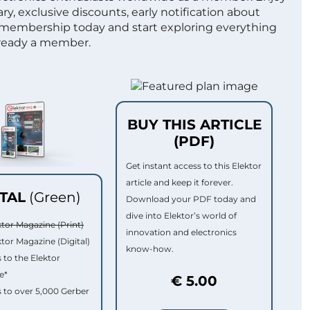
ry, exclusive discounts, early notification about
 membership today and start exploring everything
lready a member.
BUY THIS ARTICLE
(PDF)
Get instant access to this Elektor
article and keep it forever.
ITAL
(Green)
Download your PDF today and
dive into Elektor’s world of
ktor Magazine (Print)
innovation and electronics
ktor Magazine (Digital)
know-how.
 to the Elektor
e*
€ 5.00
 to over 5,000 Gerber