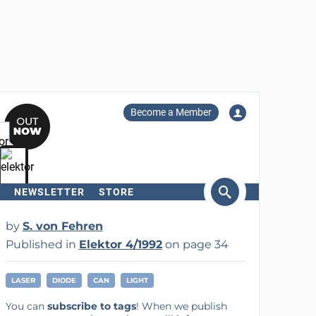
Become a Member
NEWSLETTER
STORE
arch
by
S. von Fehren
Published in
Elektor 4/1992
on page 34
LASER
DIODE
CAN
LIGHT
You can
subscribe to tags
! When we publish