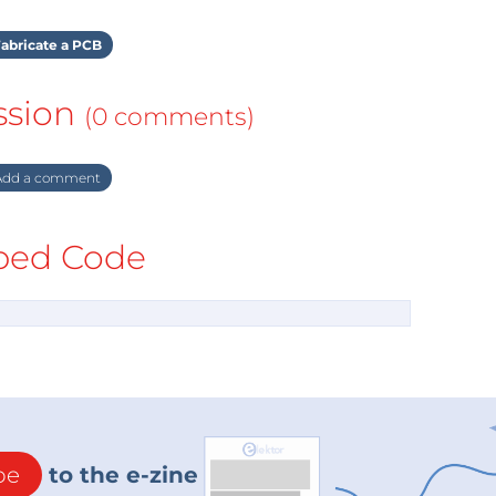
abricate a PCB
ssion
(0 comments)
dd a comment
ed Code
be
to the e-zine